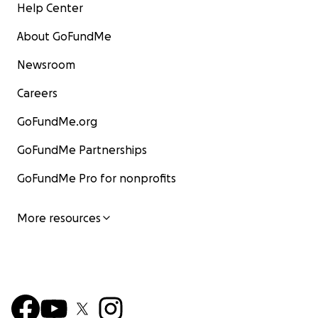
Help Center
About GoFundMe
Newsroom
Careers
GoFundMe.org
GoFundMe Partnerships
GoFundMe Pro for nonprofits
More resources