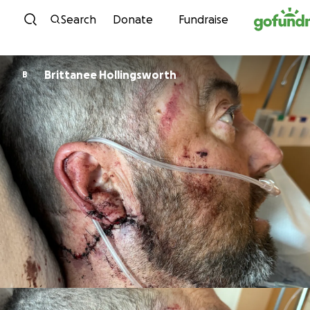
Skip to content
Search
Donate
Fundraise
Brittanee Hollingsworth
B