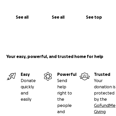
See all
See all
See top
Your easy, powerful, and trusted home for help
Easy
Powerful
Trusted
Donate
Send
Your
quickly
help
donation is
and
right to
protected
easily
the
by the
people
GoFundMe
and
Giving