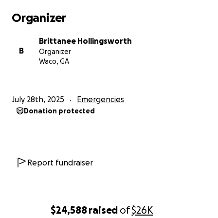
Organizer
Brittanee Hollingsworth
B
Organizer
Waco, GA
July 28th, 2025
Emergencies
Donation protected
Report fundraiser
$24,588
raised
of
$26K