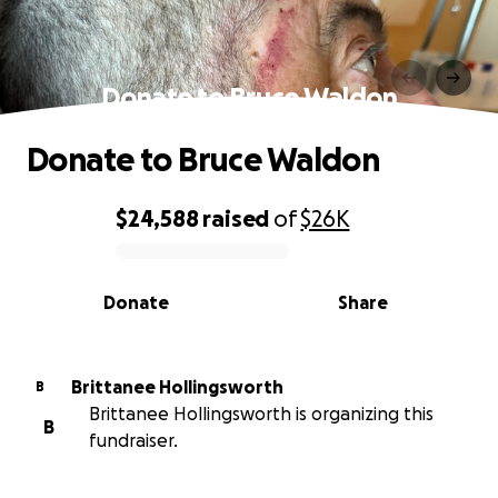
Donate to Bruce Waldon
Donate to Bruce Waldon
$24,588
raised
of
$26K
0% complete
Donate
Share
Brittanee Hollingsworth
B
Brittanee Hollingsworth is organizing this
B
fundraiser.