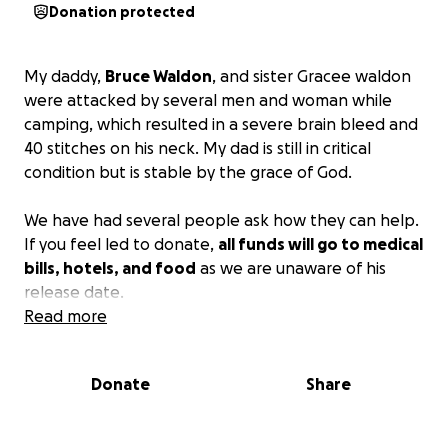
Donation protected
My daddy,
Bruce Waldon
, and sister Gracee waldon
were attacked by several men and woman while
camping, which resulted in a severe brain bleed and
40 stitches on his neck. My dad is still in critical
condition but is stable by the grace of God.
We have had several people ask how they can help.
If you feel led to donate,
all funds will go to medical
bills, hotels, and food
as we are unaware of his
release date.
Read more
Above all, please continue to pray for my dad. My
dad would give the shirt off his back without having
Donate
Share
another to put on.