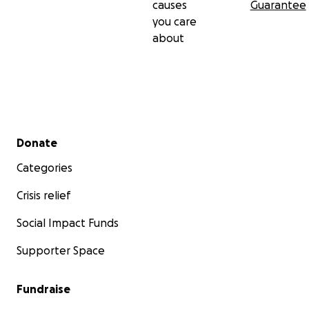
causes
Guarantee
you care
about
Secondary menu
Donate
Categories
Crisis relief
Social Impact Funds
Supporter Space
Fundraise