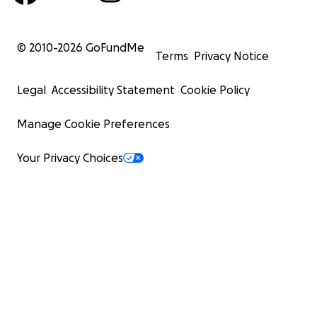
© 2010-
2026
GoFundMe
Terms
Privacy Notice
Legal
Accessibility Statement
Cookie Policy
Manage Cookie Preferences
Your Privacy Choices