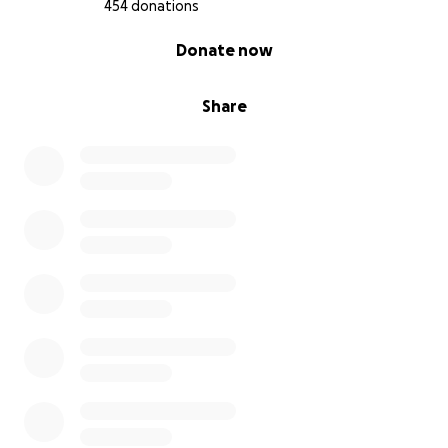
454 donations
0% complete
Donate now
Share