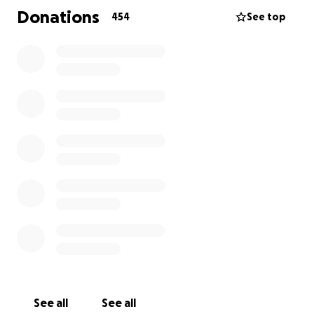
Donations
454
See top
See all
See all