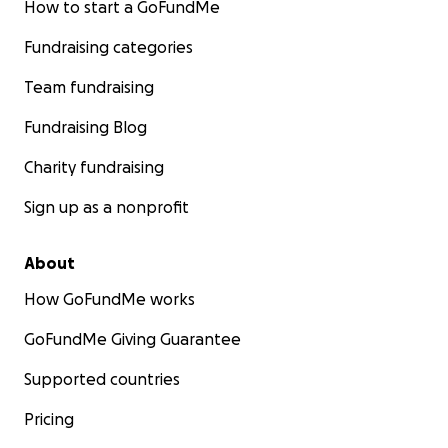
How to start a GoFundMe
Fundraising categories
Team fundraising
Fundraising Blog
Charity fundraising
Sign up as a nonprofit
About
How GoFundMe works
GoFundMe Giving Guarantee
Supported countries
Pricing