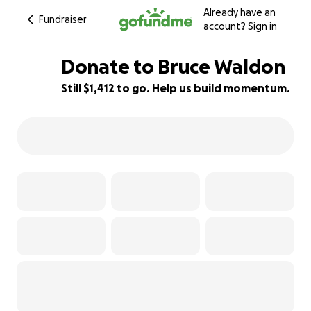
Already have an
Fundraiser
account?
Sign in
Donate to Bruce Waldon
Still $1,412 to go. Help us build momentum.
95% complete