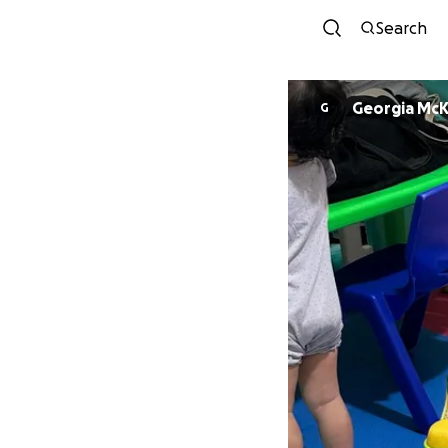
Search
Georgia Mc
G