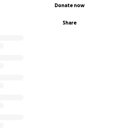
Donate now
Share