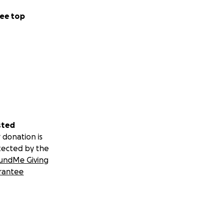
ee top
sted
 donation is
tected by the
undMe Giving
rantee