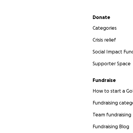
Secondary menu
Donate
Categories
Crisis relief
Social Impact Fun
Supporter Space
Fundraise
How to start a 
Fundraising categ
Team fundraising
Fundraising Blog