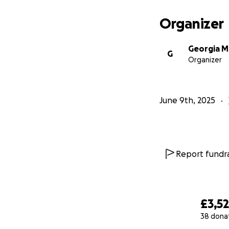
Organizer
Georgia M
G
Organizer
June 9th, 2025
Report fundra
£3,5
38 dona