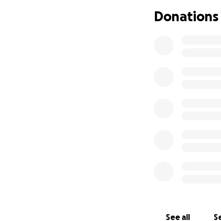
About Bali Baby 
Donations
In 2021, Mr. Burha
welcoming of over
mothers. Sadly, du
babies are abando
better future, eit
them a safe home i
.
See all
Se