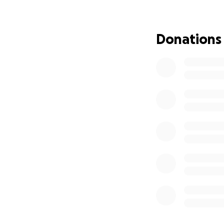
Donations