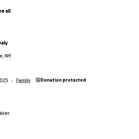
e all
aly
e, NM
2025
Family
Donation protected
iser