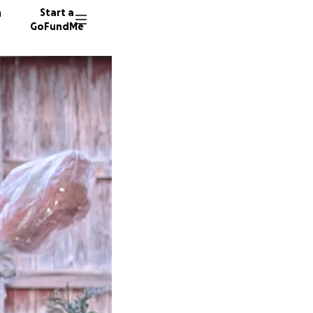
n
Start a
GoFundMe