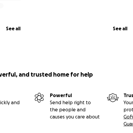
See all
See all
werful, and trusted home for help
Powerful
Tru
ickly and
Send help right to
Your
the people and
pro
causes you care about
GoF
Gua