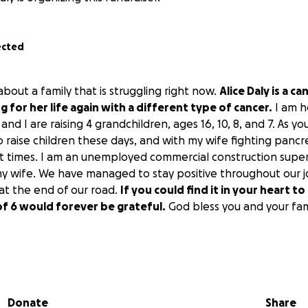
ected
u about a family that is struggling right now.
Alice Daly is a c
g for her life again with a different type of cancer.
I am h
nd I are raising 4 grandchildren, ages 16, 10, 8, and 7. As you
o raise children these days, and with my wife fighting pancre
at times. I am an unemployed commercial construction supe
my wife. We have managed to stay positive throughout our jo
 at the end of our road.
If you could find it in your heart 
y of 6 would forever be grateful.
God bless you and your fam
Donate
Share