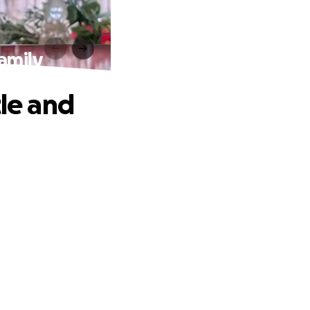
Family
tle and