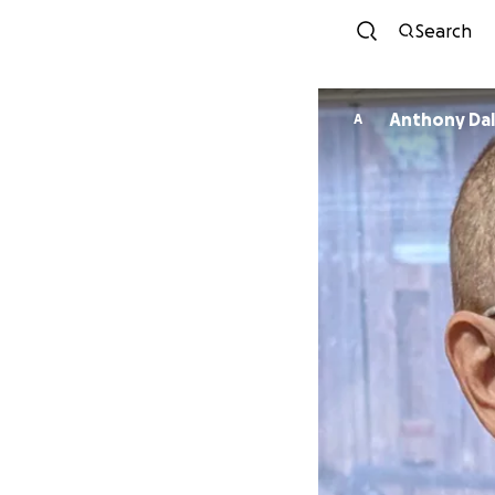
Search
Anthony 
A