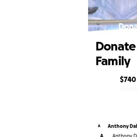
Donat
Donate 
Family
$740
0% complete
Anthony 
A
A
Anthony Da