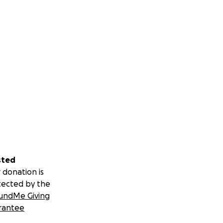
sted
 donation is
tected by the
undMe Giving
rantee