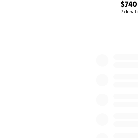
$740
7 donat
0% complete