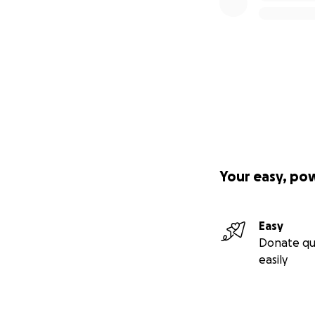
Your easy, po
Easy
Donate qu
easily