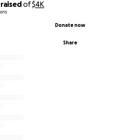
raised
of
$4K
ions
Donate now
Share