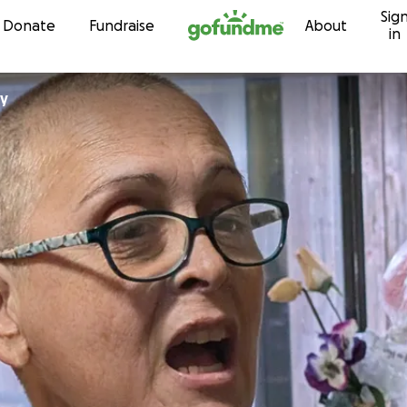
Sig
Skip to content
Donate
Fundraise
About
in
Daly