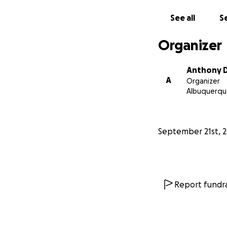
See all
Se
Organizer
Anthony D
A
Organizer
Albuquerqu
September 21st, 
Report fundra