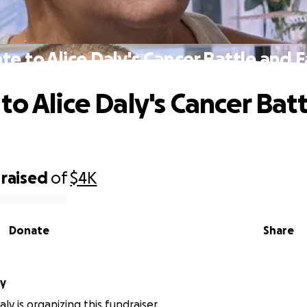
e to Alice Daly's Cancer Battle and 
to Alice Daly's Cancer Bat
raised
of
$4K
Donate
Share
Daly
ly is organizing this fundraiser.