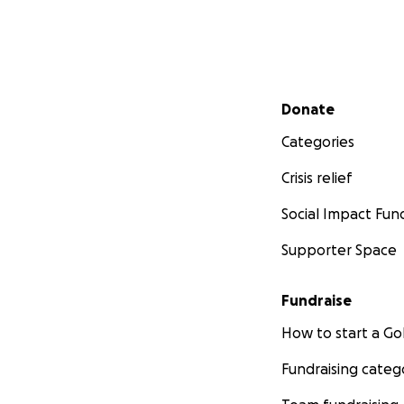
Secondary menu
Donate
Categories
Crisis relief
Social Impact Fun
Supporter Space
Fundraise
How to start a 
Fundraising categ