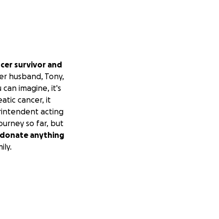
ancer survivor and
er husband, Tony,
 can imagine, it's
atic cancer, it
rintendent acting
urney so far, but
to donate anything
ily.