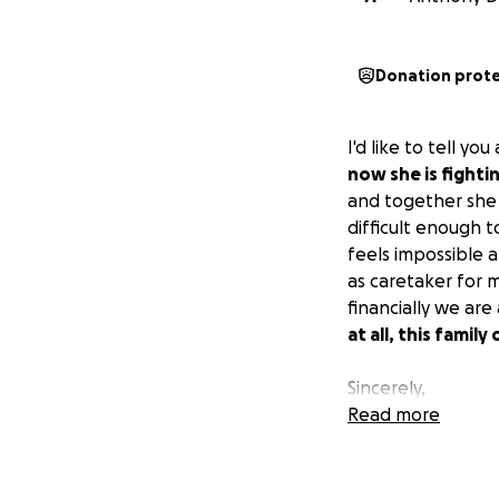
Donation prot
I'd like to tell yo
now she is fightin
and together she a
difficult enough t
feels impossible 
as caretaker for 
financially we are
at all, this famil
Sincerely,
Tony Daly
Read more