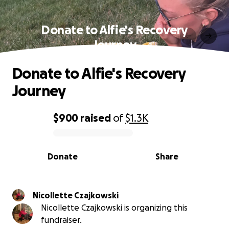
Donate to Alfie's Recovery
Journey
Donate to Alfie's Recovery
Journey
$900
raised
of
$1.3K
0% complete
Donate
Share
Nicollette Czajkowski
Nicollette Czajkowski is organizing this
fundraiser.