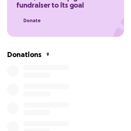
fundraiser to its goal
supporting Alfie during this challenging time.
Donate
Donations
9