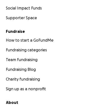
Social Impact Funds
Supporter Space
Fundraise
How to start a GoFundMe
Fundraising categories
Team fundraising
Fundraising Blog
Charity fundraising
Sign up as a nonprofit
About