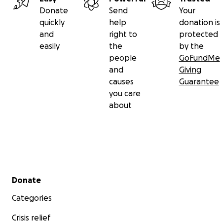
Donate
Send
Your
quickly
help
donation is
and
right to
protected
easily
the
by the
people
GoFundMe
and
Giving
causes
Guarantee
you care
about
Secondary menu
Donate
Categories
Crisis relief