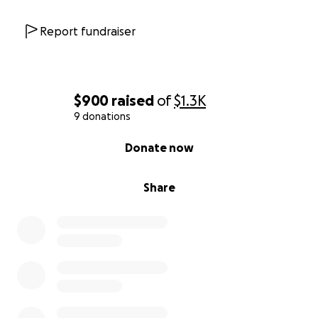
Report fundraiser
$900
raised
of
$1.3K
9 donations
0% complete
Donate now
Share