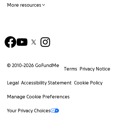
More resources
© 2010-
2026
GoFundMe
Terms
Privacy Notice
Legal
Accessibility Statement
Cookie Policy
Manage Cookie Preferences
Your Privacy Choices