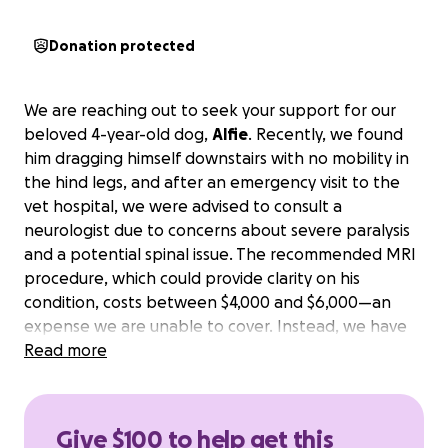
Donation protected
We are reaching out to seek your support for our
beloved 4-year-old dog,
Alfie
. Recently, we found
him dragging himself downstairs with no mobility in
the hind legs, and after an emergency visit to the
vet hospital, we were advised to consult a
neurologist due to concerns about severe paralysis
and a potential spinal issue. The recommended MRI
procedure, which could provide clarity on his
condition, costs between $4,000 and $6,000—an
expense we are unable to cover. Instead, we have
opted for cortisone treatment and medical care in
Read more
hopes that Alfie will improve.
Your generosity could
make a significant difference in his recovery
journey and help us provide him with the care he
Give $100 to help get this
desperately needs.
Thank you for considering