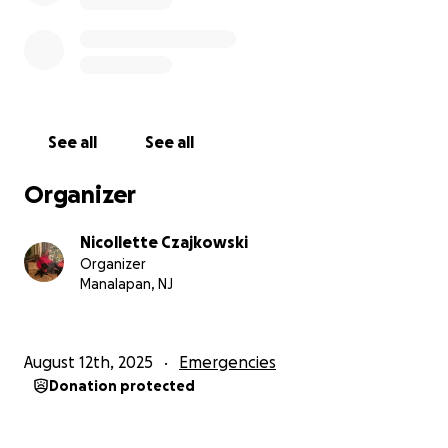
See all
See all
Organizer
Nicollette Czajkowski
Organizer
Manalapan, NJ
August 12th, 2025
Emergencies
Donation protected