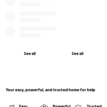
See all
See all
Your easy, powerful, and trusted home for help
Easy
Powerful
Trusted