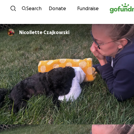
Skip to content
Search
Donate
Fundraise
Nicollette Czajkowski