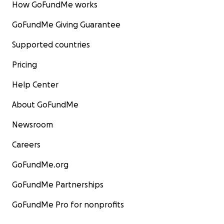
How GoFundMe works
GoFundMe Giving Guarantee
Supported countries
Pricing
Help Center
About GoFundMe
Newsroom
Careers
GoFundMe.org
GoFundMe Partnerships
GoFundMe Pro for nonprofits