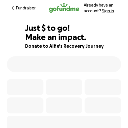
Already have an
Fundraiser
account?
Sign in
$400
Just
$
to go!
Make an impact.
69% complete
Donate to Alfie's Recovery Journey