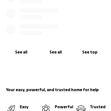
See all
See all
See top
Your easy, powerful, and trusted home for help
Easy
Powerful
Trusted