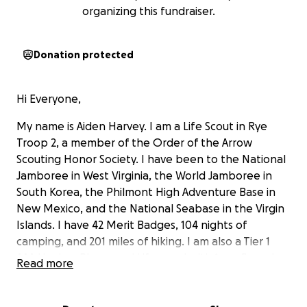
organizing this fundraiser.
Donation protected
Hi Everyone,
My name is Aiden Harvey. I am a Life Scout in Rye
Troop 2, a member of the Order of the Arrow
Scouting Honor Society. I have been to the National
Jamboree in West Virginia, the World Jamboree in
South Korea, the Philmont High Adventure Base in
New Mexico, and the National Seabase in the Virgin
Islands. I have 42 Merit Badges, 104 nights of
camping, and 201 miles of hiking. I am also a Tier 1
AAA Hockey Player and Lifeguard with 1 confirmed
Read more
save in Long Island Sound.