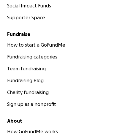
Social Impact Funds
Supporter Space
Fundraise
How to start a GoFundMe
Fundraising categories
Team fundraising
Fundraising Blog
Charity fundraising
Sign up as a nonprofit
About
How GoFundMe works