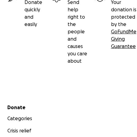
Donate
Send
Your
quickly
help
donation is
and
right to
protected
easily
the
by the
people
GoFundMe
and
Giving
causes
Guarantee
you care
about
Secondary menu
Donate
Categories
Crisis relief