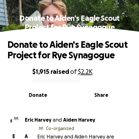
Donate to Aiden's Eagle Scout
Project for Rye Synagogue
Donate to Aiden's Eagle Scout
Project for Rye Synagogue
$1,915
raised
of
$2.2K
0% complete
Donate
Share
Eric Harvey
and
Aiden Harvey
E
Co-organized
E
A
Eric Harvey and Aiden Harvey are