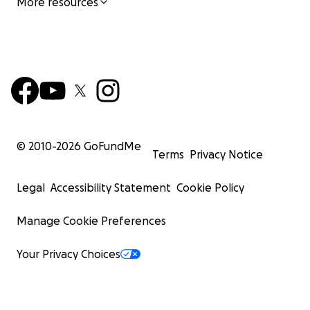
More resources
© 2010-
2026
GoFundMe
Terms
Privacy Notice
Legal
Accessibility Statement
Cookie Policy
Manage Cookie Preferences
Your Privacy Choices