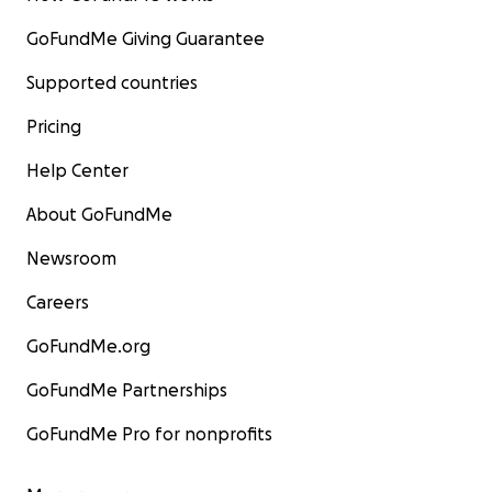
GoFundMe Giving Guarantee
Supported countries
Pricing
Help Center
About GoFundMe
Newsroom
Careers
GoFundMe.org
GoFundMe Partnerships
GoFundMe Pro for nonprofits