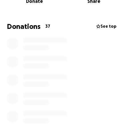
Donate
Share
I am a student in the Leadership Academy at Rye
High School in Rye, New York.
Donations
37
See top
Volunteer service is important to me. I am working
on my Eagle Scout Project and I need your help.
I am
building a Gaga Pit for the children and
congregants of the Community Synagogue of Rye,
NY.
What is a Gaga Pit? A "Gaga Pit" is the playing field
for the game of Gaga Ball, a sport similar to
dodgeball but with a focus on hitting opponents
below the knees. You can only use your hands to hit
the ball at an opponent; you can aim directly at
them or bank it off a wall, and if it hits them on the
legs, they are tagged out. The last person in the pit
wins. It's typically an enclosed area, usually an