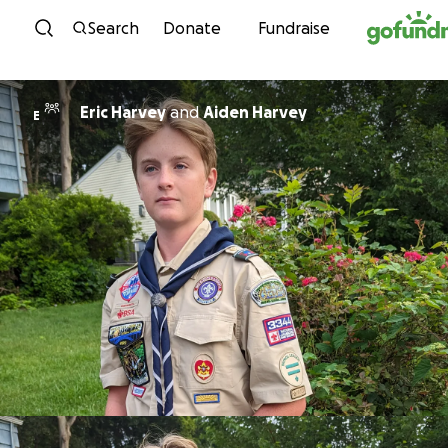
Skip to content
Search
Donate
Fundraise
Eric Harvey
and
Aiden Harvey
E