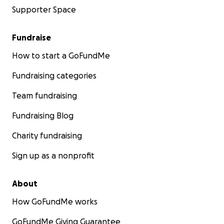
Supporter Space
Fundraise
How to start a GoFundMe
Fundraising categories
Team fundraising
Fundraising Blog
Charity fundraising
Sign up as a nonprofit
About
How GoFundMe works
GoFundMe Giving Guarantee