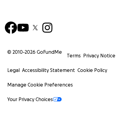
© 2010-
2026
GoFundMe
Terms
Privacy Notice
Legal
Accessibility Statement
Cookie Policy
Manage Cookie Preferences
Your Privacy Choices