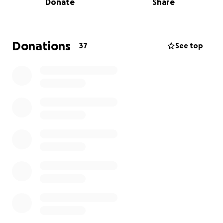
Donate
Share
Though I (Johann) had over two decades of
experience in the grain milling and commodity
industry, the economic and personal instability in
South Africa made it impossible to thrive. With a
Donations
37
See top
clear vision and a deep belief in our purpose, we set
our sights on the United States.
The Legal Path We Took—And the Roadblocks We
Faced
Following professional legal advice, we secured
citizenship in Grenada—a treaty country with the U.S.
—to apply for an E-2 Investor Visa. We entered the
U.S. legally on B1/B2 visas in February 2024, and under
the guidance of our immigration attorney, filed for a
change of status to the E-2 visa from within the
United States.
However, in March 2025, The USCIS informed us that