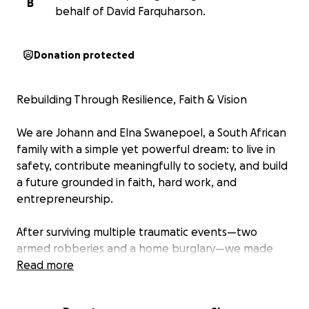
B
behalf of David Farquharson.
Donation protected
Rebuilding Through Resilience, Faith & Vision
We are Johann and Elna Swanepoel, a South African
family with a simple yet powerful dream: to live in
safety, contribute meaningfully to society, and build
a future grounded in faith, hard work, and
entrepreneurship.
After surviving multiple traumatic events—two
armed robberies and a home burglary—we made
the heartbreaking decision to leave like so many
Read more
others our homeland.