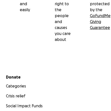
and
right to
protected
easily
the
by the
Thank you for standing with us. Your kindness is
people
GoFundMe
helping us not only to survive this season—but to
and
Giving
rebuild with purpose.
causes
Guarantee
you care
With heartfelt gratitude,
about
Johann & Elna Swanepoel
Secondary menu
Donate
Categories
Crisis relief
Social Impact Funds