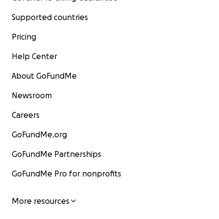
Supported countries
Pricing
Help Center
About GoFundMe
Newsroom
Careers
GoFundMe.org
GoFundMe Partnerships
GoFundMe Pro for nonprofits
More resources