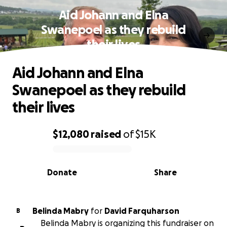
Aid Johann and Elna
Swanepoel as they rebuild
their lives
Aid Johann and Elna
Swanepoel as they rebuild
their lives
$12,080
raised
of
$15K
0% complete
Donate
Share
Belinda Mabry
for
David Farquharson
B
Belinda Mabry is organizing this fundraiser on