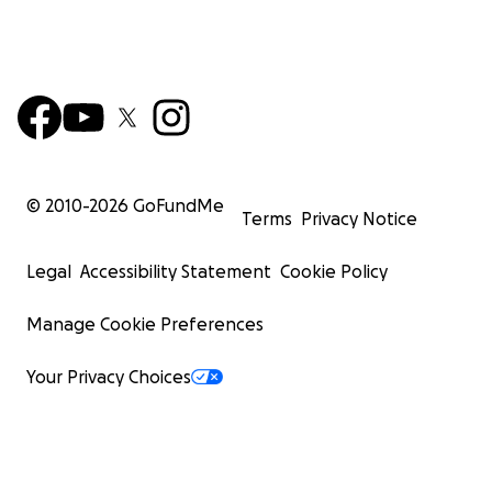
© 2010-
2026
GoFundMe
Terms
Privacy Notice
Legal
Accessibility Statement
Cookie Policy
Manage Cookie Preferences
Your Privacy Choices