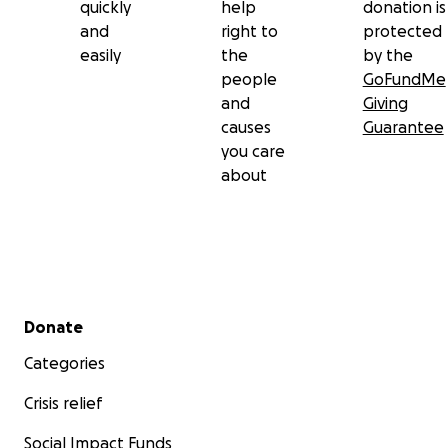
quickly
help
donation is
and
right to
protected
easily
the
by the
people
GoFundMe
and
Giving
causes
Guarantee
you care
about
Secondary menu
Donate
Categories
Crisis relief
Social Impact Funds