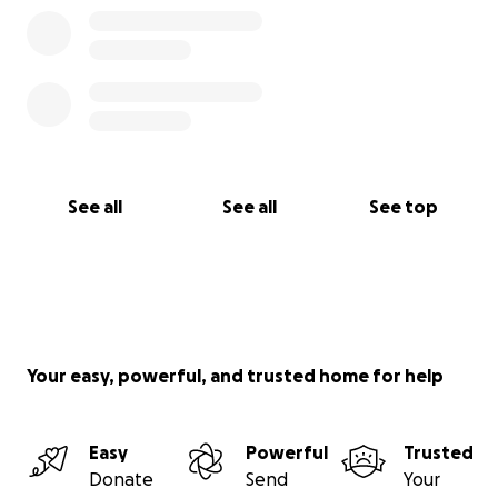
See all
See all
See top
Your easy, powerful, and trusted home for help
Easy
Powerful
Trusted
Donate
Send
Your