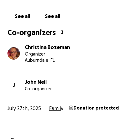
struggles out there and rarely ask for help, but this
time they truly need it.
See all
See all
Thank you from the bottom of our hearts!
Co-organizers
2
Christina Bozeman
Organizer
Auburndale, FL
John Neil
J
Co-organizer
July 27th, 2025
Family
Donation protected