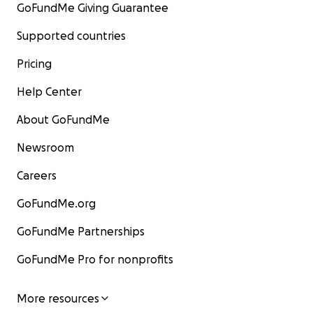
GoFundMe Giving Guarantee
Supported countries
Pricing
Help Center
About GoFundMe
Newsroom
Careers
GoFundMe.org
GoFundMe Partnerships
GoFundMe Pro for nonprofits
More resources