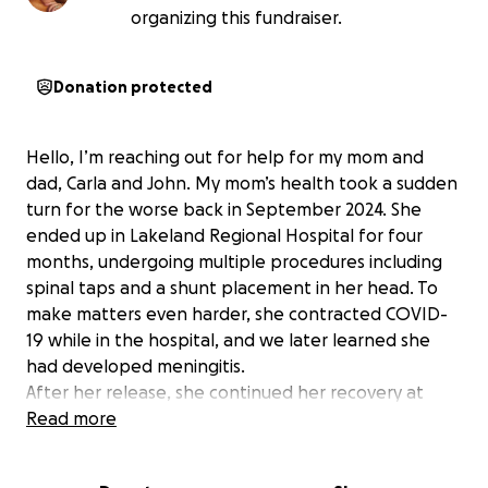
organizing this fundraiser.
Donation protected
Hello, I’m reaching out for help for my mom and
dad, Carla and John. My mom’s health took a sudden
turn for the worse back in September 2024. She
ended up in Lakeland Regional Hospital for four
months, undergoing multiple procedures including
spinal taps and a shunt placement in her head. To
make matters even harder, she contracted COVID-
19 while in the hospital, and we later learned she
had developed meningitis.
After her release, she continued her recovery at
Oak Haven for physical therapy, where she stayed
Read more
from December to March. Throughout all of this, my
dad went to work every day, leaving early in the