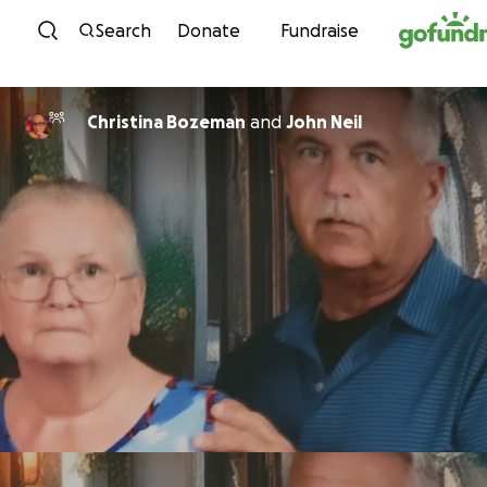
Skip to content
Search
Donate
Fundraise
Christina Bozeman
and
John Neil