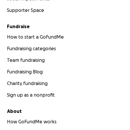
Supporter Space
Fundraise
How to start a GoFundMe
Fundraising categories
Team fundraising
Fundraising Blog
Charity fundraising
Sign up as a nonprofit
About
How GoFundMe works