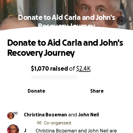
Donate to Aid Carla and John's
Recovery Journey
Donate to Aid Carla and John's
Recovery Journey
$1,070
raised
of
$2.4K
0% complete
Donate
Share
Christina Bozeman
and
John Neil
Co-organized
J
Christina Bozeman and John Neil are