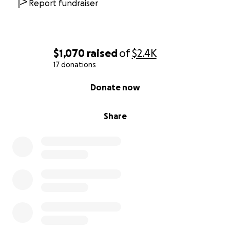
Report fundraiser
$1,070
raised
of
$2.4K
17 donations
0% complete
Donate now
Share