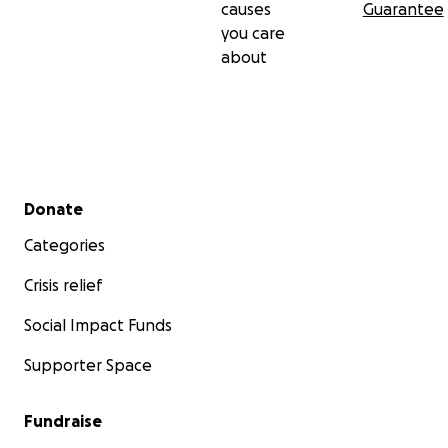
causes
Guarantee
you care
about
Secondary menu
Donate
Categories
Crisis relief
Social Impact Funds
Supporter Space
Fundraise