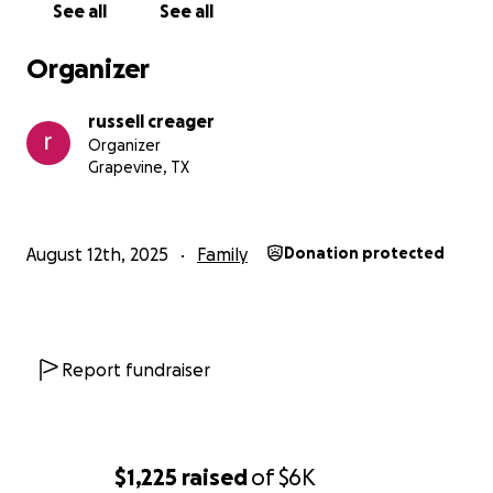
See all
See all
Organizer
russell creager
Organizer
Grapevine, TX
August 12th, 2025
Family
Donation protected
Report fundraiser
$1,225
raised
of
$6K