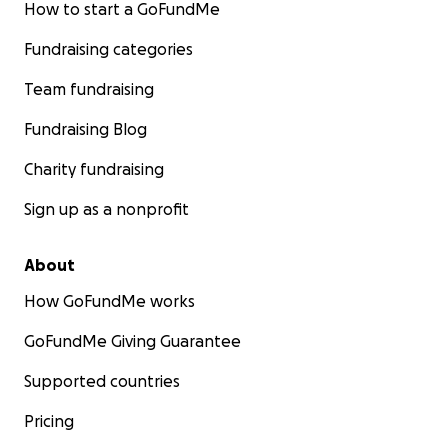
How to start a GoFundMe
Fundraising categories
Team fundraising
Fundraising Blog
Charity fundraising
Sign up as a nonprofit
About
How GoFundMe works
GoFundMe Giving Guarantee
Supported countries
Pricing