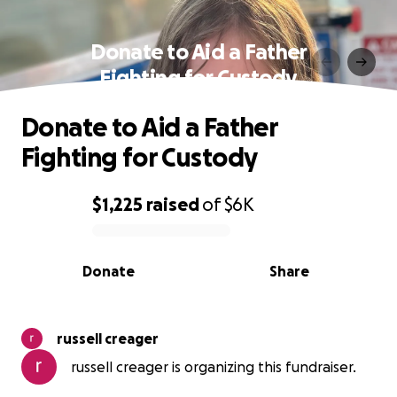
Donate to Aid a Father
Fighting for Custody
Donate to Aid a Father
Fighting for Custody
$1,225
raised
of
$6K
0% complete
Donate
Share
russell creager
russell creager is organizing this fundraiser.