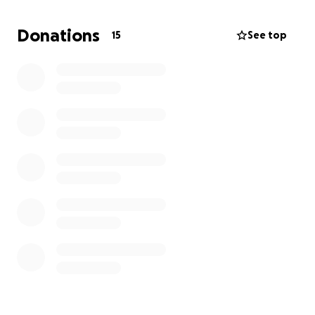
trouble multiple times, and yet the court does not
seem to want to give me primary custody due to the
Donations
15
See top
fact that she can’t live without my child support.
Already, the mother does not pay for anything and
refuses to cooperate in any way when it comes to
financials. Also, my daughter is type one diabetic,
and her mother refuses to cooperate with me even
on her medical concerns. I feel horrible for asking
for donations, but without help, I can no longer
move forward with this court case.