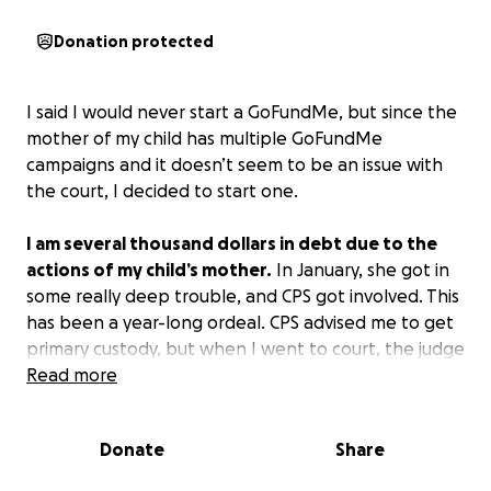
Donation protected
I said I would never start a GoFundMe, but since the
mother of my child has multiple GoFundMe
campaigns and it doesn’t seem to be an issue with
the court, I decided to start one.
I am several thousand dollars in debt due to the
actions of my child’s mother.
In January, she got in
some really deep trouble, and CPS got involved. This
has been a year-long ordeal. CPS advised me to get
primary custody, but when I went to court, the judge
denied it. I filed for an appeal, and our case has
Read more
been pushed back six times.
At this point, I’m about
to have to drop the case.
Her mother has proven
Donate
Share
time and again that she will not follow court orders.
She also refuses to get a steady job. She has been in