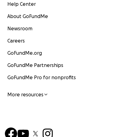
Help Center
About GoFundMe
Newsroom
Careers
GoFundMe.org
GoFundMe Partnerships
GoFundMe Pro for nonprofits
More resources