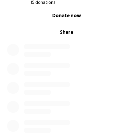
15 donations
0% complete
Donate now
Share