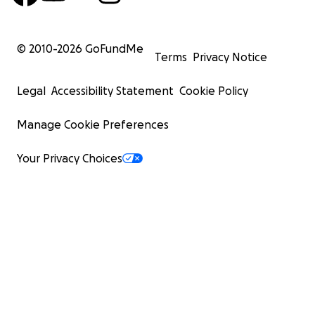
© 2010-
2026
GoFundMe
Terms
Privacy Notice
Legal
Accessibility Statement
Cookie Policy
Manage Cookie Preferences
Your Privacy Choices