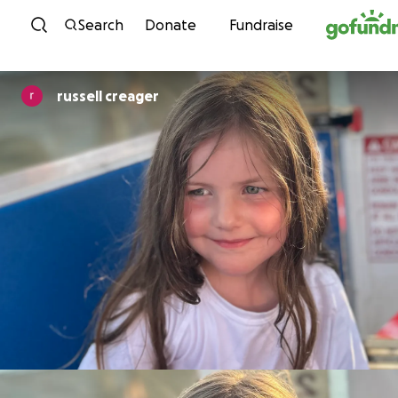
Skip to content
Search
Donate
Fundraise
russell creager