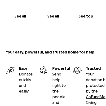
See all
See all
See top
Your easy, powerful, and trusted home for help
Easy
Powerful
Trusted
Donate
Send
Your
quickly
help
donation is
and
right to
protected
easily
the
by the
people
GoFundMe
and
Giving