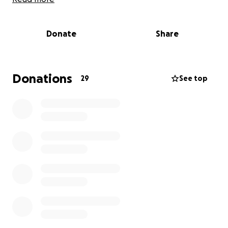
Conducting groundbreaking research to
identify disease-causing mechanisms and
develop new therapeutic pathways.
Donate
Share
Providing education and resources for patients,
families, and healthcare providers to enhance
understanding and support.
Donations
29
See top
Offering clinical care and treatment options
for those suffering from lysosomal and other
rare diseases.
This fundraising effort supports individuals running
the Naperville Half Marathon on behalf of the
LDRTC. Every dollar raised will go toward advancing
LDRTC’s mission and helping our runners make a
meaningful impact through their dedication and
miles. Thank you for your support!
Interested in joining our team? Register
here
.