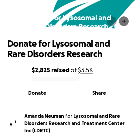
Donate for Lysosomal and
Rare Disorders Research
Donate for Lysosomal and
Rare Disorders Research
$2,825
raised
of
$3.5K
0% complete
Donate
Share
Amanda Neuman
for
Lysosomal and Rare
L
Disorders Research and Treatment Center
A
Inc (LDRTC)