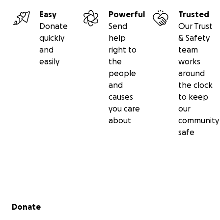
Easy
Powerful
Trusted
Donate
Send
Our Trust
quickly
help
& Safety
and
right to
team
easily
the
works
people
around
and
the clock
causes
to keep
you care
our
about
community
safe
Secondary menu
Donate