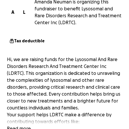
Amanda Neuman is organizing this
fundraiser to benefit Lysosomal and
A
L
Rare Disorders Research and Treatment
Center Inc (LDRTC).
Tax deductible
Hi, we are raising funds for the Lysosomal And Rare
Disorders Research And Treatment Center Inc
(LDRTC). This organization is dedicated to unraveling
the complexities of lysosomal and other rare
disorders, providing critical research and clinical care
to those affected. Every contribution helps bring us
closer to new treatments and a brighter future for
countless individuals and families.
Your support helps LDRTC make a difference by
contributing towards efforts like:
Read more