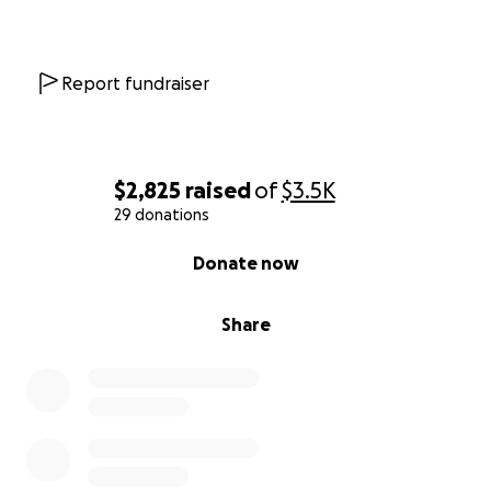
Report fundraiser
$2,825
raised
of
$3.5K
29 donations
0% complete
Donate now
Share