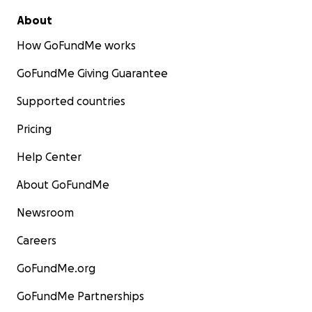
About
How GoFundMe works
GoFundMe Giving Guarantee
Supported countries
Pricing
Help Center
About GoFundMe
Newsroom
Careers
GoFundMe.org
GoFundMe Partnerships