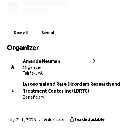
See all
See all
Organizer
Amanda Neuman
A
Organizer
Fairfax, VA
Lysosomal and Rare Disorders Research and
L
Treatment Center Inc (LDRTC)
Beneficiary
July 21st, 2025
Volunteer
Tax deductible