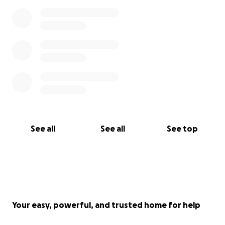
See all
See all
See top
Your easy, powerful, and trusted home for help