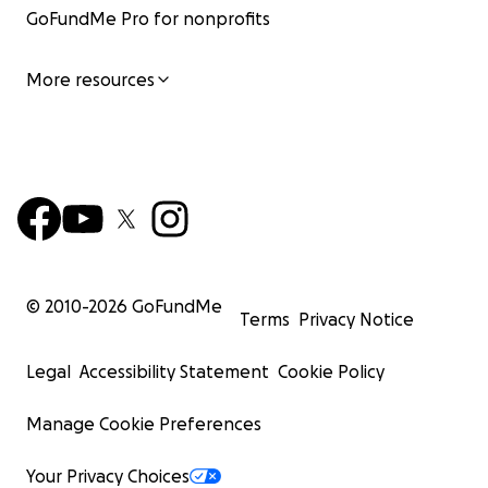
GoFundMe Pro for nonprofits
More resources
© 2010-
2026
GoFundMe
Terms
Privacy Notice
Legal
Accessibility Statement
Cookie Policy
Manage Cookie Preferences
Your Privacy Choices