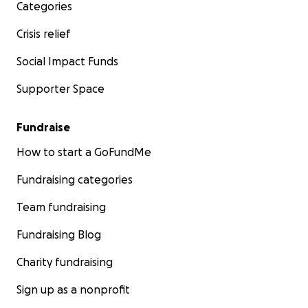
Categories
Crisis relief
Social Impact Funds
Supporter Space
Fundraise
How to start a GoFundMe
Fundraising categories
Team fundraising
Fundraising Blog
Charity fundraising
Sign up as a nonprofit