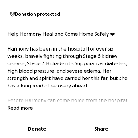
Donation protected
Help Harmony Heal and Come Home Safely ❤️
Harmony has been in the hospital for over six
weeks, bravely fighting through Stage 5 kidney
disease, Stage 3 Hidradenitis Suppurativa, diabetes,
high blood pressure, and severe edema. Her
strength and spirit have carried her this far, but she
has a long road of recovery ahead.
Before Harmony can come home from the hospital
and rehab they urgently need help — both
Read more
financially and physically — to make her home safe
and accessible again.
Donate
Share
They are also in need of: