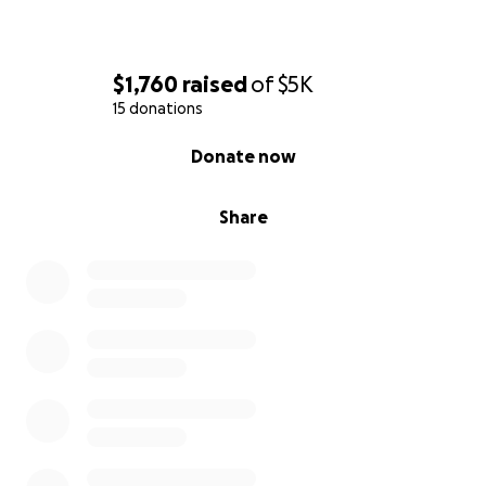
$1,760
raised
of
$5K
15 donations
0% complete
Donate now
Share