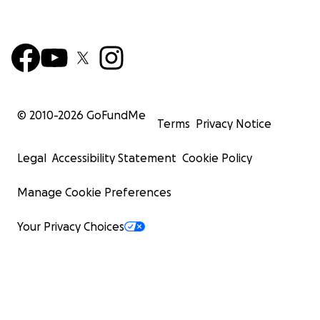
© 2010-
2026
GoFundMe
Terms
Privacy Notice
Legal
Accessibility Statement
Cookie Policy
Manage Cookie Preferences
Your Privacy Choices