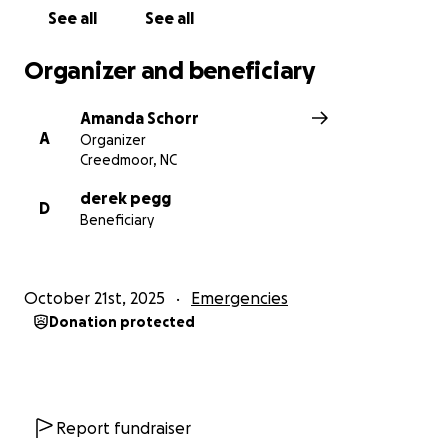
See all
See all
Organizer and beneficiary
Amanda Schorr
A
Organizer
Creedmoor, NC
derek pegg
D
Beneficiary
October 21st, 2025
Emergencies
Donation protected
Report fundraiser