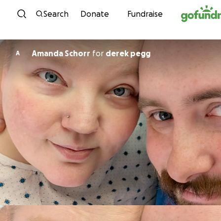
Skip to content
Search
Donate
Fundraise
Amanda Schorr
for
derek pegg
A