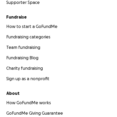
Supporter Space
Fundraise
How to start a GoFundMe
Fundraising categories
Team fundraising
Fundraising Blog
Charity fundraising
Sign up as a nonprofit
About
How GoFundMe works
GoFundMe Giving Guarantee