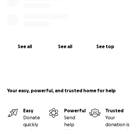
See all
See all
See top
Your easy, powerful, and trusted home for help
Easy
Powerful
Trusted
Donate
Send
Your
quickly
help
donation is