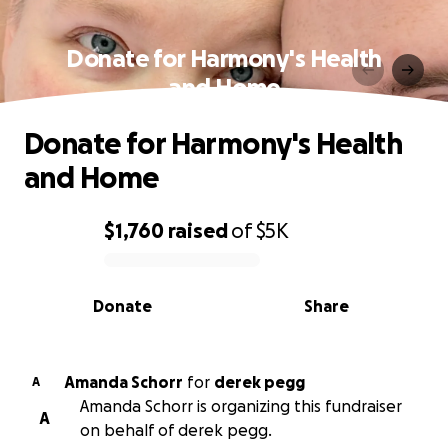
Donate for Harmony's Health
and Home
Donate for Harmony's Health
and Home
$1,760
raised
of
$5K
0% complete
Donate
Share
Amanda Schorr
for
derek pegg
A
Amanda Schorr is organizing this fundraiser
A
on behalf of derek pegg.