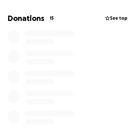
A running vehicle to get to and from the hospital for
Donations
15
See top
visits and medical appointments
A Power recliner to help Harmony rest and recover
comfortably. Along with monting petcare costs
some help for the fur babies would be appreciated.
This has been an incredibly difficult time for
Harmony and her Partner Derek, but together, we
can lift them up. ❤️
Please consider donating — no amount is too small.
Every contribution makes a difference and will be
paid forward with gratitude and kindness in the
future.
Thank you for helping bring Harmony home safely.