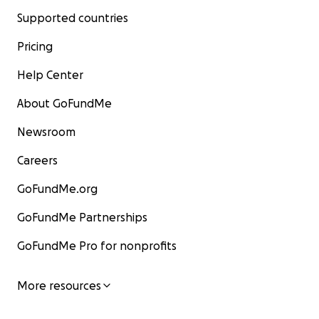
Supported countries
Pricing
Help Center
About GoFundMe
Newsroom
Careers
GoFundMe.org
GoFundMe Partnerships
GoFundMe Pro for nonprofits
More resources