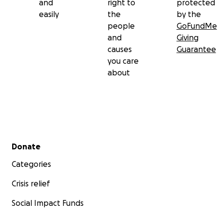
and
right to
protected
easily
the
by the
people
GoFundMe
and
Giving
causes
Guarantee
you care
about
Secondary menu
Donate
Categories
Crisis relief
Social Impact Funds