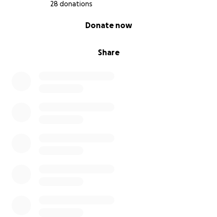
28 donations
0% complete
Donate now
Share