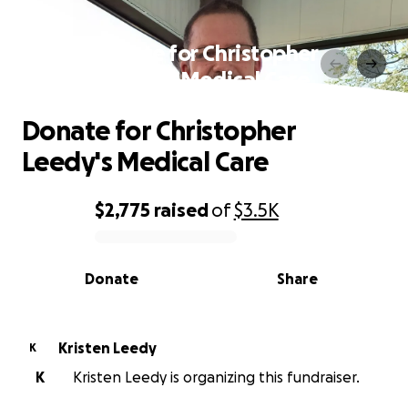
Donate for Christopher
Leedy's Medical Care
Donate for Christopher
Leedy's Medical Care
$2,775
raised
of
$3.5K
0% complete
Donate
Share
Kristen Leedy
K
K
Kristen Leedy is organizing this fundraiser.