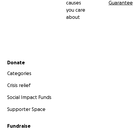
causes
Guarantee
you care
about
Secondary menu
Donate
Categories
Crisis relief
Social Impact Funds
Supporter Space
Fundraise