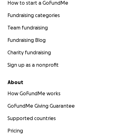
How to start a GoFundMe
Fundraising categories
Team fundraising
Fundraising Blog
Charity fundraising
Sign up as a nonprofit
About
How GoFundMe works
GoFundMe Giving Guarantee
Supported countries
Pricing