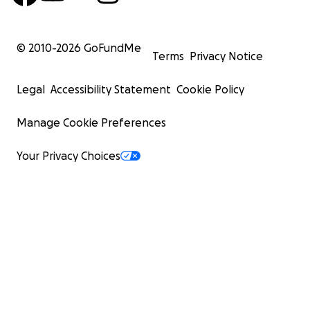
© 2010-
2026
GoFundMe
Terms
Privacy Notice
Legal
Accessibility Statement
Cookie Policy
Manage Cookie Preferences
Your Privacy Choices