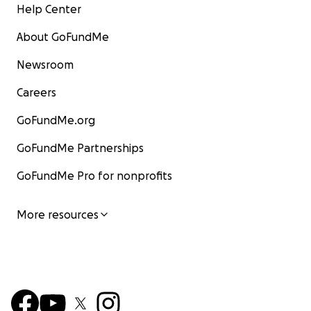
Help Center
About GoFundMe
Newsroom
Careers
GoFundMe.org
GoFundMe Partnerships
GoFundMe Pro for nonprofits
More resources