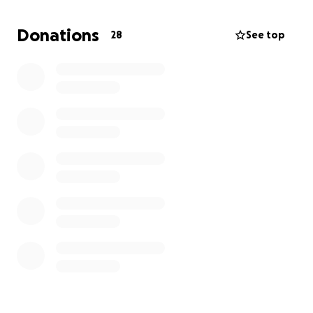
Donations
28
See top