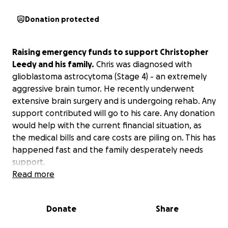
Donation protected
Raising emergency funds to support Christopher
Leedy and his family.
Chris was diagnosed with
glioblastoma astrocytoma (Stage 4) - an extremely
aggressive brain tumor. He recently underwent
extensive brain surgery and is undergoing rehab. Any
support contributed will go to his care. Any donation
would help with the current financial situation, as
the medical bills and care costs are piling on. This has
happened fast and the family desperately needs
support.
Read more
Please keep Chris and his family in your thoughts
and prayers during this time.
Thank you so much!
Donate
Share