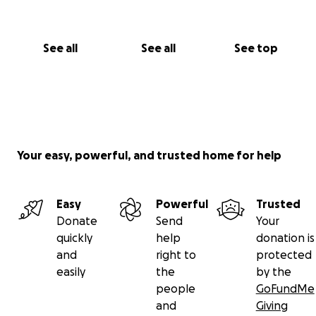
See all
See all
See top
Your easy, powerful, and trusted home for help
Easy
Powerful
Trusted
Donate
Send
Your
quickly
help
donation is
and
right to
protected
easily
the
by the
people
GoFundMe
and
Giving