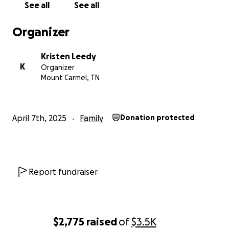
See all
See all
Organizer
Kristen Leedy
K
Organizer
Mount Carmel, TN
April 7th, 2025
Family
Donation protected
Report fundraiser
$2,775
raised
of
$3.5K