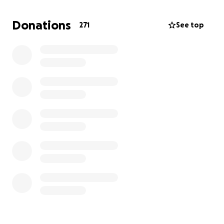
Donations
271
See top