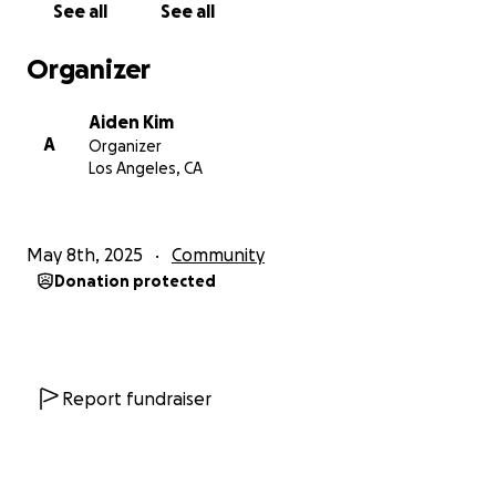
See all
See all
Organizer
Aiden Kim
A
Organizer
Los Angeles, CA
May 8th, 2025
Community
Donation protected
Report fundraiser