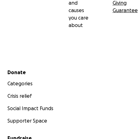
and
Giving
causes
Guarantee
you care
about
Secondary menu
Donate
Categories
Crisis relief
Social Impact Funds
Supporter Space
Fundraise