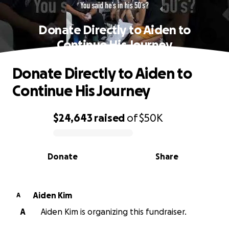
Donate Directly to Aiden to
Continue His Journey
Donate Directly to Aiden to
Continue His Journey
$24,643
raised
of
$50K
0% complete
Donate
Share
Aiden Kim
A
A
Aiden Kim is organizing this fundraiser.