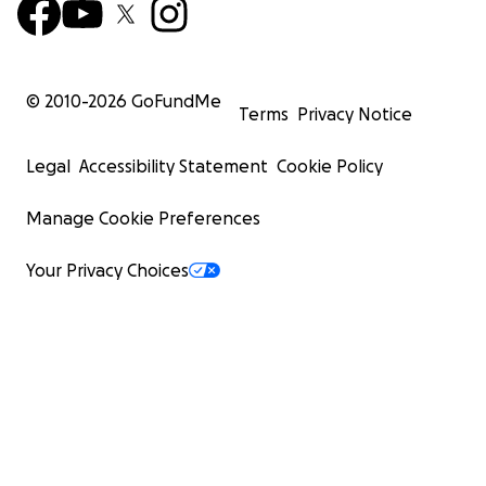
© 2010-
2026
GoFundMe
Terms
Privacy Notice
Legal
Accessibility Statement
Cookie Policy
Manage Cookie Preferences
Your Privacy Choices