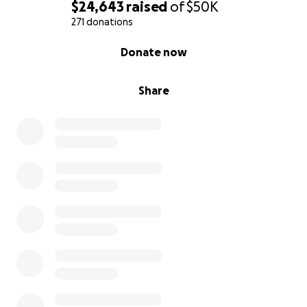
$24,643
raised
of
$50K
271 donations
0% complete
Donate now
Share