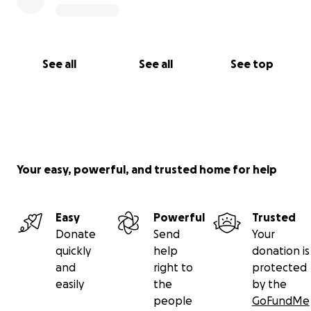
See all
See all
See top
Your easy, powerful, and trusted home for help
Easy
Powerful
Trusted
Donate
Send
Your
quickly
help
donation is
and
right to
protected
easily
the
by the
people
GoFundMe