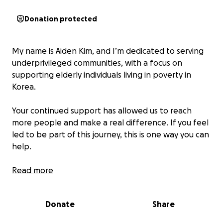
Donation protected
My name is Aiden Kim, and I’m dedicated to serving
underprivileged communities, with a focus on
supporting elderly individuals living in poverty in
Korea.
Your continued support has allowed us to reach
more people and make a real difference. If you feel
led to be part of this journey, this is one way you can
help.
This fund will go directly toward covering my
Read more
personal expenses so I can stay on the ground and
continue this mission. I’m truly grateful—none of this
Donate
Share
would be possible without you. Thank you!