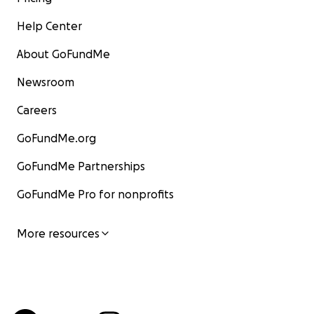
Help Center
About GoFundMe
Newsroom
Careers
GoFundMe.org
GoFundMe Partnerships
GoFundMe Pro for nonprofits
More resources