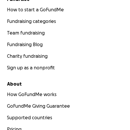
How to start a GoFundMe
Fundraising categories
Team fundraising
Fundraising Blog
Charity fundraising
Sign up as a nonprofit
About
How GoFundMe works
GoFundMe Giving Guarantee
Supported countries
Pricing