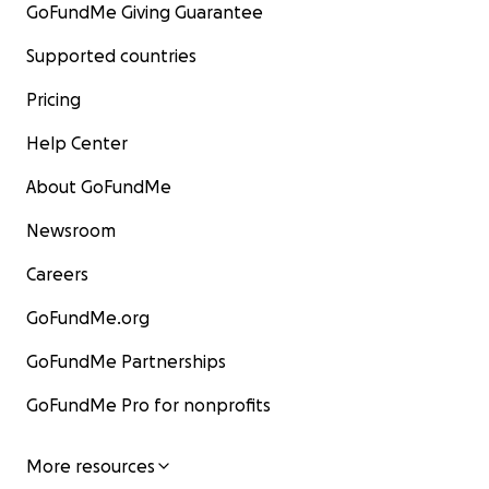
GoFundMe Giving Guarantee
Supported countries
Pricing
Help Center
About GoFundMe
Newsroom
Careers
GoFundMe.org
GoFundMe Partnerships
GoFundMe Pro for nonprofits
More resources