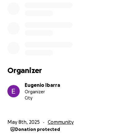
Organizer
Eugenio Ibarra
Organizer
City
May 8th, 2025
Community
Donation protected