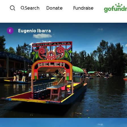
Skip to content
Search
Donate
Fundraise
Eugenio Ibarra