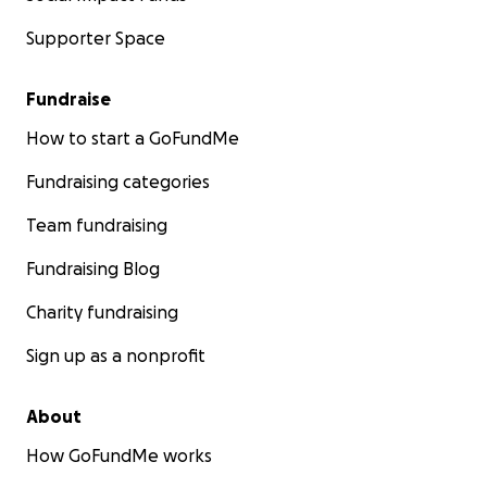
Supporter Space
Fundraise
How to start a GoFundMe
Fundraising categories
Team fundraising
Fundraising Blog
Charity fundraising
Sign up as a nonprofit
About
How GoFundMe works