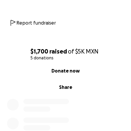
Report fundraiser
$1,700
raised
of
$5K
MXN
5 donations
0% complete
Donate now
Share