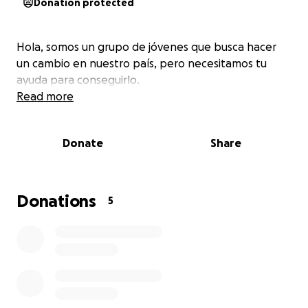
Donation protected
Hola, somos un grupo de jóvenes que busca hacer
un cambio en nuestro país, pero necesitamos tu
ayuda para conseguirlo.
Read more
Donate
Share
Donations
5