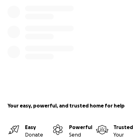
Your easy, powerful, and trusted home for help
Easy
Powerful
Trusted
Donate
Send
Your