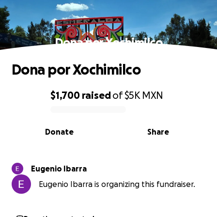
Dona por Xochimilco
Dona por Xochimilco
$1,700
raised
of
$5K
MXN
0% complete
Donate
Share
Eugenio Ibarra
Eugenio Ibarra is organizing this fundraiser.