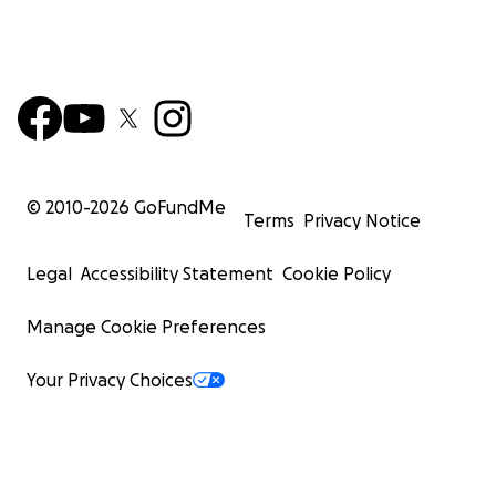
© 2010-
2026
GoFundMe
Terms
Privacy Notice
Legal
Accessibility Statement
Cookie Policy
Manage Cookie Preferences
Your Privacy Choices