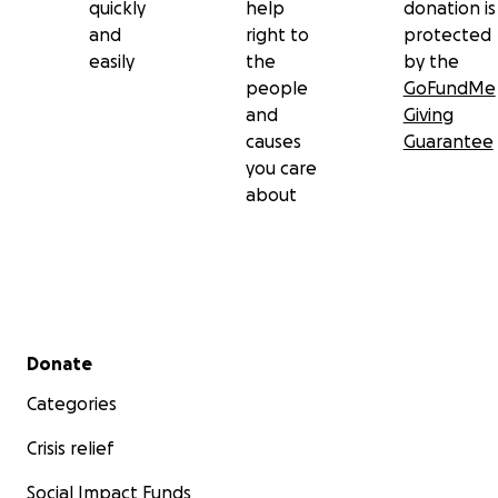
quickly
help
donation is
and
right to
protected
easily
the
by the
people
GoFundMe
and
Giving
causes
Guarantee
you care
about
Secondary menu
Donate
Categories
Crisis relief
Social Impact Funds