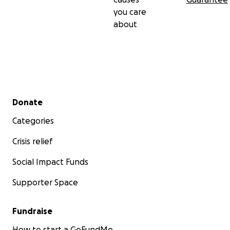
you care
about
Secondary menu
Donate
Categories
Crisis relief
Social Impact Funds
Supporter Space
Fundraise
How to start a GoFundMe