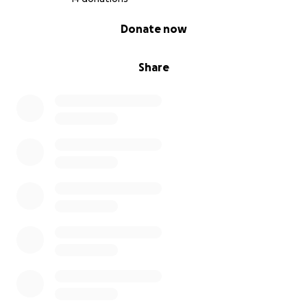
0% complete
Donate now
Share