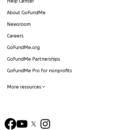
Help Center
About GoFundMe
Newsroom
Careers
GoFundMe.org
GoFundMe Partnerships
GoFundMe Pro for nonprofits
More resources