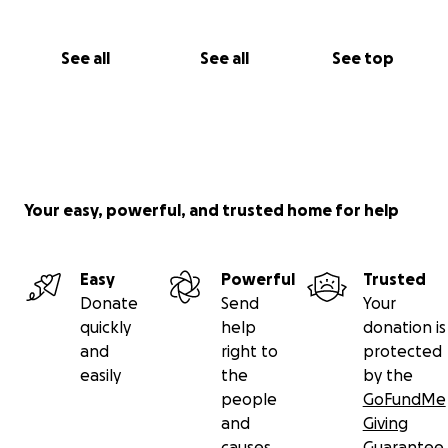
See all
See all
See top
Your easy, powerful, and trusted home for help
Easy
Powerful
Trusted
Donate
Send
Your
quickly
help
donation is
and
right to
protected
easily
the
by the
people
GoFundMe
and
Giving
causes
Guarantee