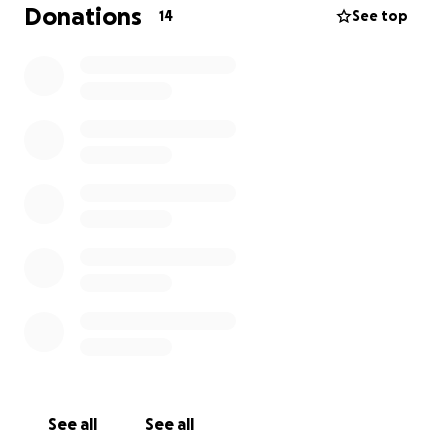
Donations
14
See top
See all
See all