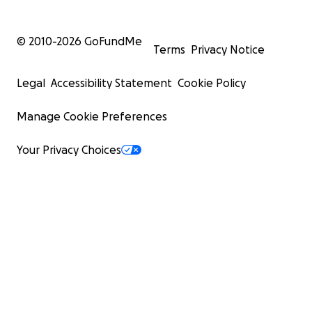
© 2010-
2026
GoFundMe
Terms
Privacy Notice
Legal
Accessibility Statement
Cookie Policy
Manage Cookie Preferences
Your Privacy Choices