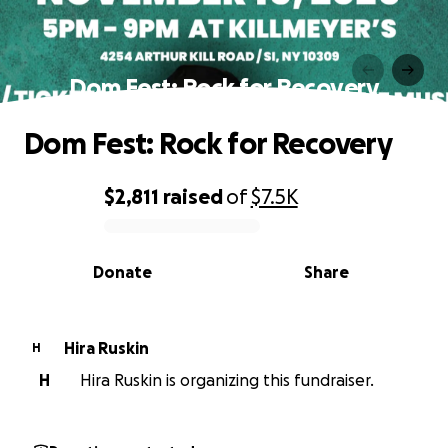
Dom Fest: Rock for Recovery
Dom Fest: Rock for Recovery
$2,811
raised
of
$7.5K
0% complete
Donate
Share
Hira Ruskin
H
H
Hira Ruskin is organizing this fundraiser.