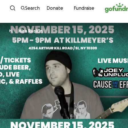
Skip to content
Search
Donate
Fundraise
Hira Ruskin
H