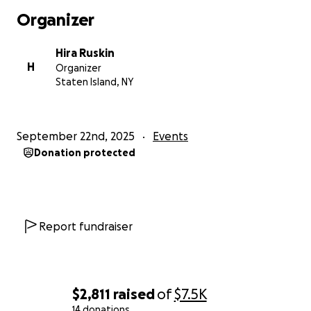
Organizer
Hira Ruskin
H
Organizer
Staten Island, NY
September 22nd, 2025
Events
Donation protected
Report fundraiser
$2,811
raised
of
$7.5K
14 donations