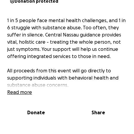
Donation protected
1 in 5 people face mental health challenges, and 1 in
6 struggle with substance abuse. Too often, they
suffer in silence. Central Nassau guidance provides
vital, holistic care - treating the whole person, not
just symptoms. Your support will help us continue
offering integrated services to those in need.
All proceeds from this event will go directly to
supporting individuals with behavioral health and
substance abuse concerns.
Read more
Donate
Share