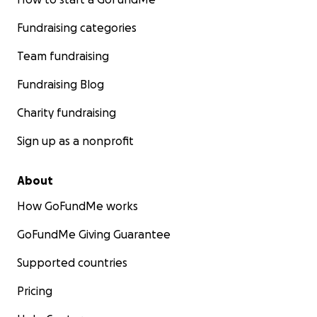
Fundraising categories
Team fundraising
Fundraising Blog
Charity fundraising
Sign up as a nonprofit
About
How GoFundMe works
GoFundMe Giving Guarantee
Supported countries
Pricing