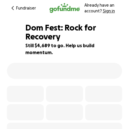
Already have an
Fundraiser
account?
Sign in
Dom Fest: Rock for
Recovery
Still $4,689 to go. Help us build
37% complete
momentum.