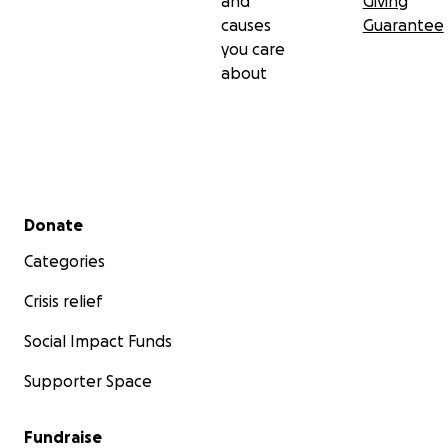
and
Giving
causes
Guarantee
you care
about
Secondary menu
Donate
Categories
Crisis relief
Social Impact Funds
Supporter Space
Fundraise