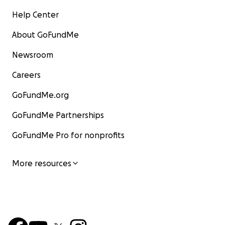
Help Center
About GoFundMe
Newsroom
Careers
GoFundMe.org
GoFundMe Partnerships
GoFundMe Pro for nonprofits
More resources