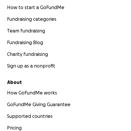
How to start a GoFundMe
Fundraising categories
Team fundraising
Fundraising Blog
Charity fundraising
Sign up as a nonprofit
About
How GoFundMe works
GoFundMe Giving Guarantee
Supported countries
Pricing