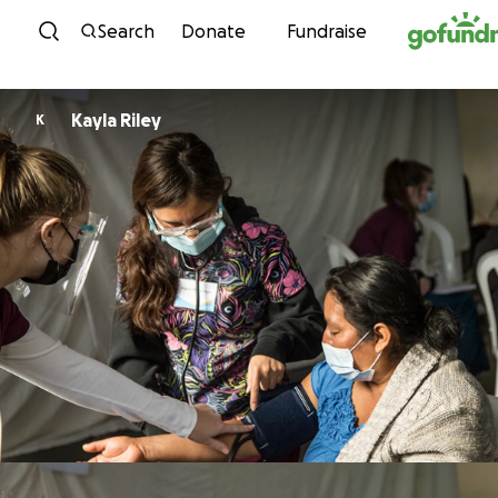
Skip to content
Search
Donate
Fundraise
Kayla Riley
K