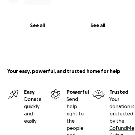
See all
See all
Your easy, powerful, and trusted home for help
Easy
Powerful
Trusted
Donate
Send
Your
quickly
help
donation is
and
right to
protected
easily
the
by the
people
GoFundMe