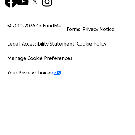
© 2010-
2026
GoFundMe
Terms
Privacy Notice
Legal
Accessibility Statement
Cookie Policy
Manage Cookie Preferences
Your Privacy Choices