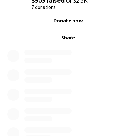
$503
raised
of
$2.5K
7 donations
0% complete
Donate now
Share