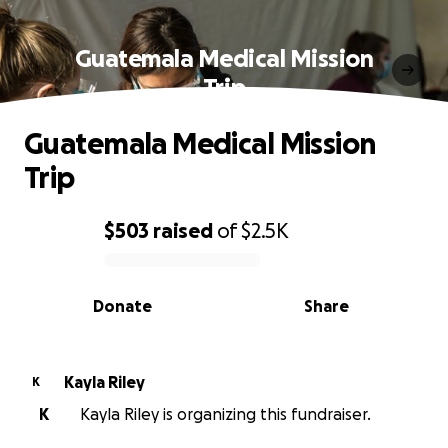
Guatemala Medical Mission
Trip
Guatemala Medical Mission
Trip
$503
raised
of
$2.5K
0% complete
Donate
Share
Kayla Riley
K
K
Kayla Riley is organizing this fundraiser.