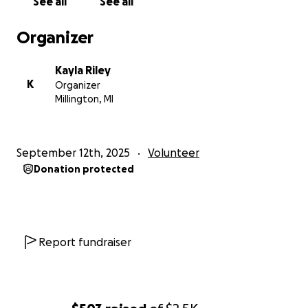
See all
See all
Organizer
Kayla Riley
K
Organizer
Millington, MI
September 12th, 2025
Volunteer
Donation protected
Report fundraiser