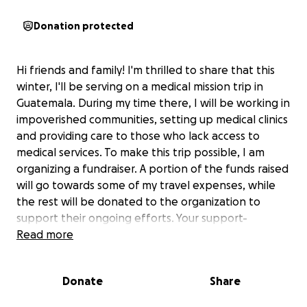
Donation protected
Hi friends and family! I'm thrilled to share that this
winter, I'll be serving on a medical mission trip in
Guatemala. During my time there, I will be working in
impoverished communities, setting up medical clinics
and providing care to those who lack access to
medical services. To make this trip possible, I am
organizing a fundraiser. A portion of the funds raised
will go towards some of my travel expenses, while
the rest will be donated to the organization to
support their ongoing efforts. Your support-
whether through donations or prayers- would mean
Read more
so much to me!
Donate
Share