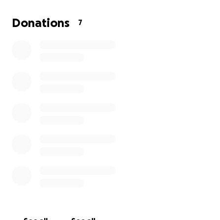
Donations
7