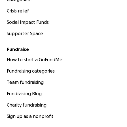
Crisis relief
Social Impact Funds
Supporter Space
Fundraise
How to start a GoFundMe
Fundraising categories
Team fundraising
Fundraising Blog
Charity fundraising
Sign up as a nonprofit