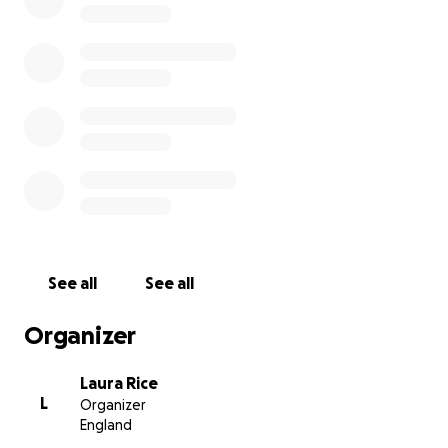
4. Chemical hand/foot warmers
(They do not need more clothes in general, just
warm jackets, etc.)
We will be connecting with other charities when we
are there, and will help wherever needed - to offer
people onward transport in Poland, or even just
offering our motorhome for a hot shower to
someone!
We have some of the items listed above, along with
a huge donation of sweets, to bring a smile to the
children’s faces, even if only for a while. A company
in Warsaw is able to provide us with more donations,
See all
See all
which we can collect and distribute.
We are under no illusion, that we are only two pairs
Organizer
of hands and there are plenty of people who need
help out there, but if we can help then that is what
Laura Rice
we’ll do.
L
Organizer
England