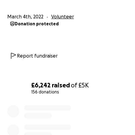
March 4th, 2022
Volunteer
Donation protected
Report fundraiser
£6,242
raised
of
£5K
156 donations
0% complete