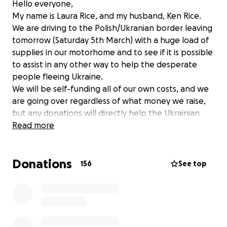
Hello everyone,
My name is Laura Rice, and my husband, Ken Rice.
We are driving to the Polish/Ukranian border leaving
tomorrow (Saturday 5th March) with a huge load of
supplies in our motorhome and to see if it is possible
to assist in any other way to help the desperate
people fleeing Ukraine.
We will be self-funding all of our own costs, and we
are going over regardless of what money we raise,
but any donations will directly help the Ukrainian
people once we are there and will be personally
Read more
distributed, assistance to anyone in need.
We have been speaking with Veterans in Action (VIA)
Donations
who are also leaving in convoy just before us, they
156
See top
have advised us on a plan. They have updated us
that the supplies now needed are:
1. Warm jackets, coats, gloves, scarves
2. Field/burn dressings
3. Medical kits for hypothermia