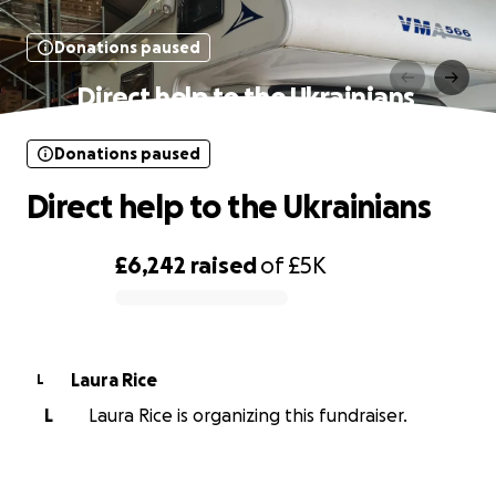
Donations paused
Direct help to the Ukrainians ‍‍‍
Donations paused
Direct help to the Ukrainians ‍‍‍
£6,242
raised
of
£5K
0% complete
Laura Rice
L
L
Laura Rice is organizing this fundraiser.