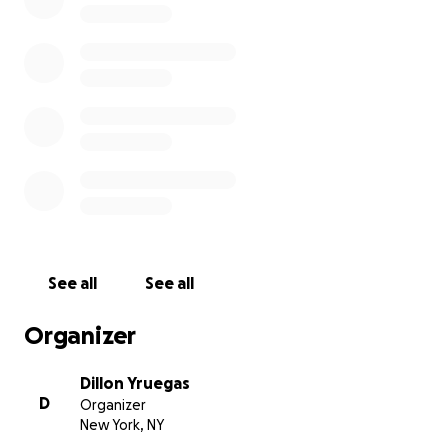
See all
See all
Organizer
Dillon Yruegas
D
Organizer
New York, NY