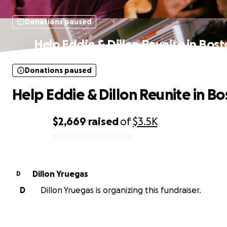
Donations paused
Help Eddie & Dillon Reunite in Bos
Donations paused
Help Eddie & Dillon Reunite in B
$2,669
raised
of
$3.5K
0% complete
Dillon Yruegas
D
D
Dillon Yruegas is organizing this fundraiser.