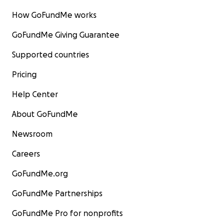
How GoFundMe works
GoFundMe Giving Guarantee
Supported countries
Pricing
Help Center
About GoFundMe
Newsroom
Careers
GoFundMe.org
GoFundMe Partnerships
GoFundMe Pro for nonprofits