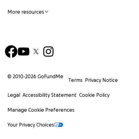
More resources
© 2010-
2026
GoFundMe
Terms
Privacy Notice
Legal
Accessibility Statement
Cookie Policy
Manage Cookie Preferences
Your Privacy Choices