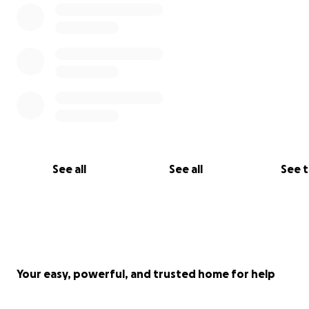
See all
See all
See 
Your easy, powerful, and trusted home for help