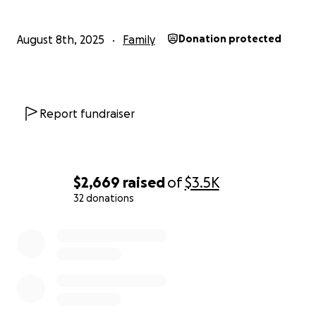
August 8th, 2025
Family
Donation protected
Report fundraiser
$2,669
raised
of
$3.5K
32 donations
0% complete