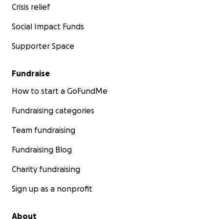
Crisis relief
Social Impact Funds
Supporter Space
Fundraise
How to start a GoFundMe
Fundraising categories
Team fundraising
Fundraising Blog
Charity fundraising
Sign up as a nonprofit
About