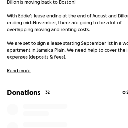
Dillon is moving back to Boston!
With Eddie’s lease ending at the end of August and Dillo
ending mid-November, there are going to be a lot of
overlapping moving and renting costs.
We are set to sign a lease starting September 1st in a w
apartment in Jamaica Plain. We need help to cover the in
expenses (deposits & fees).
Please help us be all under one roof again! As a thank yo
Read more
send a zine “A Life in Service to La Doña.”
Donations
32