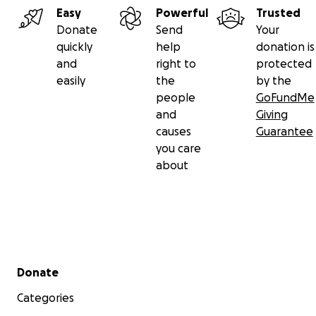
Easy
Powerful
Trusted
Donate
Send
Your
quickly
help
donation is
and
right to
protected
easily
the
by the
people
GoFundMe
and
Giving
causes
Guarantee
you care
about
Secondary menu
Donate
Categories