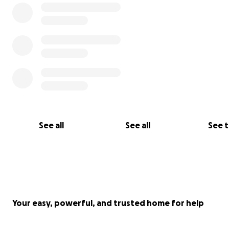
See all
See all
See 
Your easy, powerful, and trusted home for help