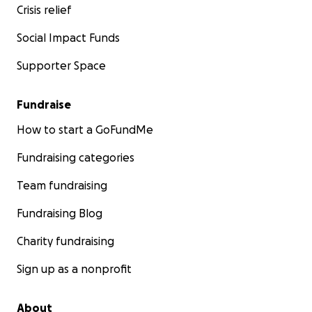
Crisis relief
Social Impact Funds
Supporter Space
Fundraise
How to start a GoFundMe
Fundraising categories
Team fundraising
Fundraising Blog
Charity fundraising
Sign up as a nonprofit
About