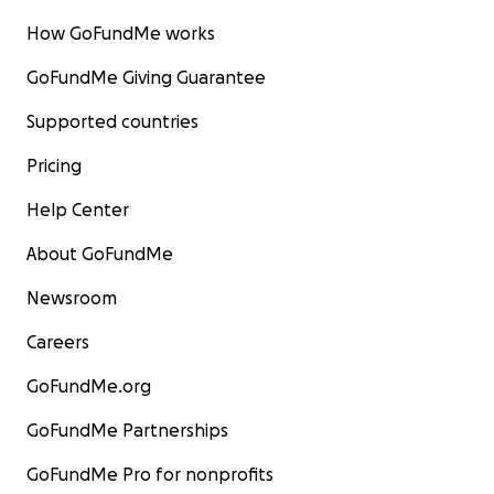
How GoFundMe works
GoFundMe Giving Guarantee
Supported countries
Pricing
Help Center
About GoFundMe
Newsroom
Careers
GoFundMe.org
GoFundMe Partnerships
GoFundMe Pro for nonprofits