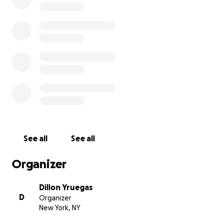
See all
See all
Organizer
Dillon Yruegas
D
Organizer
New York, NY