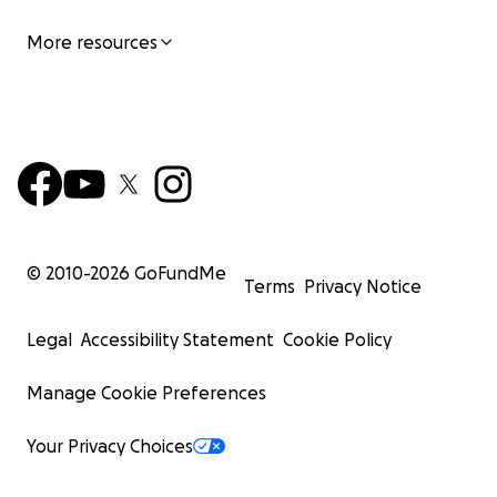
More resources
© 2010-
2026
GoFundMe
Terms
Privacy Notice
Legal
Accessibility Statement
Cookie Policy
Manage Cookie Preferences
Your Privacy Choices