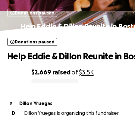
Donations paused
Help Eddie & Dillon Reunite in Bos
Donations paused
Help Eddie & Dillon Reunite in B
$2,669
raised
of
$3.5K
0% complete
Dillon Yruegas
D
D
Dillon Yruegas is organizing this fundraiser.