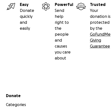
Easy
Powerful
Trusted
Donate
Send
Your
quickly
help
donation is
and
right to
protected
easily
the
by the
people
GoFundMe
and
Giving
causes
Guarantee
you care
about
Secondary menu
Donate
Categories