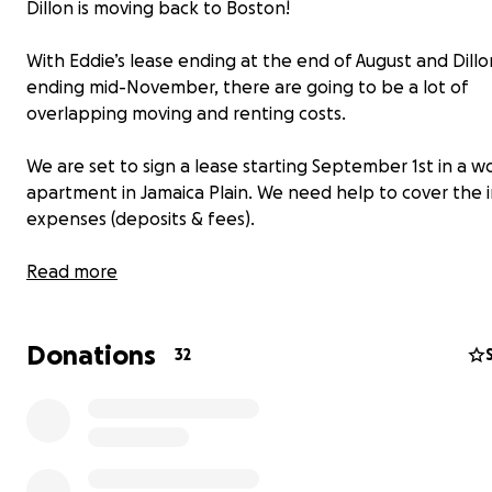
Dillon is moving back to Boston!
With Eddie’s lease ending at the end of August and Dillo
ending mid-November, there are going to be a lot of
overlapping moving and renting costs.
We are set to sign a lease starting September 1st in a w
apartment in Jamaica Plain. We need help to cover the in
expenses (deposits & fees).
Please help us be all under one roof again! As a thank yo
Read more
send a zine “A Life in Service to La Doña.”
Donations
32