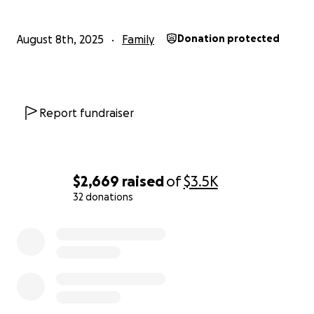
August 8th, 2025
Family
Donation protected
Report fundraiser
$2,669
raised
of
$3.5K
32 donations
0% complete