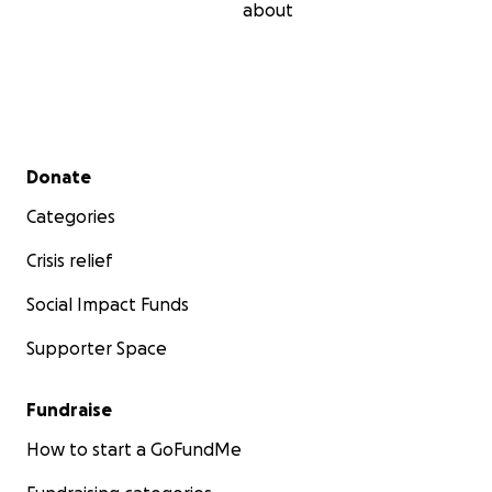
about
Secondary menu
Donate
Categories
Crisis relief
Social Impact Funds
Supporter Space
Fundraise
How to start a GoFundMe