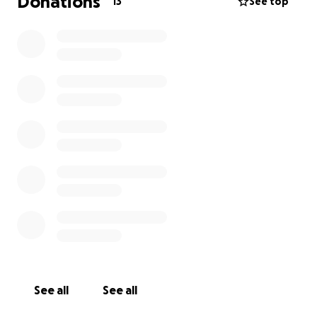
Donations
13
See top
See all
See all