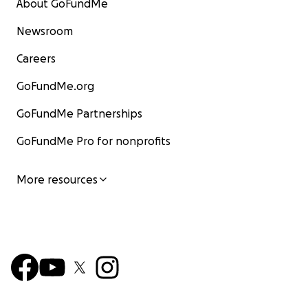
About GoFundMe
Newsroom
Careers
GoFundMe.org
GoFundMe Partnerships
GoFundMe Pro for nonprofits
More resources