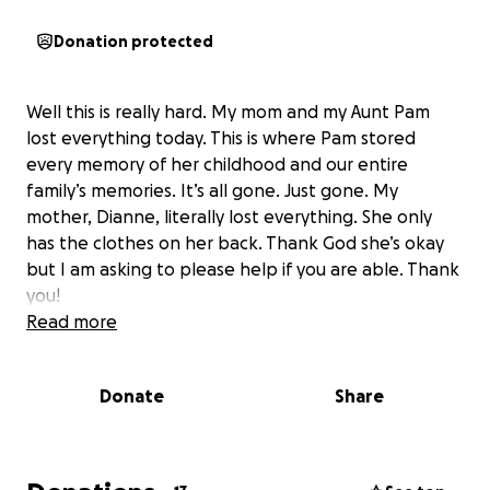
Donation protected
Well this is really hard. My mom and my Aunt Pam
lost everything today. This is where Pam stored
every memory of her childhood and our entire
family’s memories. It’s all gone. Just gone. My
mother, Dianne, literally lost everything. She only
has the clothes on her back. Thank God she’s okay
but I am asking to please help if you are able. Thank
you!
Read more
Donate
Share