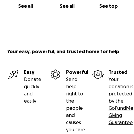
See all
See all
See top
Your easy, powerful, and trusted home for help
Easy
Powerful
Trusted
Donate
Send
Your
quickly
help
donation is
and
right to
protected
easily
the
by the
people
GoFundMe
and
Giving
causes
Guarantee
you care