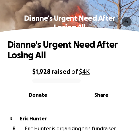
Dianne's Urgent Need After
Losing All
Dianne's Urgent Need After
Losing All
$1,928
raised
of
$4K
0% complete
Donate
Share
Eric Hunter
E
E
Eric Hunter is organizing this fundraiser.