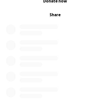
Donate now
Share