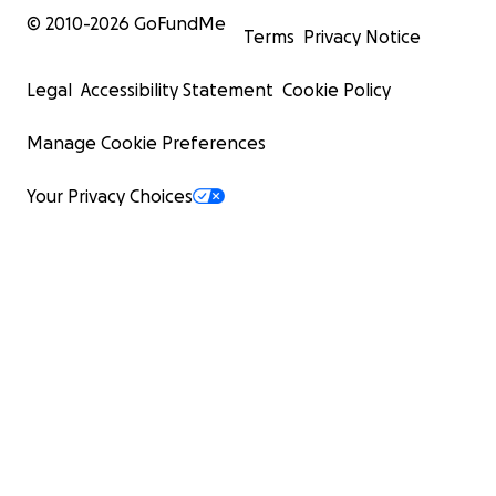
© 2010-
2026
GoFundMe
Terms
Privacy Notice
Legal
Accessibility Statement
Cookie Policy
Manage Cookie Preferences
Your Privacy Choices