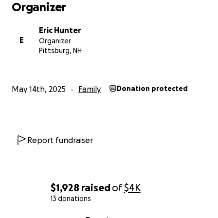
Organizer
Eric Hunter
E
Organizer
Pittsburg, NH
May 14th, 2025
Family
Donation protected
Report fundraiser
$1,928
raised
of
$4K
13 donations
0% complete