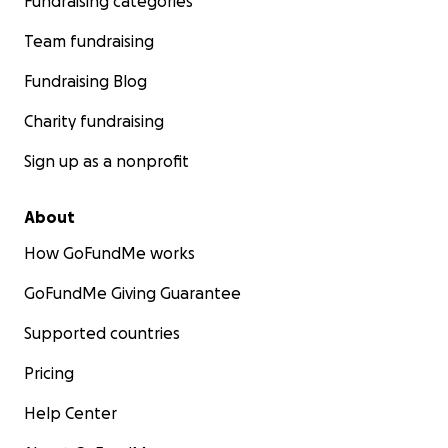
Fundraising categories
Team fundraising
Fundraising Blog
Charity fundraising
Sign up as a nonprofit
About
How GoFundMe works
GoFundMe Giving Guarantee
Supported countries
Pricing
Help Center