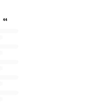
 you can no matter how little it will all help towards givi
44