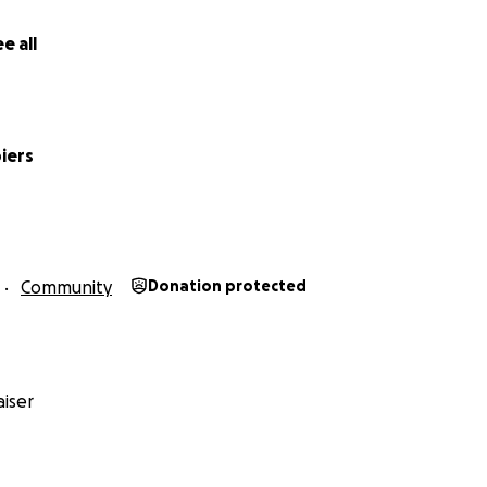
e all
iers
Community
Donation protected
iser