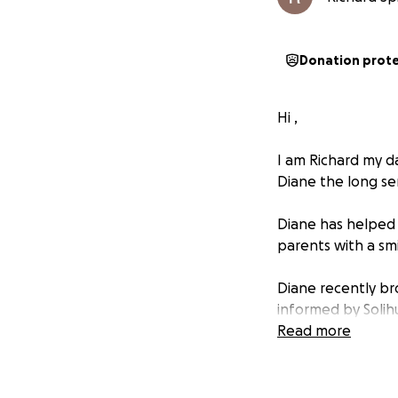
Donation prot
Hi ,
I am Richard my da
Diane the long ser
Diane has helped 
parents with a smi
Diane recently br
informed by Solih
Read more
This was very sad 
page on behalf of 
work over the yea