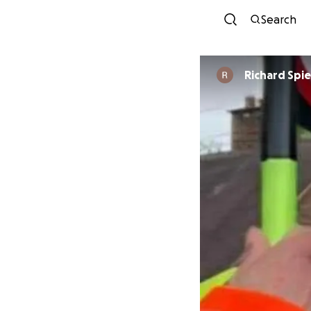
Search
Richard Spie