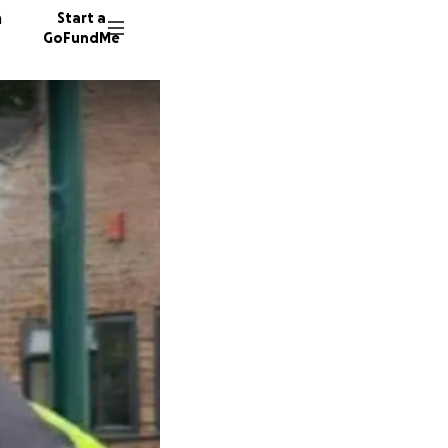
n
Start a
GoFundMe