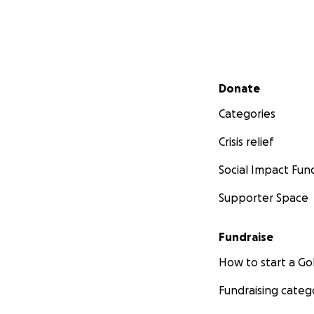
Secondary menu
Donate
Categories
Crisis relief
Social Impact Fun
Supporter Space
Fundraise
How to start a 
Fundraising categ