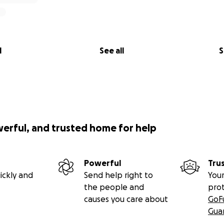
l
See all
S
werful, and trusted home for help
Powerful
Tru
ickly and
Send help right to
Your
the people and
pro
causes you care about
GoF
Gua