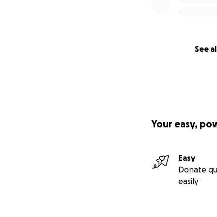
See al
Your easy, po
Easy
Donate qu
easily