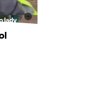
p lady
ol