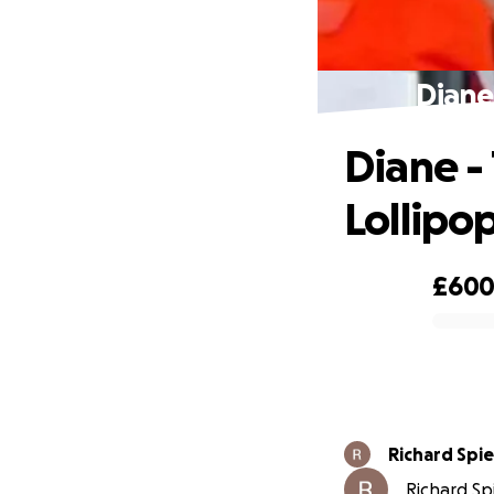
Diane
Diane -
Lollipo
£60
0% complete
Richard Spie
Richard Spi