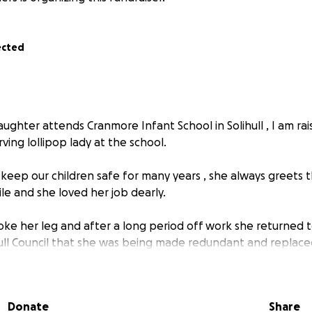
ected
ughter attends Cranmore Infant School in Solihull , I am rai
ving lollipop lady at the school.
keep our children safe for many years , she always greets 
le and she loved her job dearly.
oke her leg and after a long period off work she returned 
ull Council that she was being made redundant and replaced
news for the children and parents at Cranmore school , I ha
all of us to raise some funds for Diane to say thank you for 
Donate
Share
rs and the joy she has brought to our children.