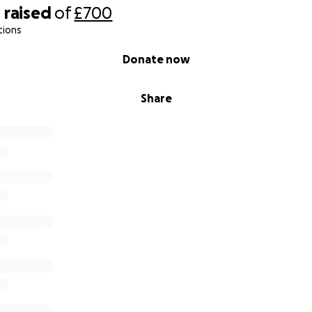
0
raised
of
£700
tions
Donate now
Share