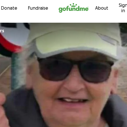
Sig
Skip to content
Donate
Fundraise
About
in
rs