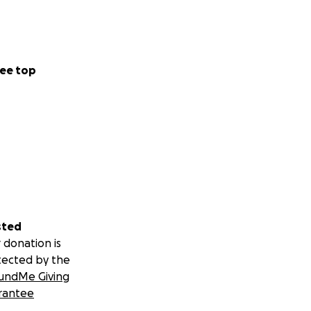
ee top
sted
 donation is
tected by the
undMe Giving
rantee