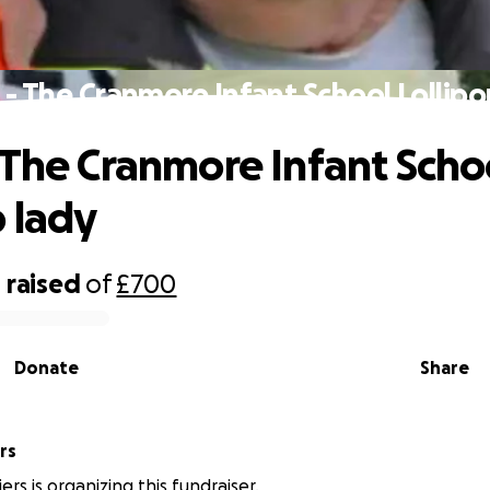
 - The Cranmore Infant School Lollipo
 The Cranmore Infant Scho
p lady
0
raised
of
£700
Donate
Share
rs
ers is organizing this fundraiser.