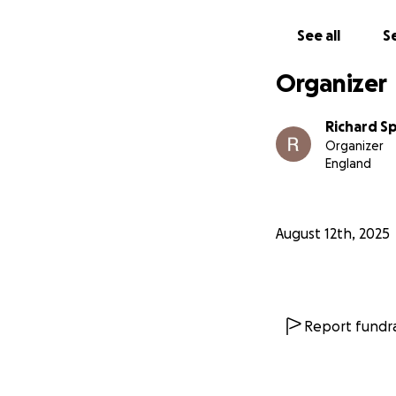
See all
Se
Organizer
Richard Sp
Organizer
England
August 12th, 2025
Report fundra