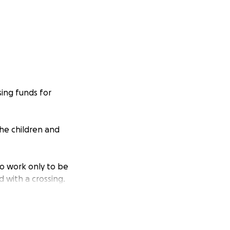
sing funds for
the children and
to work only to be
 with a crossing.
ve started this
all of her hard