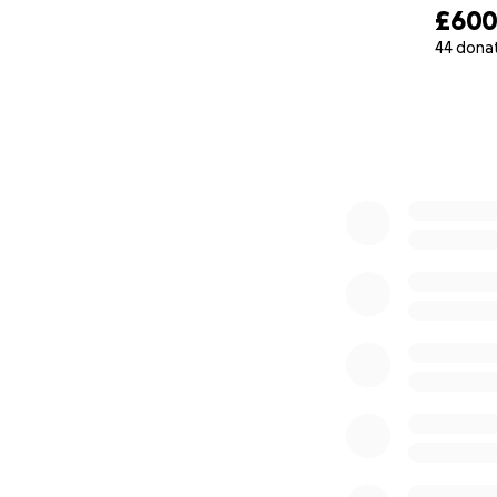
£60
44 dona
0% complete