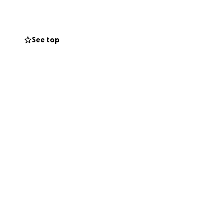
ng Diane the thank
See top