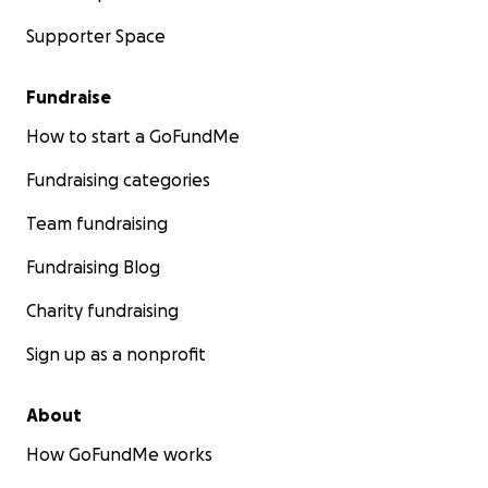
Supporter Space
Fundraise
How to start a GoFundMe
Fundraising categories
Team fundraising
Fundraising Blog
Charity fundraising
Sign up as a nonprofit
About
How GoFundMe works