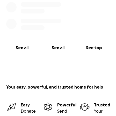
See all
See all
See top
Your easy, powerful, and trusted home for help
Easy
Powerful
Trusted
Donate
Send
Your