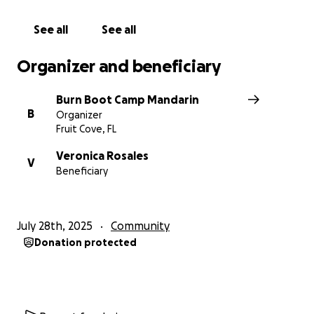
See all
See all
Organizer and beneficiary
Burn Boot Camp Mandarin
B
Organizer
Fruit Cove, FL
Veronica Rosales
V
Beneficiary
July 28th, 2025
Community
Donation protected