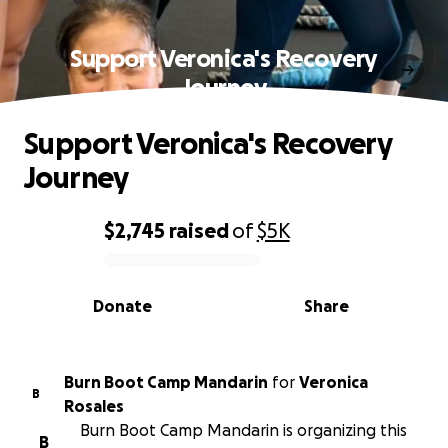
Support Veronica's Recovery
Journey
Support Veronica's Recovery
Journey
$2,745
raised
of
$5K
0% complete
Donate
Share
Burn Boot Camp Mandarin
for
Veronica
B
Rosales
Burn Boot Camp Mandarin is organizing this
B