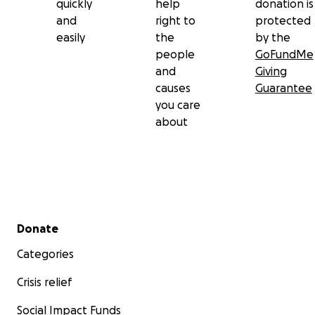
quickly
help
donation is
and
right to
protected
easily
the
by the
people
GoFundMe
and
Giving
causes
Guarantee
you care
about
Secondary menu
Donate
Categories
Crisis relief
Social Impact Funds