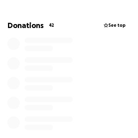
work harder and reach new goals!
Now it’s our turn to show up for her.
Donations
42
See top
Medical bills, vehicle damage, and time away from
work are just a few of the financial challenges
ahead.
No amount is too small – every donation,
share, and kind word makes a difference.
Thank you for your generosity and support.