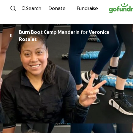
Skip to content
Search
Donate
Fundraise
Burn Boot Camp Mandarin
for
Veronica
B
Rosales