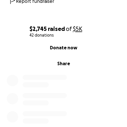
Report fundraiser
$2,745
raised
of
$5K
42 donations
0% complete
Donate now
Share