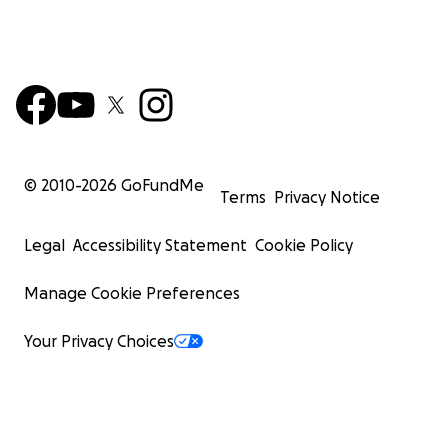
© 2010-
2026
GoFundMe
Terms
Privacy Notice
Legal
Accessibility Statement
Cookie Policy
Manage Cookie Preferences
Your Privacy Choices