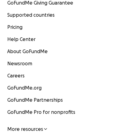
GoFundMe Giving Guarantee
Supported countries
Pricing
Help Center
About GoFundMe
Newsroom
Careers
GoFundMe.org
GoFundMe Partnerships
GoFundMe Pro for nonprofits
More resources