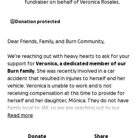
fundraiser on behalf of Veronica Rosales.
Donation protected
Dear Friends, Family, and Burn Community,
We’re reaching out with heavy hearts to ask for your
support for
Veronica, a dedicated member of our
Burn family
. She was recently involved in a car
accident that resulted in injuries to herself and her
vehicle. Veronica is unable to work and is not
receiving compensation at this time to provide for
herself and her daughter, Mónica. They do not have
family local to JAX, so we are reaching out to our
Burn family!
Read more
Anyone who knows Veronica knows how much of a
Donate
Share
strong person she is – always motivating people to