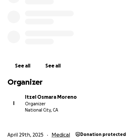
See all
See all
Organizer
Itzel Osmara Moreno
I
Organizer
National City, CA
April 29th, 2025
Medical
Donation protected