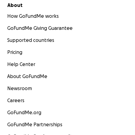
About
How GoFundMe works
GoFundMe Giving Guarantee
Supported countries
Pricing
Help Center
About GoFundMe
Newsroom
Careers
GoFundMe.org
GoFundMe Partnerships