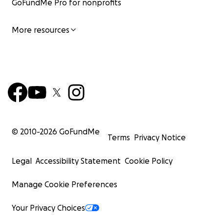
GoFundMe Pro for nonprofits
More resources
© 2010-
2026
GoFundMe
Terms
Privacy Notice
Legal
Accessibility Statement
Cookie Policy
Manage Cookie Preferences
Your Privacy Choices