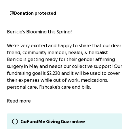
Donation protected
Benicio’s Blooming this Spring!
We’re very excited and happy to share that our dear
friend, community member, healer, & herbalist
Benicio is getting ready for their gender affirming
surgery in May and needs our collective support! Our
fundraising goal is $2,220 and it will be used to cover
their expenses while out of work, medications,
personal care, Fishcake’s care and bills.
Other ways to support him at this time include
Read more
signing up to provide meal drop-offs
(breakfast/dinner) + recovery care (more info here:
tinyurl.com/BenisMealTrain) and/or signing up to
GoFundMe Giving Guarantee
provide post-op supplies (more info here: