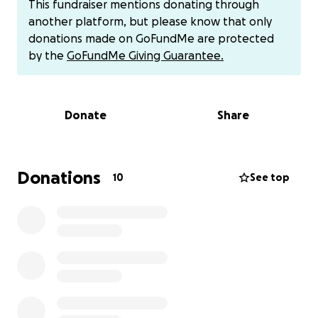
This fundraiser mentions donating through
tinyurl.com/Bsuppliesdoc). Gift cards and other
another platform, but please know that only
donations via Venmo (@aguitas-astrales) or Cash App
donations made on GoFundMe are protected
($Benicio888) are also welcomed, please add a rose
by the
GoFundMe Giving Guarantee.
emoji to the description when sending $.
Any and all amounts and ways of supporting Beni are
Donate
Share
welcome, please help us share and spread the word
about this fundraiser and our collective efforts!
~Itzel and Jesus <3
Donations
10
See top