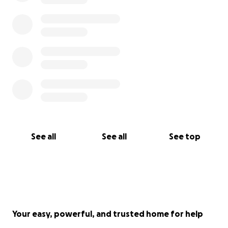
See all
See all
See top
Your easy, powerful, and trusted home for help