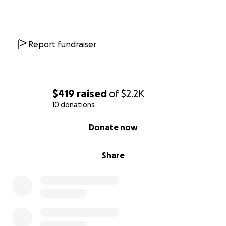
Report fundraiser
$419
raised
of
$2.2K
10 donations
0% complete
Donate now
Share