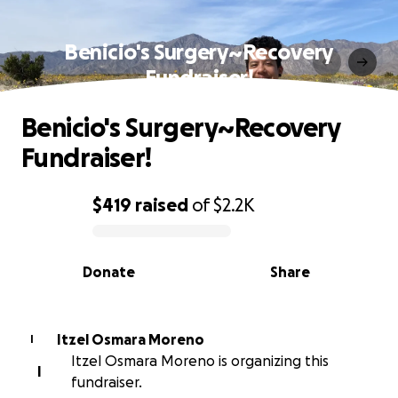
Benicio's Surgery~Recovery
Fundraiser!
Benicio's Surgery~Recovery
Fundraiser!
$419
raised
of
$2.2K
0% complete
Donate
Share
Itzel Osmara Moreno
I
Itzel Osmara Moreno is organizing this
I
fundraiser.