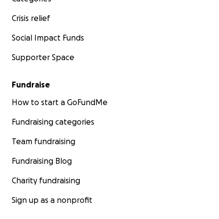
Crisis relief
Social Impact Funds
Supporter Space
Fundraise
How to start a GoFundMe
Fundraising categories
Team fundraising
Fundraising Blog
Charity fundraising
Sign up as a nonprofit