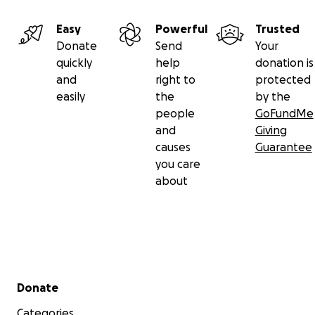
Easy
Powerful
Trusted
Donate
Send
Your
quickly
help
donation is
and
right to
protected
easily
the
by the
people
GoFundMe
and
Giving
causes
Guarantee
you care
about
Secondary menu
Donate
Categories