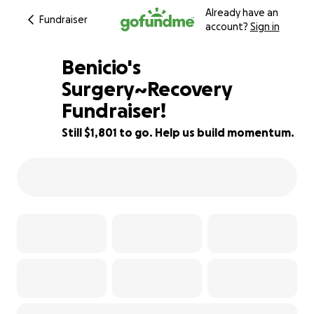
Already have an
Fundraiser
account?
Sign in
Benicio's
Surgery~Recovery
Fundraiser!
19% complete
Still $1,801 to go. Help us build momentum.