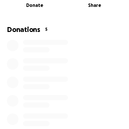
Donate
Share
Donations
5