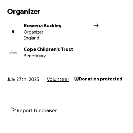
Organizer
Rowena Buckley
R
Organizer
England
Cope Children's Trust
Beneficiary
July 27th, 2025
Volunteer
Donation protected
Report fundraiser