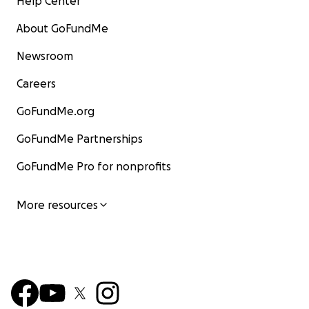
Help Center
About GoFundMe
Newsroom
Careers
GoFundMe.org
GoFundMe Partnerships
GoFundMe Pro for nonprofits
More resources