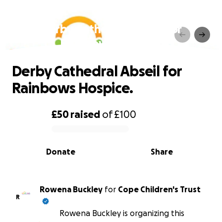
Derby Cathedral Abseil for
Rainbows Hospice.
Derby Cathedral Abseil for
Rainbows Hospice.
£50
raised
of
£100
0% complete
Donate
Share
Rowena Buckley
for
Cope Children's Trust
R
Rowena Buckley is organizing this