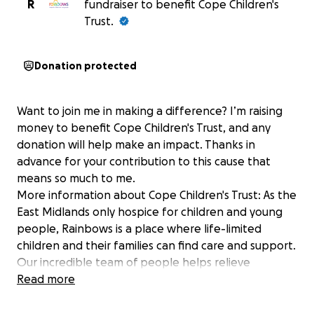
R
fundraiser to benefit Cope Children's
Trust.
Donation protected
Want to join me in making a difference? I’m raising
money to benefit Cope Children's Trust, and any
donation will help make an impact. Thanks in
advance for your contribution to this cause that
means so much to me.
More information about Cope Children's Trust: As the
East Midlands only hospice for children and young
people, Rainbows is a place where life-limited
children and their families can find care and support.
Our incredible team of people helps relieve
symptoms, improve quality of life, support parents
Read more
and siblings through their bereavements and care
for children until the end.