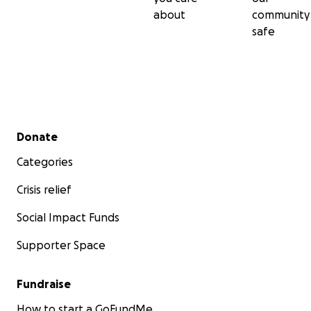
about
community
safe
Secondary menu
Donate
Categories
Crisis relief
Social Impact Funds
Supporter Space
Fundraise
How to start a GoFundMe