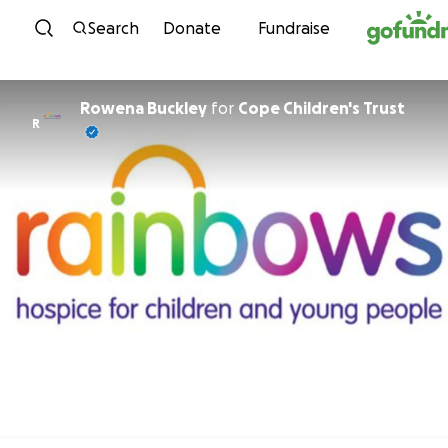
Skip to content
Search
Donate
Fundraise
Rowena Buckley
for
Cope Children's Trust
R