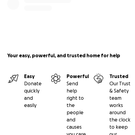
Your easy, powerful, and trusted home for help
Easy
Powerful
Trusted
Donate
Send
Our Trust
quickly
help
& Safety
and
right to
team
easily
the
works
people
around
and
the clock
causes
to keep
you care
our