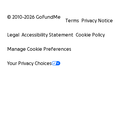
© 2010-
2026
GoFundMe
Terms
Privacy Notice
Legal
Accessibility Statement
Cookie Policy
Manage Cookie Preferences
Your Privacy Choices