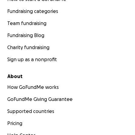
Fundraising categories
Team fundraising
Fundraising Blog
Charity fundraising
Sign up as a nonprofit
About
How GoFundMe works
GoFundMe Giving Guarantee
Supported countries
Pricing