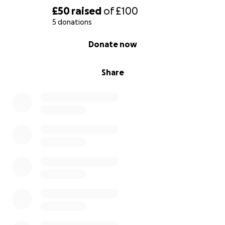
£50
raised
of
£100
5 donations
0% complete
Donate now
Share