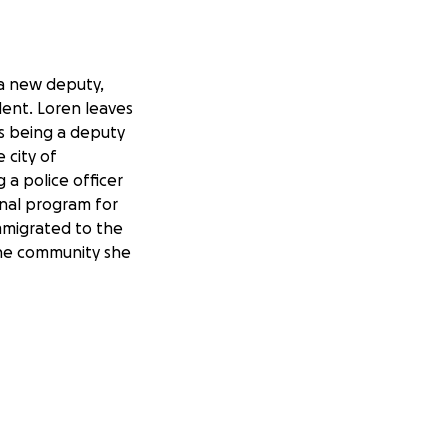
 a new deputy,
dent. Loren leaves
as being a deputy
 city of
 a police officer
onal program for
immigrated to the
 the community she