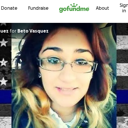
Sig
Skip to content
Donate
Fundraise
About
in
quez
for
Beto Vasquez