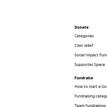
Secondary menu
Donate
Categories
Crisis relief
Social Impact Fun
Supporter Space
Fundraise
How to start a 
Fundraising categ
Team fundraising