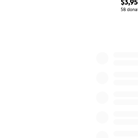
$3,9
58 dona
0% complete