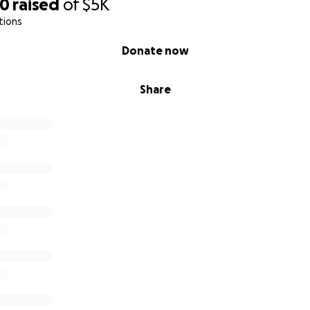
50
raised
of
$5K
tions
Donate now
Share