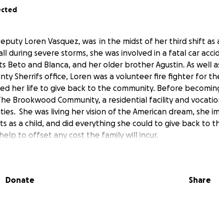
ected
Deputy Loren Vasquez, was in the midst of her third shift as
ll during severe storms, she was involved in a fatal car acci
s Beto and Blanca, and her older brother Agustin. As well 
nty Sherrifs office, Loren was a volunteer fire fighter for the
ved her life to give back to the community. Before becoming
he Brookwood Community, a residential facility and vocati
lities. She was living her vision of the American dream, she 
ts as a child, and did everything she could to give back to
help to offset any cost the family will incur.
Donate
Share