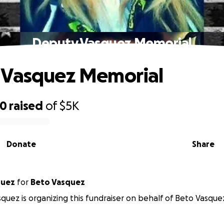
Deputy Vasquez Memorial
 Vasquez Memorial
50
raised
of
$5K
Donate
Share
quez
for
Beto Vasquez
quez is organizing this fundraiser on behalf of Beto Vasque