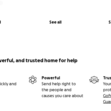
l
See all
S
werful, and trusted home for help
Powerful
Tru
ickly and
Send help right to
Your
the people and
pro
causes you care about
GoF
Gua