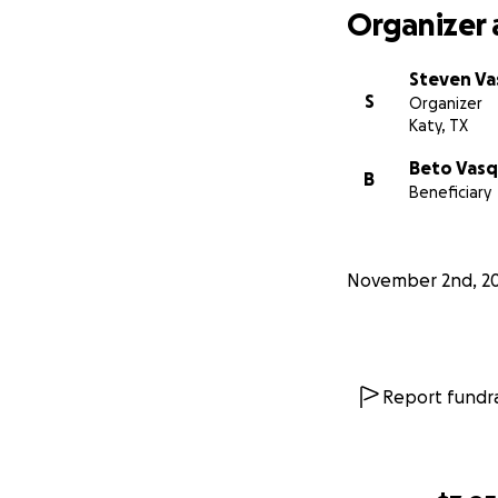
Organizer 
Steven V
S
Organizer
Katy, TX
Beto Vas
B
Beneficiary
November 2nd, 2
Report fundra