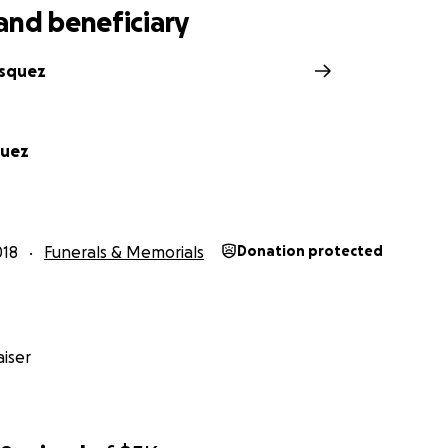
and beneficiary
asquez
quez
018
Funerals & Memorials
Donation protected
iser