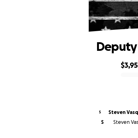
Deputy
$3,9
0% complete
Steven Vas
S
S
Steven Vas