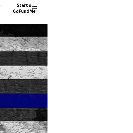
n
Start a
GoFundMe
Y
S
J
58 dono