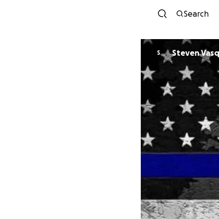
Search
Steven Vas
S