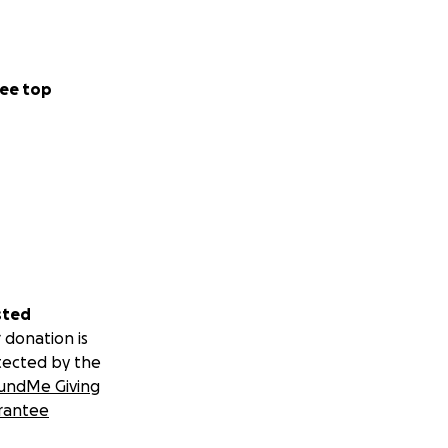
ee top
sted
 donation is
tected by the
undMe Giving
rantee