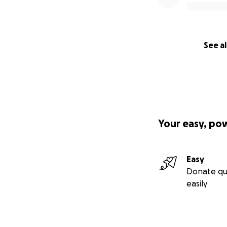
See al
Your easy, po
Easy
Donate qu
easily