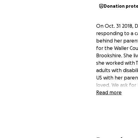
Donation prot
On Oct. 31 2018, 
responding to a ca
behind her parent
for the Waller Cou
Brookshire. She li
she worked with T
adults with disabi
US with her paren
loved. We ask for 
Read more