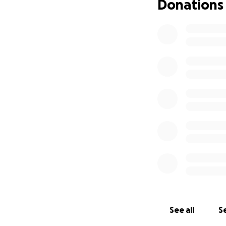
Donations
See all
Se