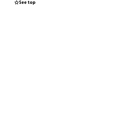
See top