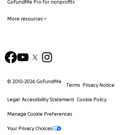
GoFundMe Pro for nonprofits
More resources
© 2010-
2026
GoFundMe
Terms
Privacy Notice
Legal
Accessibility Statement
Cookie Policy
Manage Cookie Preferences
Your Privacy Choices