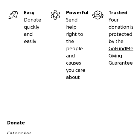
Easy
Powerful
Trusted
Donate
Send
Your
quickly
help
donation is
and
right to
protected
easily
the
by the
people
GoFundMe
and
Giving
causes
Guarantee
you care
about
Secondary menu
Donate
Categories