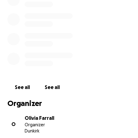
asking for some help to raise money for material
and equipment costs. Any small or large contribution
is welcomed to help make a collective commitment
to a meaningful impact.
All donations will only go towards dental materials
and consumables as well as food/living necessities
for families.
Thank you for helping us to help those less
See all
See all
fortunate.
We are so lucky and privileged to have what we
Organizer
have - so remember to spread your talents and gifts
to the world.
Olivia Farrall
O
Organizer
Dunkirk
Olivia Farrall, Margaret Tran, Geoff Woodhouse, Vicki