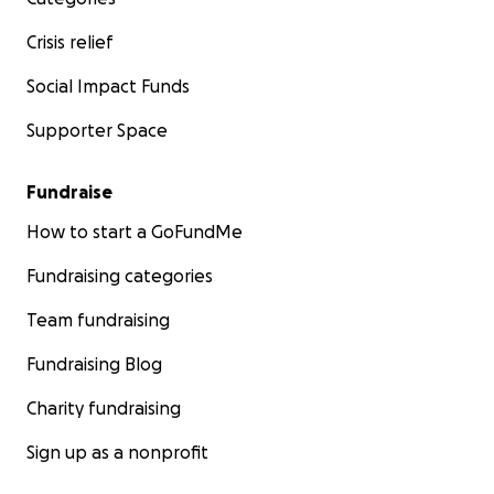
Crisis relief
Social Impact Funds
Supporter Space
Fundraise
How to start a GoFundMe
Fundraising categories
Team fundraising
Fundraising Blog
Charity fundraising
Sign up as a nonprofit