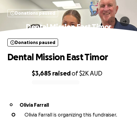
Donations paused
Dental Mission East Timor
Donations paused
Dental Mission East Timor
$3,685
raised
of
$2K
AUD
0% complete
Olivia Farrall
O
O
Olivia Farrall is organizing this fundraiser.