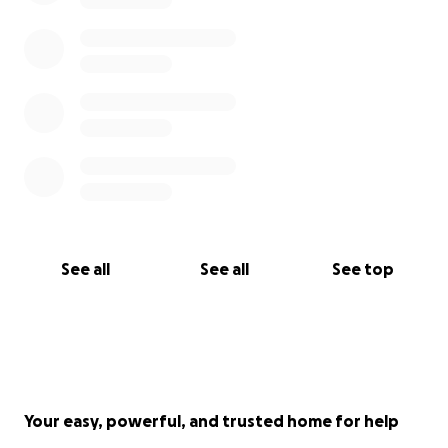
See all
See all
See top
Your easy, powerful, and trusted home for help