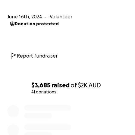
Woodhouse
June 16th, 2024
Volunteer
Donation protected
Report fundraiser
$3,685
raised
of
$2K
AUD
41 donations
0% complete