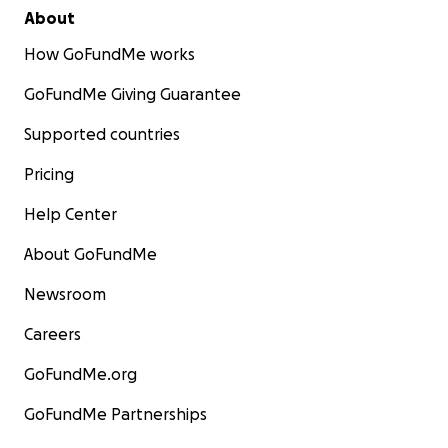
About
How GoFundMe works
GoFundMe Giving Guarantee
Supported countries
Pricing
Help Center
About GoFundMe
Newsroom
Careers
GoFundMe.org
GoFundMe Partnerships