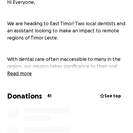
Hi Everyone,
We are heading to East Timor! Two local dentists and
an assistant looking to make an impact to remote
regions of Timor Leste.
With dental care often inaccessible to many in the
region, our mission takes significance to their oral
health. By offering our time, we aim to alleviate
Read more
pain, prevent infections, and create smiles.
Donations
41
See top
To provide dentistry for underprivileged individuals
and youth is an endeavor fuelled by compassion and
a desire to make a small yet large difference to the
Timor-Leste community. All accommodation, food
and travel costs are self-funded which is why we are