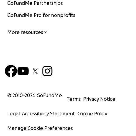
GoFundMe Partnerships
GoFundMe Pro for nonprofits
More resources
© 2010-
2026
GoFundMe
Terms
Privacy Notice
Legal
Accessibility Statement
Cookie Policy
Manage Cookie Preferences