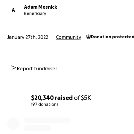
Warmly -- Erica Sandberg
Adam Mesnick
A
Beneficiary
January 27th, 2022
Community
Donation protecte
Report fundraiser
$20,340
raised
of
$5K
197 donations
0% complete