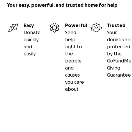
Your easy, powerful, and trusted home for help
Easy
Powerful
Trusted
Donate
Send
Your
quickly
help
donation is
and
right to
protected
easily
the
by the
people
GoFundMe
and
Giving
causes
Guarantee
you care
about
Secondary menu