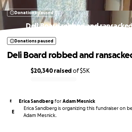
Donations paused
Deli Board robbed and ransacke
Donations paused
Deli Board robbed and ransacke
$20,340
raised
of
$5K
0% complete
Erica Sandberg
for
Adam Mesnick
E
Erica Sandberg is organizing this fundraiser on b
E
Adam Mesnick.