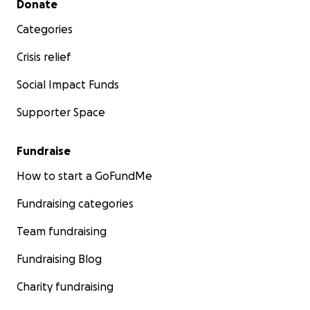
Donate
Categories
Crisis relief
Social Impact Funds
Supporter Space
Fundraise
How to start a GoFundMe
Fundraising categories
Team fundraising
Fundraising Blog
Charity fundraising