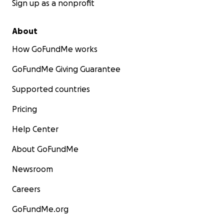
Sign up as a nonprofit
About
How GoFundMe works
GoFundMe Giving Guarantee
Supported countries
Pricing
Help Center
About GoFundMe
Newsroom
Careers
GoFundMe.org