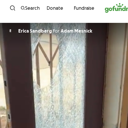
Skip to content
Search
Donate
Fundraise
Erica Sandberg
for
Adam Mesnick
E