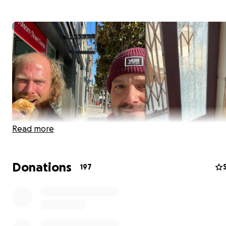
Read more
Donations
197
Adam Mesnick is a crucial, valued member of the San Fra
community. He owns a small business in the challengin
neighborhood -- the award-winning Deli Board - and pr
well-paying jobs to people looking for work. He also ta