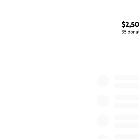
$2,5
35 dona
0% complete