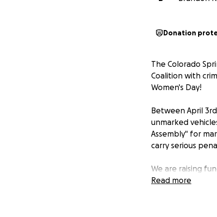
Donation prot
The Colorado Spr
Coalition with cri
Women's Day!
Between April 3rd
unmarked vehicles
Assembly" for ma
carry serious pena
We are raising fu
for their first a
Read more