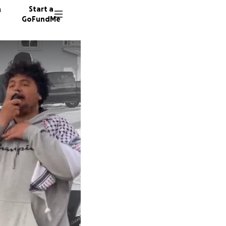
n
Start a
GoFundMe