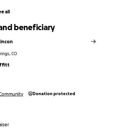
e all
and beneficiary
incon
rings, CO
ffitt
Community
Donation protected
iser