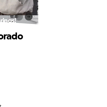
rings!
lorado
t.