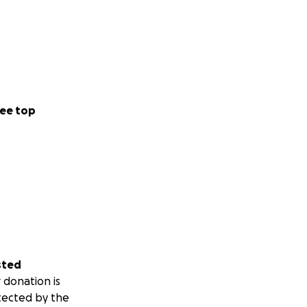
ee top
sted
 donation is
tected by the