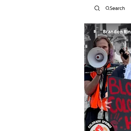
Search
Brandon Ri
B