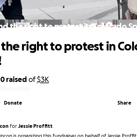
d the right to protest in Colorado Sp
the right to protest in Co
!
00
raised
of
$3K
Donate
Share
ncon
for
Jessie Proffitt
con is organizing this fundraiser on behalf of Jessie Proffit