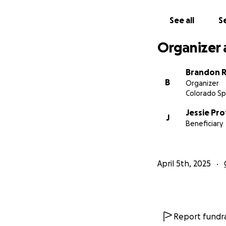
See all
Se
Organizer 
Brandon R
B
Organizer
Colorado Sp
Jessie Pro
J
Beneficiary
April 5th, 2025
Report fundra