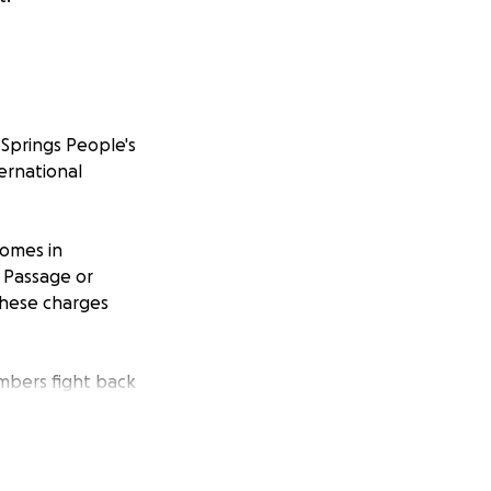
Springs People's
ternational
homes in
g Passage or
These charges
embers fight back