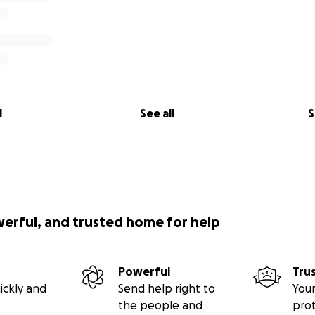
l
See all
S
werful, and trusted home for help
Powerful
Tru
ickly and
Send help right to
Your
the people and
pro