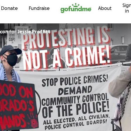
Sig
Skip to content
Donate
Fundraise
About
in
ncon
for
Jessie Proffitt