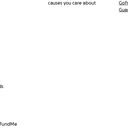
causes you care about
GoF
Gua
ds
GoFundMe