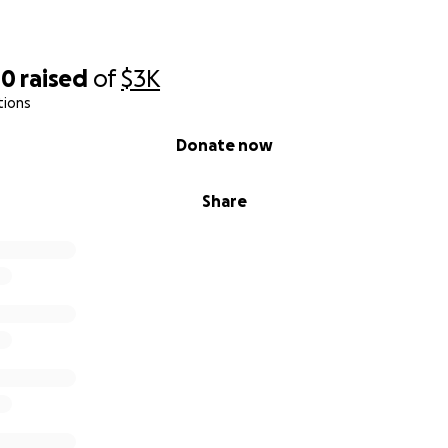
00
raised
of
$3K
tions
Donate now
Share