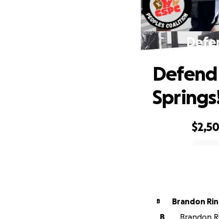
Defen
Defend 
Springs
$2,5
0% complete
Brandon Ri
B
B
Brandon Rin