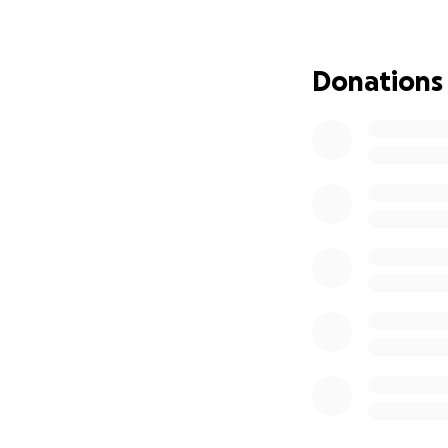
Donations