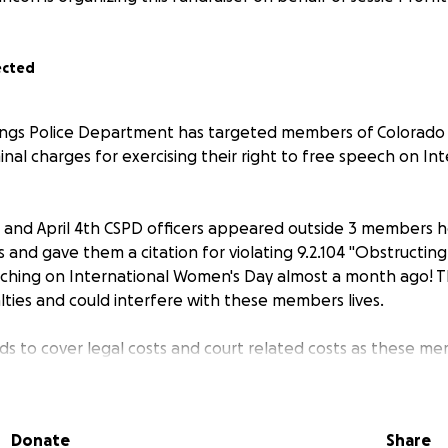
ected
ings Police Department has targeted members of Colorado 
minal charges for exercising their right to free speech on In
 and April 4th CSPD officers appeared outside 3 members 
 and gave them a citation for violating 9.2.104 "Obstructin
rching on International Women's Day almost a month ago! 
lties and could interfere with these members lives.
nds to cover legal costs and court related costs as these m
mendment right to peacefully assemble!
Donate
Share