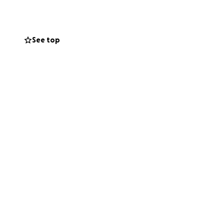
See top