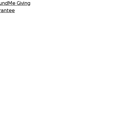
undMe Giving
rantee