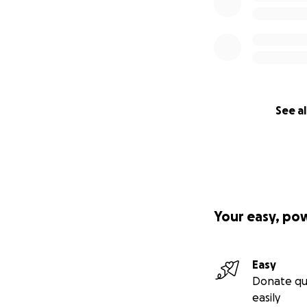
See al
Your easy, po
Easy
Donate qu
easily