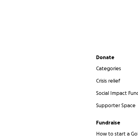
Secondary menu
Donate
Categories
Crisis relief
Social Impact Fun
Supporter Space
Fundraise
How to start a 