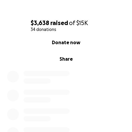
✅ Demanding transparency
✅ Empowering the community
✅ Protecting your right to speak truth to power
$3,638
raised
of
$15K
34 donations
0% complete
Donate now
Share