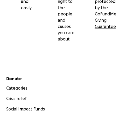
and
right to
protected
easily
the
by the
people
GoFundMe
and
Giving
causes
Guarantee
you care
about
Secondary menu
Donate
Categories
Crisis relief
Social Impact Funds