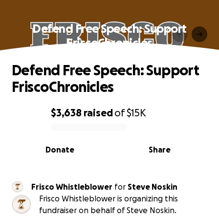
Defend Free Speech: Support
FriscoChronicles
Defend Free Speech: Support
FriscoChronicles
$3,638
raised
of
$15K
0% complete
Donate
Share
Frisco Whistleblower
for
Steve Noskin
Frisco Whistleblower is organizing this
fundraiser on behalf of Steve Noskin.