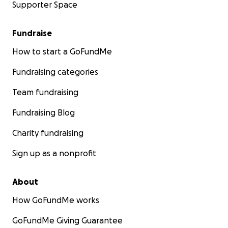
Supporter Space
Fundraise
How to start a GoFundMe
Fundraising categories
Team fundraising
Fundraising Blog
Charity fundraising
Sign up as a nonprofit
About
How GoFundMe works
GoFundMe Giving Guarantee