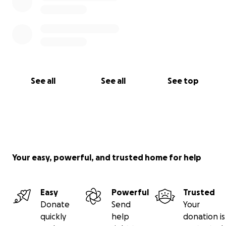
See all
See all
See top
Your easy, powerful, and trusted home for help
Easy
Powerful
Trusted
Donate
Send
Your
quickly
help
donation is