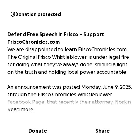
Donation protected
Defend Free Speech in Frisco – Support
FriscoChronicles.com
We are disappointed to learn FriscoChronicles.com,
The Original Frisco Whistleblower, is under legal fire
for doing what they’ve always done: shining a light
on the truth and holding local power accountable.
An announcement was posted Monday, June 9, 2025,
through the Frisco Chronicles Whistleblower
Facebook Page, that recently their attorney, Noskin
Law Firm, PLLC received a copy of legal documents
Read more
that were filed in Denton County District Court. The
legal documents seek to compel the disclosure of
Donate
Share
individual(s) who contribute to their page. Filed
under Texas Rule of Civil Procedure 202, this legal