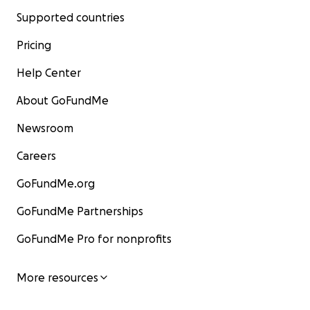
Supported countries
Pricing
Help Center
About GoFundMe
Newsroom
Careers
GoFundMe.org
GoFundMe Partnerships
GoFundMe Pro for nonprofits
More resources