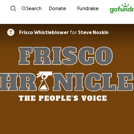
Skip to content
Search
Donate
Fundraise
Frisco Whistleblower
for
Steve Noskin