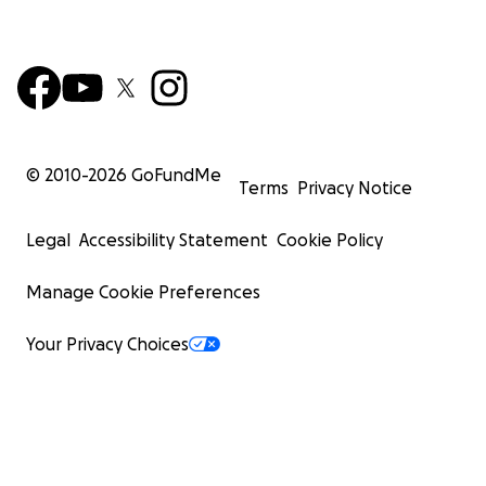
© 2010-
2026
GoFundMe
Terms
Privacy Notice
Legal
Accessibility Statement
Cookie Policy
Manage Cookie Preferences
Your Privacy Choices