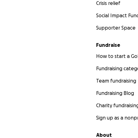
Crisis relief
Social Impact Fun
Supporter Space
Fundraise
How to start a 
Fundraising categ
Team fundraising
Fundraising Blog
Charity fundraisin
Sign up as a nonpr
About