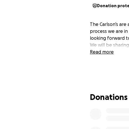
Donation prot
The Carlson’s are
process we are in
looking forward to
We will be sharing
Read more
Donations