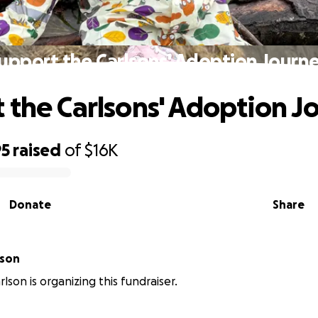
upport the Carlsons' Adoption Journ
 the Carlsons' Adoption J
95
raised
of
$16K
Donate
Share
lson
lson is organizing this fundraiser.