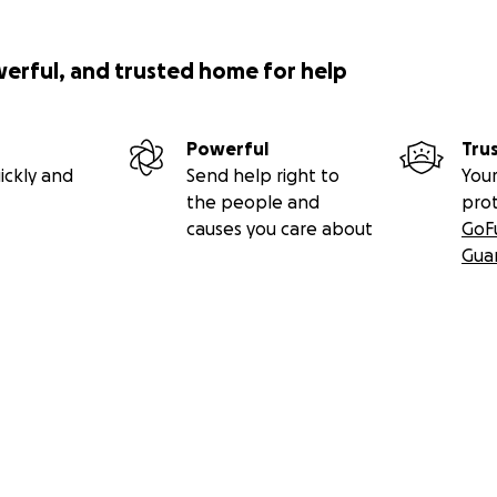
werful, and trusted home for help
Powerful
Tru
ickly and
Send help right to
Your
the people and
pro
causes you care about
GoF
Gua