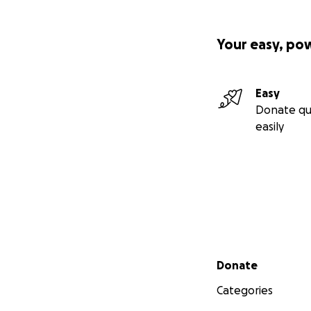
Your easy, po
Easy
Donate qu
easily
Secondary menu
Donate
Categories