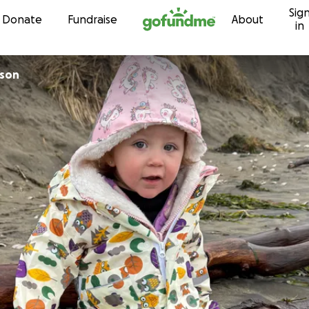
Sig
Skip to content
Donate
Fundraise
About
in
lson