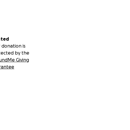
sted
 donation is
tected by the
undMe Giving
rantee