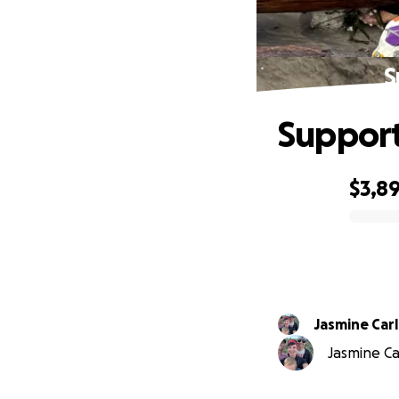
S
Support
$3,8
0% complete
Jasmine Car
Jasmine Car