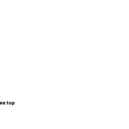
ee top