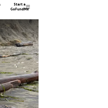
n
Start a
GoFundMe