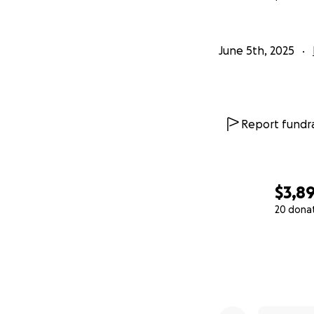
June 5th, 2025
Report fundra
$3,8
20 dona
0% complete