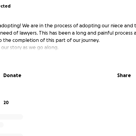
ected
 adopting! We are in the process of adopting our niece and 
 need of lawyers. This has been a long and painful process
 the completion of this part of our journey.
 our story as we go along.
Donate
Share
20