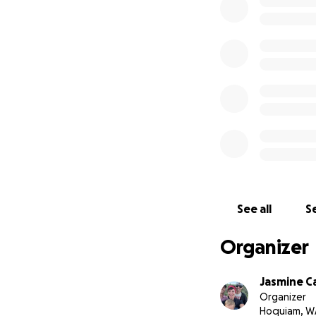
See all
Se
Organizer
Jasmine C
Organizer
Hoquiam, W