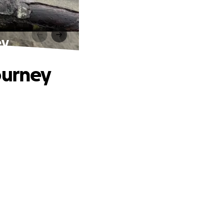
ey
ourney