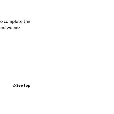
to complete this
 and we are
See top