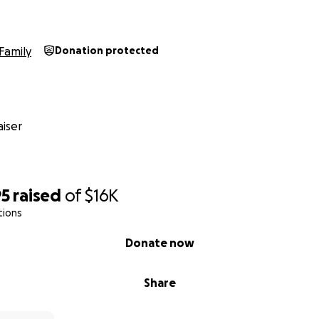
Family
Donation protected
iser
95
raised
of
$16K
tions
Donate now
Share