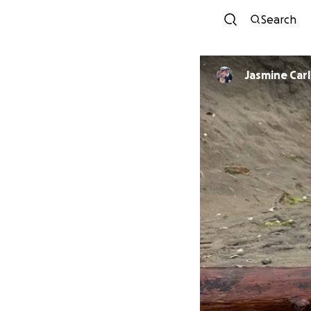
Search
Jasmine Car