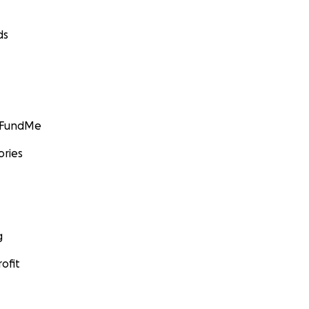
ds
GoFundMe
ories
g
ofit