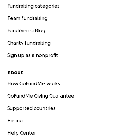
Fundraising categories
Team fundraising
Fundraising Blog
Charity fundraising
Sign up as a nonprofit
About
How GoFundMe works
GoFundMe Giving Guarantee
Supported countries
Pricing
Help Center