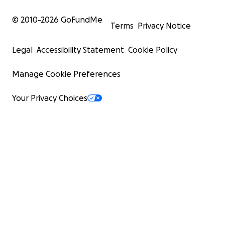
© 2010-
2026
GoFundMe
Terms
Privacy Notice
Legal
Accessibility Statement
Cookie Policy
Manage Cookie Preferences
Your Privacy Choices