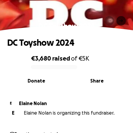
DC Toyshow 2024
DC Toyshow 2024
€3,680
raised
of
€5K
0% complete
Donate
Share
Elaine Nolan
E
E
Elaine Nolan is organizing this fundraiser.