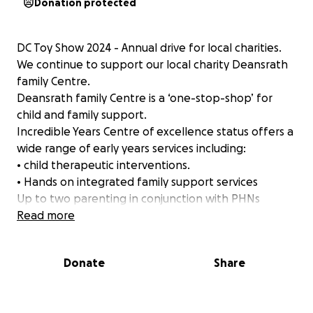
Donation protected
DC Toy Show 2024 - Annual drive for local charities.
We continue to support our local charity Deansrath
family Centre.
Deansrath family Centre is a ‘one-stop-shop’ for
child and family support.
Incredible Years Centre of excellence status offers a
wide range of early years services including:
• child therapeutic interventions.
• Hands on integrated family support services
Up to two parenting in conjunction with PHNs
• provision for children with special educational
Read more
needs
• day care and preschool as a welfare response
Donate
Share
parenting programmes with scaffolding supports
• Adolescent programme
• Dads programme