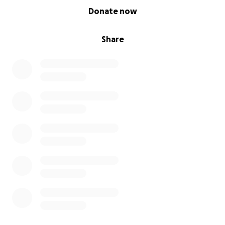
0% complete
Donate now
Share