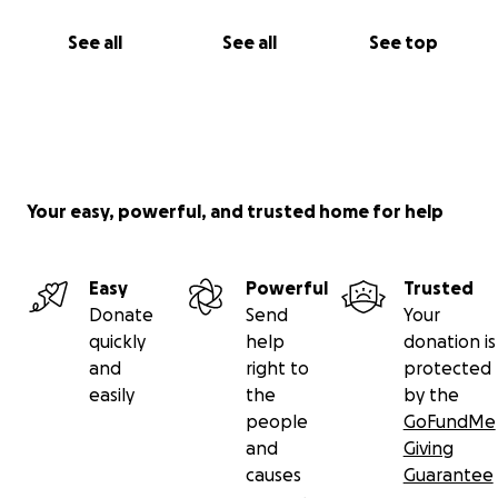
See all
See all
See top
Your easy, powerful, and trusted home for help
Easy
Powerful
Trusted
Donate
Send
Your
quickly
help
donation is
and
right to
protected
easily
the
by the
people
GoFundMe
and
Giving
causes
Guarantee