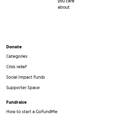
you care
about
Secondary menu
Donate
Categories
Crisis relief
Social Impact Funds
Supporter Space
Fundraise
How to start a GoFundMe