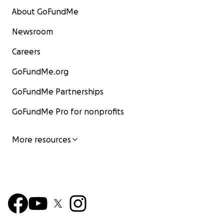
About GoFundMe
Newsroom
Careers
GoFundMe.org
GoFundMe Partnerships
GoFundMe Pro for nonprofits
More resources