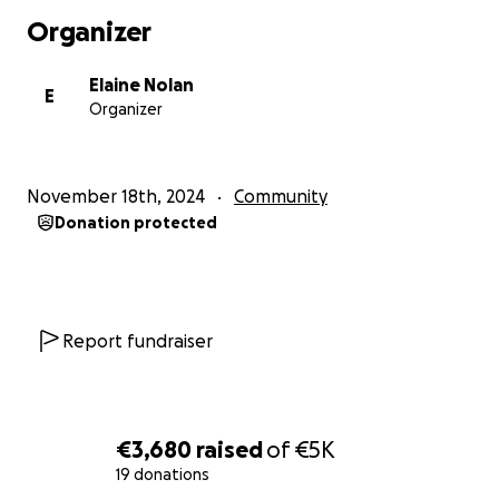
Organizer
Elaine Nolan
E
Organizer
November 18th, 2024
Community
Donation protected
Report fundraiser
€3,680
raised
of
€5K
19 donations