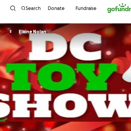
Skip to content
Search
Donate
Fundraise
Elaine Nolan
E