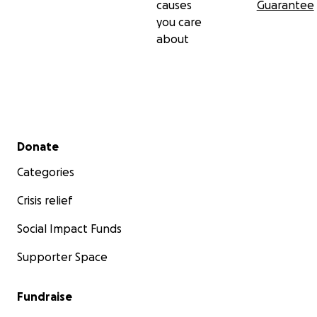
causes
Guarantee
you care
about
Secondary menu
Donate
Categories
Crisis relief
Social Impact Funds
Supporter Space
Fundraise