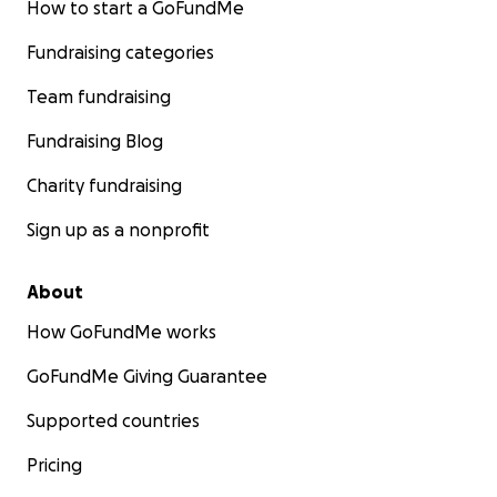
How to start a GoFundMe
Fundraising categories
Team fundraising
Fundraising Blog
Charity fundraising
Sign up as a nonprofit
About
How GoFundMe works
GoFundMe Giving Guarantee
Supported countries
Pricing