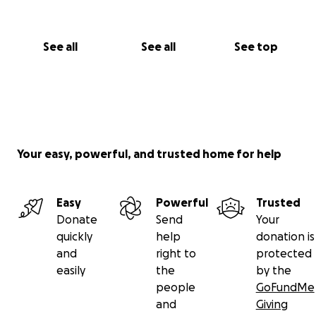
See all
See all
See top
Your easy, powerful, and trusted home for help
Easy
Powerful
Trusted
Donate
Send
Your
quickly
help
donation is
and
right to
protected
easily
the
by the
people
GoFundMe
and
Giving