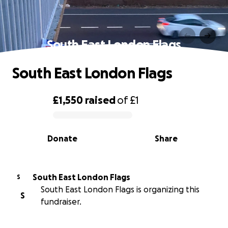
South East London Flags
South East London Flags
£1,550
raised
of
£1
0% complete
Donate
Share
South East London Flags
S
South East London Flags is organizing this
S
fundraiser.