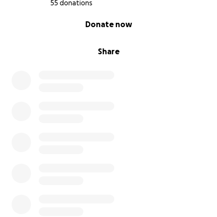
55 donations
0% complete
Donate now
Share