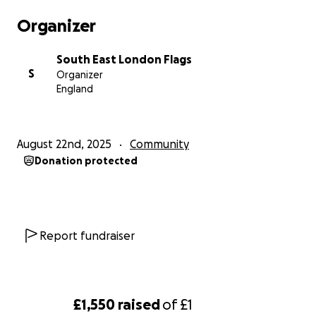
Organizer
South East London Flags
S
Organizer
England
August 22nd, 2025
Community
Donation protected
Report fundraiser
£1,550
raised
of
£1