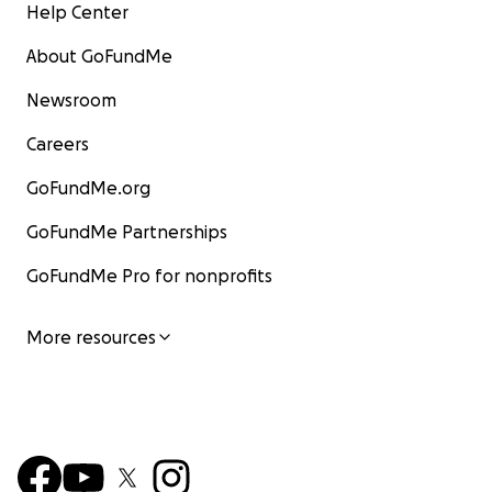
Help Center
About GoFundMe
Newsroom
Careers
GoFundMe.org
GoFundMe Partnerships
GoFundMe Pro for nonprofits
More resources