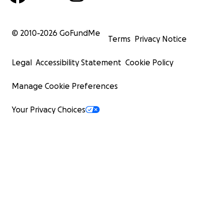
© 2010-
2026
GoFundMe
Terms
Privacy Notice
Legal
Accessibility Statement
Cookie Policy
Manage Cookie Preferences
Your Privacy Choices