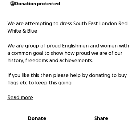
Donation protected
We are attempting to dress South East London Red
White & Blue
We are group of proud Englishmen and women with
a common goal to show how proud we are of our
history, freedoms and achievements.
If you like this then please help by donating to buy
flags etc to keep this going
All funds will be used for flags, poles ,cable ties and
Read more
any other associated costs.
Donate
Share
All spending will be evidenced on the page.
Thank your for your support.