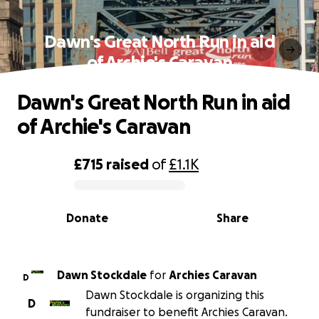
Dawn's Great North Run in aid
of Archie's Caravan
Dawn's Great North Run in aid
of Archie's Caravan
£715
raised
of
£1.1K
0% complete
Donate
Share
Dawn Stockdale
for
Archies Caravan
D
Dawn Stockdale is organizing this
D
fundraiser to benefit Archies Caravan.