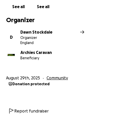
See all
See all
Organizer
Dawn Stockdale
D
Organizer
England
Archies Caravan
Beneficiary
August 29th, 2025
Community
Donation protected
Report fundraiser