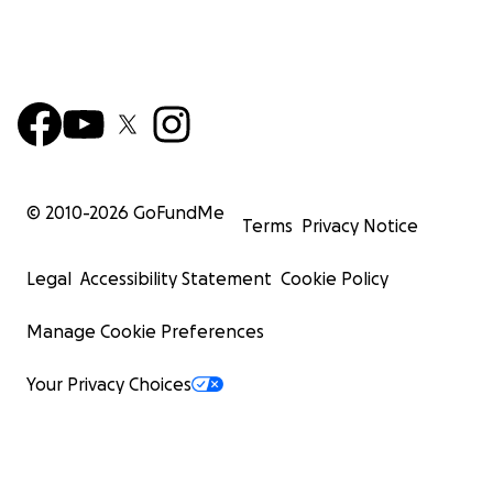
© 2010-
2026
GoFundMe
Terms
Privacy Notice
Legal
Accessibility Statement
Cookie Policy
Manage Cookie Preferences
Your Privacy Choices