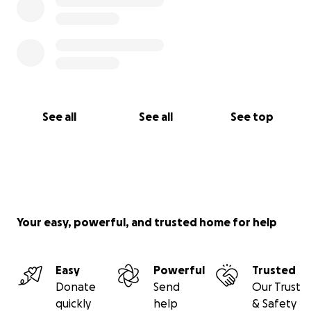
See all
See all
See top
Your easy, powerful, and trusted home for help
Easy
Powerful
Trusted
Donate
Send
Our Trust
quickly
help
& Safety