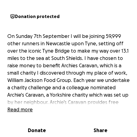
Donation protected
On Sunday 7th September I will be joining 59,999
other runners in Newcastle upon Tyne, setting off
over the iconic Tyne Bridge to make my way over 13.1
miles to the sea at South Shields. I have chosen to
raise money to benefit Archies Caravan, which is a
small charity I discovered through my place of work,
William Jackson Food Group. Each year we undertake
a charity challenge and a colleague nominated
Archie's Caravan, a Yorkshire charity which was set up
by her neighbour. Archie’s Caravan provides free
holidays to families who have a child who has been
Read more
diagnosed with cancer. This provides them with the
opportunity to spend quality time together, make
Donate
Share
special memories and take a break when they need