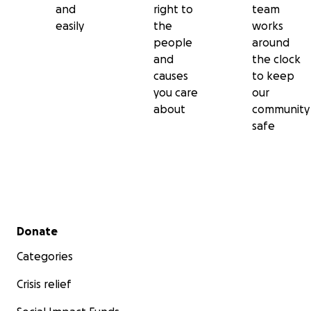
and
right to
team
easily
the
works
people
around
and
the clock
causes
to keep
you care
our
about
community
safe
Secondary menu
Donate
Categories
Crisis relief