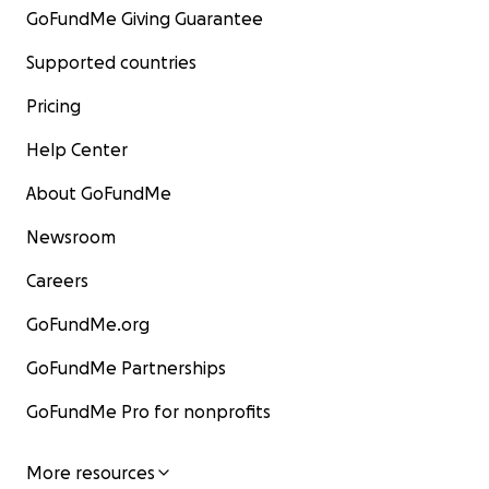
GoFundMe Giving Guarantee
Supported countries
Pricing
Help Center
About GoFundMe
Newsroom
Careers
GoFundMe.org
GoFundMe Partnerships
GoFundMe Pro for nonprofits
More resources