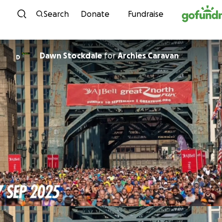
Skip to content
Search
Donate
Fundraise
Dawn Stockdale
for
Archies Caravan
D