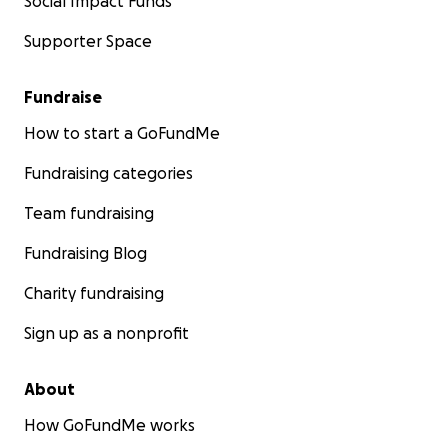
Social Impact Funds
Supporter Space
Fundraise
How to start a GoFundMe
Fundraising categories
Team fundraising
Fundraising Blog
Charity fundraising
Sign up as a nonprofit
About
How GoFundMe works