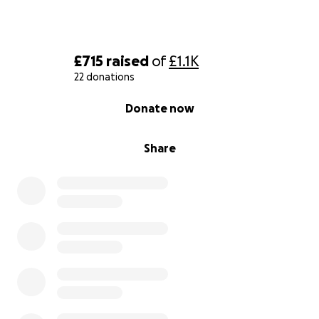
£715
raised
of
£1.1K
22 donations
0% complete
Donate now
Share