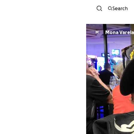
Search
Mona Varela
M