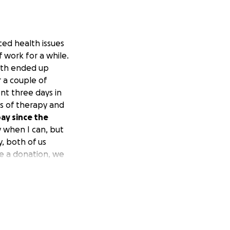
ced health issues
 work for a while.
both ended up
 a couple of
nt three days in
s of therapy and
pay since the
y when I can, but
, both of us
ke a donation, we