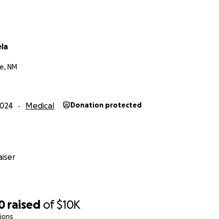
la
e, NM
2024
Medical
Donation protected
iser
0
raised
of
$10K
ions