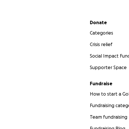
Secondary menu
Donate
Categories
Crisis relief
Social Impact Fun
Supporter Space
Fundraise
How to start a 
Fundraising categ
Team fundraising
Fundraising Blog