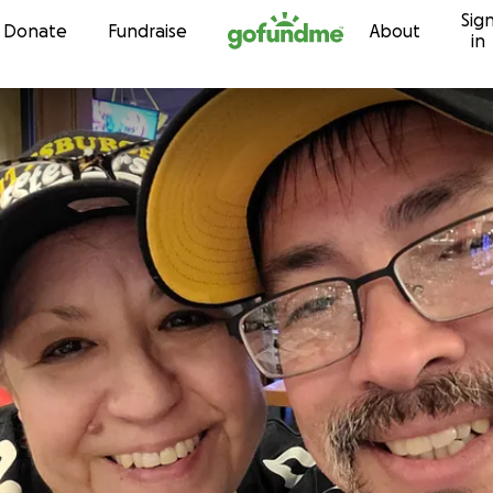
Sig
Skip to content
Donate
Fundraise
About
in