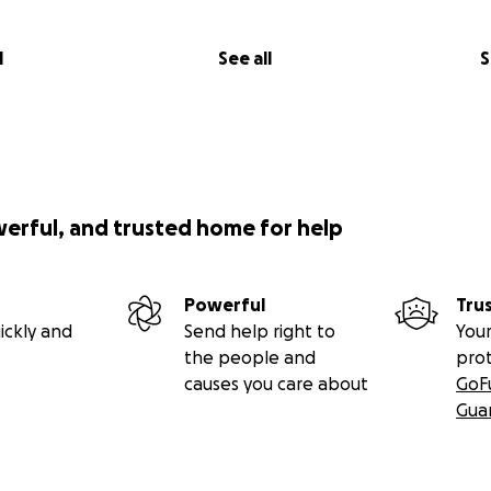
l
See all
S
werful, and trusted home for help
Powerful
Tru
ickly and
Send help right to
Your
the people and
pro
causes you care about
GoF
Gua