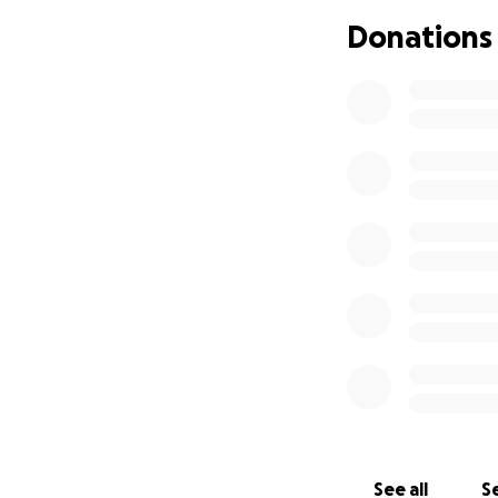
Donations
See all
Se