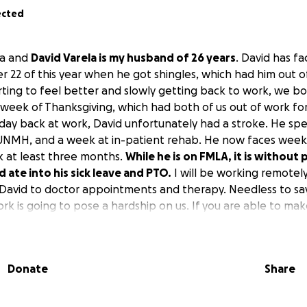
ected
la and
David Varela is my husband of 26 years
. David has fa
 22 of this year when he got shingles, which had him out of
arting to feel better and slowly getting back to work, we 
 week of Thanksgiving, which had both of us out of work for
day back at work, David unfortunately had a stroke. He spe
 UNMH, and a week at in-patient rehab. He now faces week
rk at least three months.
While he is on FMLA, it is without 
d ate into his sick leave and PTO.
I will be working remotel
e David to doctor appointments and therapy. Needless to say
rk is going to pose a hardship on us. If you are able to ma
t. We also are grateful for prayers. Thank you
Donate
Share