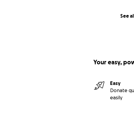
See al
Your easy, po
Easy
Donate qu
easily