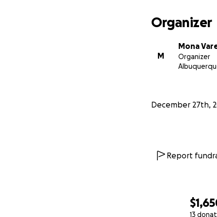
Organizer
Mona Vare
M
Organizer
Albuquerqu
December 27th, 
Report fundra
$1,65
13 donat