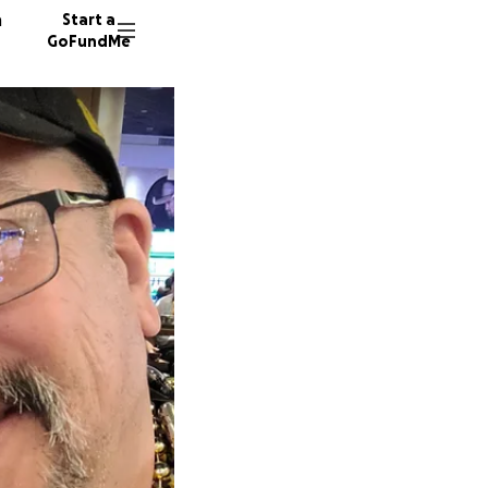
n
Start a
GoFundMe
L
J
13 dono