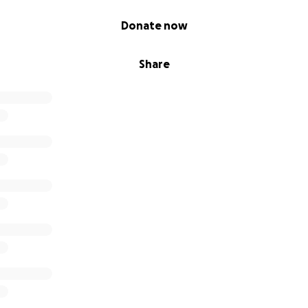
Donate now
Share