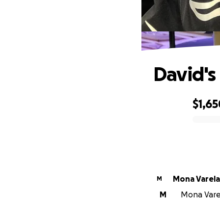
David's
$1,65
0% complete
Mona Varela
M
M
Mona Varel