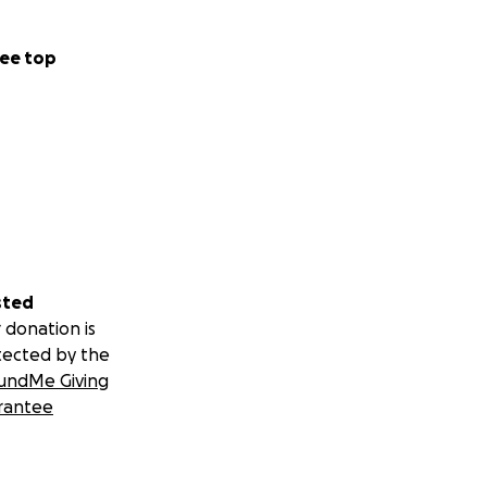
ee top
sted
 donation is
tected by the
undMe Giving
rantee