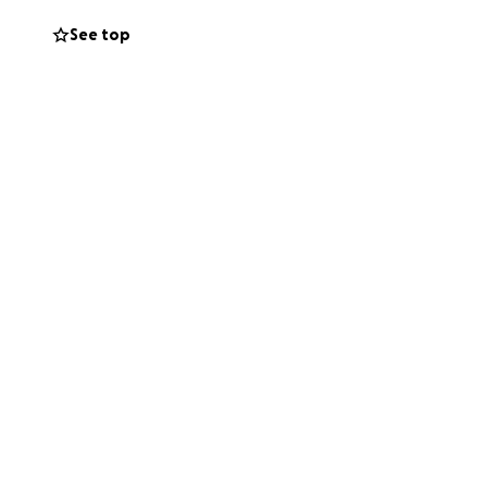
See top