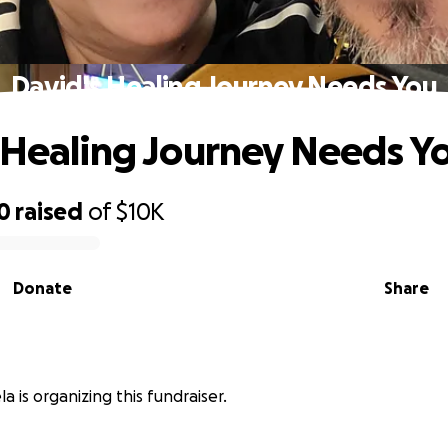
David's Healing Journey Needs You
 Healing Journey Needs Y
0
raised
of
$10K
Donate
Share
a is organizing this fundraiser.