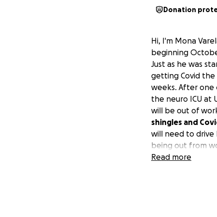
Donation prot
Hi, I'm Mona Vare
beginning October
Just as he was st
getting Covid the
weeks. After one 
the neuro ICU at
will be out of wo
shingles and Covi
will need to driv
being out from wo
would appreciate i
Read more