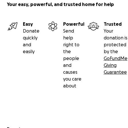
Your easy, powerful, and trusted home for help
Easy
Powerful
Trusted
Donate
Send
Your
quickly
help
donation is
and
right to
protected
easily
the
by the
people
GoFundMe
and
Giving
causes
Guarantee
you care
about
Secondary menu