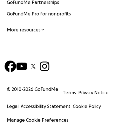
GoFundMe Partnerships
GoFundMe Pro for nonprofits
More resources
© 2010-
2026
GoFundMe
Terms
Privacy Notice
Legal
Accessibility Statement
Cookie Policy
Manage Cookie Preferences