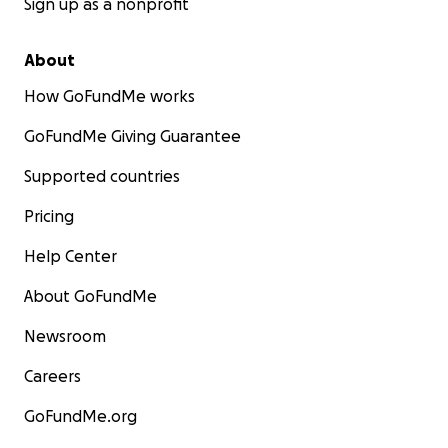
Sign up as a nonprofit
About
How GoFundMe works
GoFundMe Giving Guarantee
Supported countries
Pricing
Help Center
About GoFundMe
Newsroom
Careers
GoFundMe.org