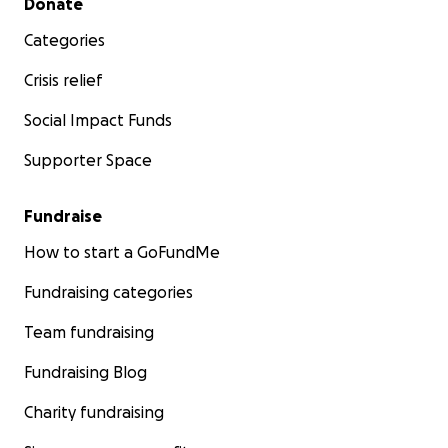
Donate
Categories
Crisis relief
Social Impact Funds
Supporter Space
Fundraise
How to start a GoFundMe
Fundraising categories
Team fundraising
Fundraising Blog
Charity fundraising