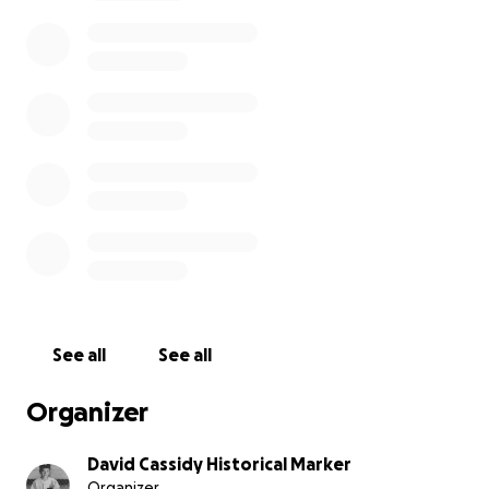
See all
See all
Organizer
David Cassidy Historical Marker
Organizer