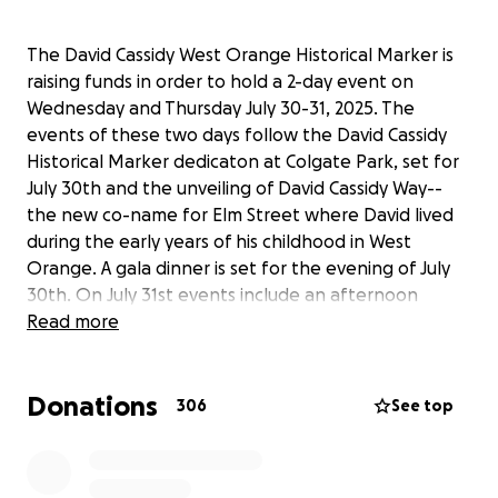
The David Cassidy West Orange Historical Marker is
raising funds in order to hold a 2-day event on
Wednesday and Thursday July 30-31, 2025. The
events of these two days follow the David Cassidy
Historical Marker dedicaton at Colgate Park, set for
July 30th and the unveiling of David Cassidy Way--
the new co-name for Elm Street where David lived
during the early years of his childhood in West
Orange. A gala dinner is set for the evening of July
30th. On July 31st events include an afternoon
presentation at the West Orange Public Library by
Read more
world-renowned photographer Henry Diltz and a
Woodstock/Hippie themed Downtown Thursdays
Donations
event that evening of July 31st. Thank you for your
306
See top
donations to make this event possible, memorable
and signifcant to the legacy of David Cassidy.