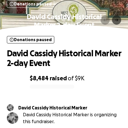
Donations paused
David Cassidy Historical
Marker 2-day Event
Donations paused
David Cassidy Historical Marker
2-day Event
$8,484
raised
of
$9K
0% complete
David Cassidy Historical Marker
David Cassidy Historical Marker is organizing
this fundraiser.