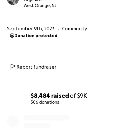
West Orange, NJ
September 9th, 2023
Community
Donation protected
Report fundraiser
$8,484
raised
of
$9K
306 donations
0% complete