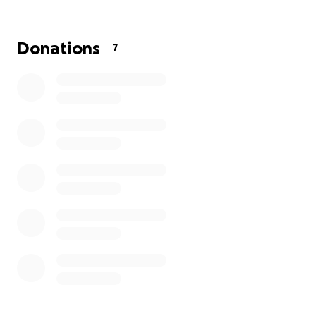
near Southampton Airport. They’re aiming to raise
£3.6 million for this vital project, which will reduce
response times and ensure more people receive
Donations
7
critical care when it matters most