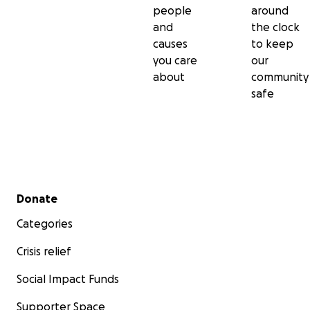
people
around
and
the clock
causes
to keep
you care
our
about
community
safe
Secondary menu
Donate
Categories
Crisis relief
Social Impact Funds
Supporter Space