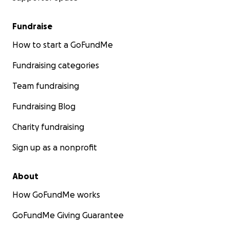
Fundraise
How to start a GoFundMe
Fundraising categories
Team fundraising
Fundraising Blog
Charity fundraising
Sign up as a nonprofit
About
How GoFundMe works
GoFundMe Giving Guarantee