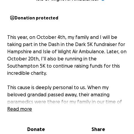
Donation protected
This year, on October 4th, my family and I will be
taking part in the Dash in the Dark 5K fundraiser for
Hampshire and Isle of Wight Air Ambulance. Later, on
October 20th, I’ll also be running in the
Southampton 5K to continue raising funds for this
incredible charity.
This cause is deeply personal to us. When my
beloved grandad passed away, their amazing
paramedics were there for my family in our time of
greatest need.
Read more
Hampshire and Isle of Wight Air Ambulance is on a
Donate
Share
mission to save lives faster by building a new airbase