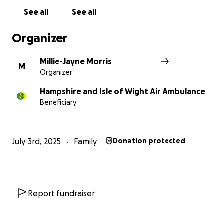
See all
See all
Organizer
Millie-Jayne Morris
M
Organizer
Hampshire and Isle of Wight Air Ambulance
Beneficiary
July 3rd, 2025
Family
Donation protected
Report fundraiser