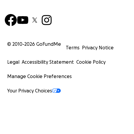
© 2010-
2026
GoFundMe
Terms
Privacy Notice
Legal
Accessibility Statement
Cookie Policy
Manage Cookie Preferences
Your Privacy Choices