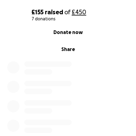
£155
raised
of
£450
7 donations
0% complete
Donate now
Share