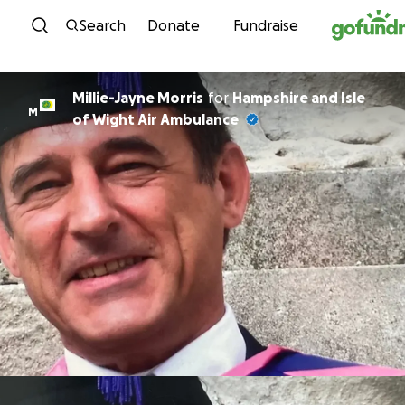
Skip to content
Search
Donate
Fundraise
Millie-Jayne Morris
for
Hampshire and Isle
M
of Wight Air Ambulance