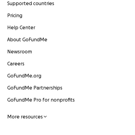
Supported countries
Pricing
Help Center
About GoFundMe
Newsroom
Careers
GoFundMe.org
GoFundMe Partnerships
GoFundMe Pro for nonprofits
More resources