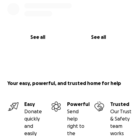
See all
See all
Your easy, powerful, and trusted home for help
Easy
Powerful
Trusted
Donate
Send
Our Trust
quickly
help
& Safety
and
right to
team
easily
the
works