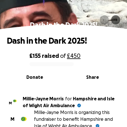
Dash in the Dark 2025!
Dash in the Dark 2025!
£155
raised
of
£450
0% complete
Donate
Share
Millie-Jayne Morris
for
Hampshire and Isle
M
of Wight Air Ambulance
Millie-Jayne Morris is organizing this
M
fundraiser to benefit Hampshire and
Isle of Wight Air Ambulance.