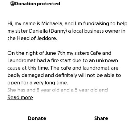
Donation protected
Hi, my name is Michaela, and I’m fundraising to help
my sister Daniella (Danny) a local business owner in
the Head of Jeddore.
On the night of June 7th my sisters Cafe and
Laundromat had a fire start due to an unknown
cause at this time. The cafe and laundromat are
badly damaged and definitely will not be able to
open for a very long time.
She has and 8 year old and a 5 year old and
unfortunately, their not going to be able to
Read more
financially support their home and children on just
her husbands income.
Donate
Share
This has always been a dream of my sisters to own a
little cafe like this, where she can show off her