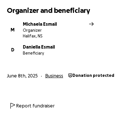
financial stress on them as they go through this
Organizer and beneficiary
difficult time and try to rebuild everything she has
built for herself and the amazing community.
Michaela Esmail
M
Organizer
Thank you all for you support, let’s save Danny’s
Halifax, NS
Place.
Daniella Esmail
D
Beneficiary
June 8th, 2025
Business
Donation protected
Report fundraiser