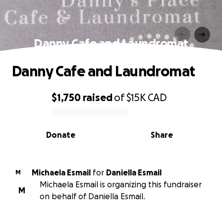
Danny Cafe and Laundromat
Danny Cafe and Laundromat
$1,750
raised
of
$15K
CAD
0% complete
Donate
Share
Michaela Esmail
for
Daniella Esmail
M
Michaela Esmail is organizing this fundraiser
M
on behalf of Daniella Esmail.