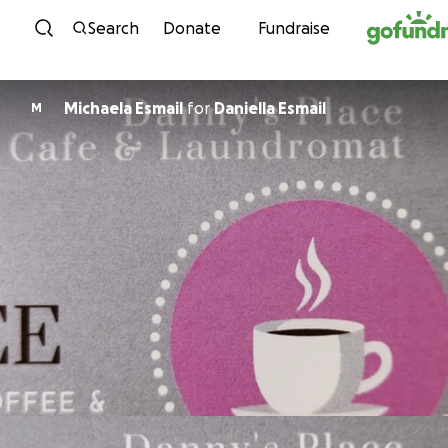
Skip to content
Search
Donate
Fundraise
Michaela Esmail
for
Daniella Esmail
M