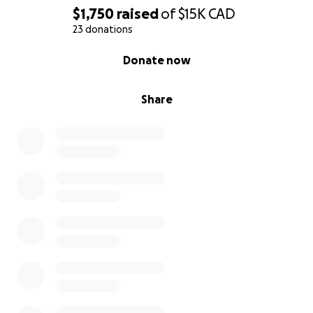
$1,750
raised
of
$15K
CAD
23 donations
0% complete
Donate now
Share