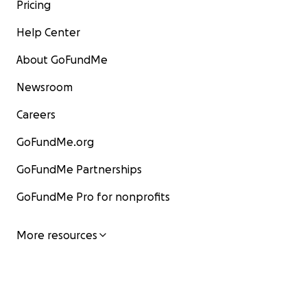
Pricing
Help Center
About GoFundMe
Newsroom
Careers
GoFundMe.org
GoFundMe Partnerships
GoFundMe Pro for nonprofits
More resources