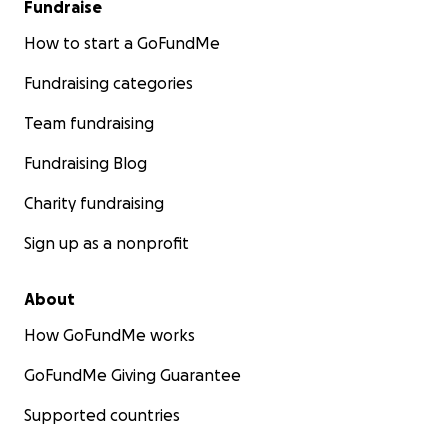
Fundraise
How to start a GoFundMe
Fundraising categories
Team fundraising
Fundraising Blog
Charity fundraising
Sign up as a nonprofit
About
How GoFundMe works
GoFundMe Giving Guarantee
Supported countries