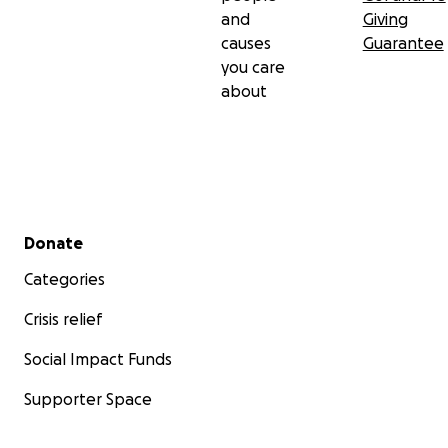
and
Giving
causes
Guarantee
you care
about
Secondary menu
Donate
Categories
Crisis relief
Social Impact Funds
Supporter Space