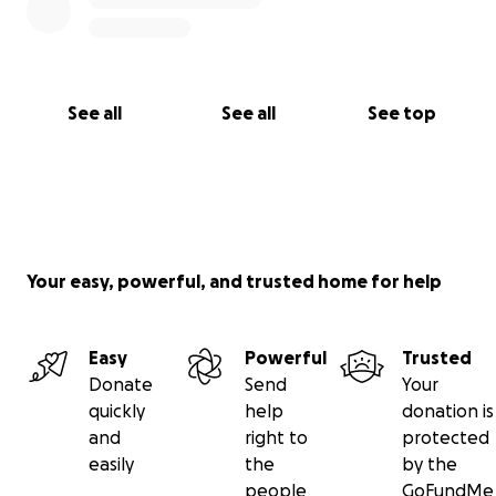
See all
See all
See top
Your easy, powerful, and trusted home for help
Easy
Powerful
Trusted
Donate
Send
Your
quickly
help
donation is
and
right to
protected
easily
the
by the
people
GoFundMe