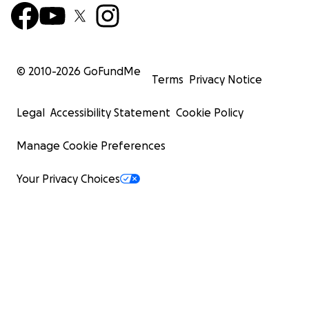
© 2010-
2026
GoFundMe
Terms
Privacy Notice
Legal
Accessibility Statement
Cookie Policy
Manage Cookie Preferences
Your Privacy Choices