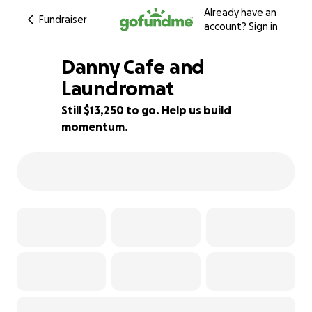
Already have an
Fundraiser
account?
Sign in
Danny Cafe and
Laundromat
Still $13,250 to go. Help us build
12% complete
momentum.