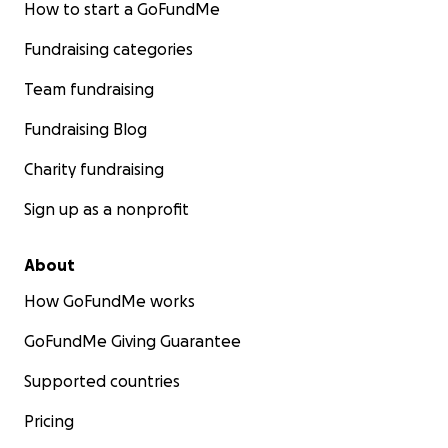
How to start a GoFundMe
Fundraising categories
Team fundraising
Fundraising Blog
Charity fundraising
Sign up as a nonprofit
About
How GoFundMe works
GoFundMe Giving Guarantee
Supported countries
Pricing