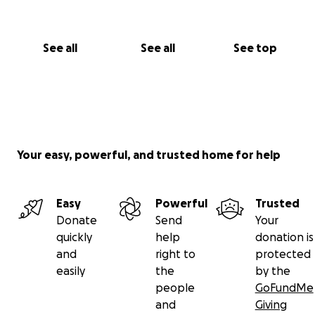
See all
See all
See top
Your easy, powerful, and trusted home for help
Easy
Powerful
Trusted
Donate
Send
Your
quickly
help
donation is
and
right to
protected
easily
the
by the
people
GoFundMe
and
Giving