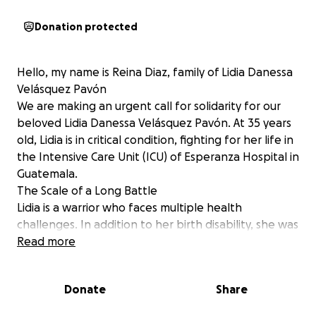
Donation protected
Hello, my name is Reina Diaz, family of Lidia Danessa
Velásquez Pavón
We are making an urgent call for solidarity for our
beloved Lidia Danessa Velásquez Pavón. At 35 years
old, Lidia is in critical condition, fighting for her life in
the Intensive Care Unit (ICU) of Esperanza Hospital in
Guatemala.
The Scale of a Long Battle
Lidia is a warrior who faces multiple health
challenges. In addition to her birth disability, she was
diagnosed approximately a year ago with complex
Read more
autoimmune diseases: Lupus (Systemic Lupus
Erythematosus) and Rheumatoid Arthritis. Despite
Donate
Share
the pain and difficulties, Lidia has always fought with
admirable strength.