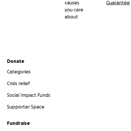
causes
Guarantee
you care
about
Secondary menu
Donate
Categories
Crisis relief
Social Impact Funds
Supporter Space
Fundraise