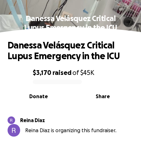
Danessa Velásquez Critical
Lupus Emergency in the ICU
Danessa Velásquez Critical
Lupus Emergency in the ICU
$3,170
raised
of
$45K
0% complete
Donate
Share
Reina Diaz
Reina Diaz is organizing this fundraiser.