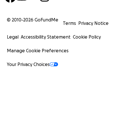
© 2010-
2026
GoFundMe
Terms
Privacy Notice
Legal
Accessibility Statement
Cookie Policy
Manage Cookie Preferences
Your Privacy Choices