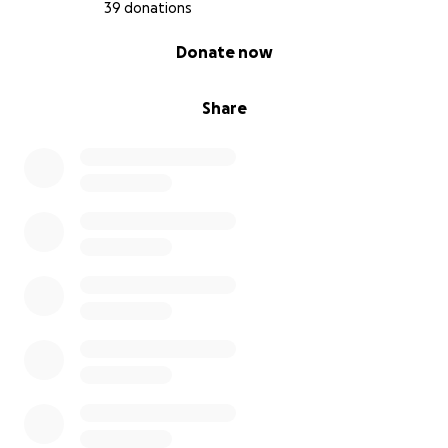
39 donations
0% complete
Donate now
Share