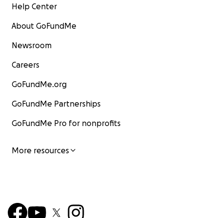
Help Center
About GoFundMe
Newsroom
Careers
GoFundMe.org
GoFundMe Partnerships
GoFundMe Pro for nonprofits
More resources