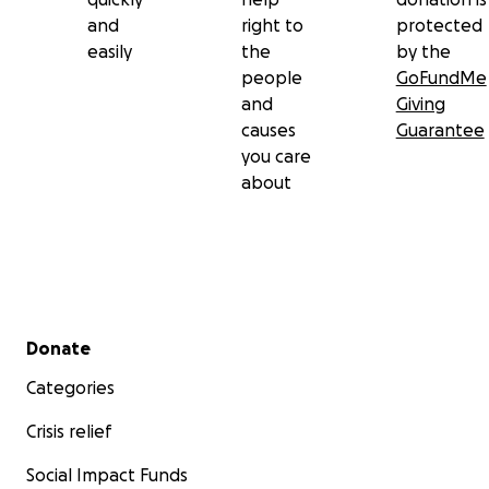
and
right to
protected
easily
the
by the
people
GoFundMe
and
Giving
causes
Guarantee
you care
about
Secondary menu
Donate
Categories
Crisis relief
Social Impact Funds