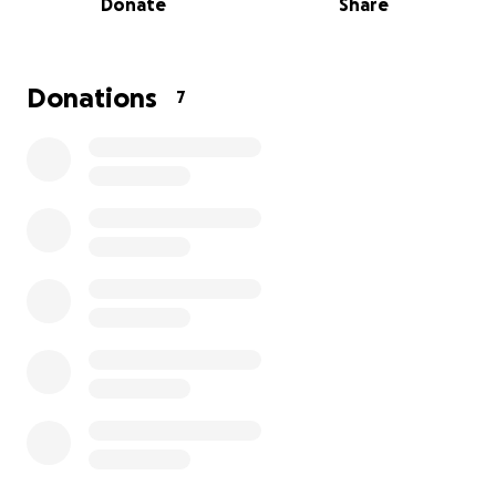
Donate
Share
He's the mellowest, kindest, most easy-going, and
soft-spoken soul you'll ever meet.
Steve was born in Alabama and migrated to the
Donations
7
Pacific Northwest with my Aunties and Mom in the
70s. As the eldest cousin, he taught us littles how to
pick the juiciest blackberries, hook a worm for
fishing, and was quick to indulge in battle with our
Star Wars action figures.
Not yet school aged, my big sister Mariah and I used
to sneak into his bedroom when he was gone, and
stare in wild-eyed wonder at the KISS posters
plastered on his walls.
Anyway, my cousin Steve returned to Alabama many
years ago, where he lived a very humble life, with
very humble means as a manual laborer.