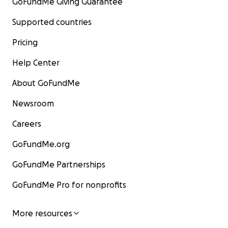
GoFundMe Giving Guarantee
Supported countries
Pricing
Help Center
About GoFundMe
Newsroom
Careers
GoFundMe.org
GoFundMe Partnerships
GoFundMe Pro for nonprofits
More resources