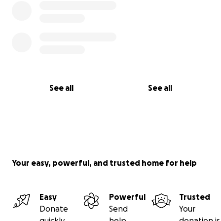
with the kindness of friends, family, and just good
people.
Won't you please consider supporting this sweet
soul?
See all
See all
Your easy, powerful, and trusted home for help
Easy
Powerful
Trusted
Donate
Send
Your
quickly
help
donation is