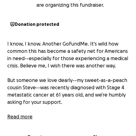
are organizing this fundraiser.
Donation protected
I know, I know. Another GoFundMe. It's wild how
common this has become a safety net for Americans
in need--especially for those experiencing a medical
crisis. Believe me, I wish there was another way.
But someone we love dearly--my sweet-as-a-peach
cousin Steve--was recently diagnosed with Stage 4
metastatic cancer at 61 years old, and we're humbly
asking for your support.
Before I get into the inevitable sad stuff, let me first
Read more
tell you about this guy: