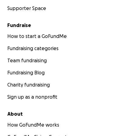
Supporter Space
Fundraise
How to start a GoFundMe
Fundraising categories
Team fundraising
Fundraising Blog
Charity fundraising
Sign up as a nonprofit
About
How GoFundMe works