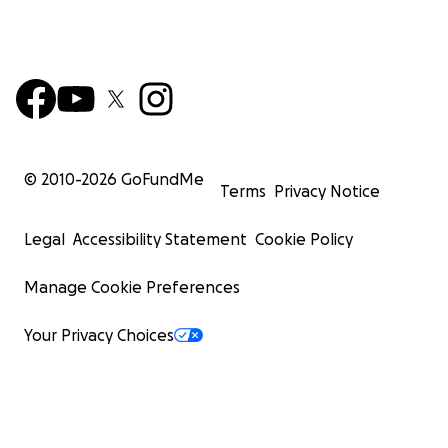
© 2010-
2026
GoFundMe
Terms
Privacy Notice
Legal
Accessibility Statement
Cookie Policy
Manage Cookie Preferences
Your Privacy Choices