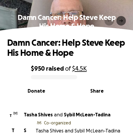
Damn Cancer: Help Steve Keep
His Home & Hope
Damn Cancer: Help Steve Keep
His Home & Hope
$950
raised
of
$4.5K
0% complete
Donate
Share
Tasha Shives
and
Sybil McLean-Tadina
T
Co-organized
T
S
Tasha Shives and Sybil McLean-Tadina