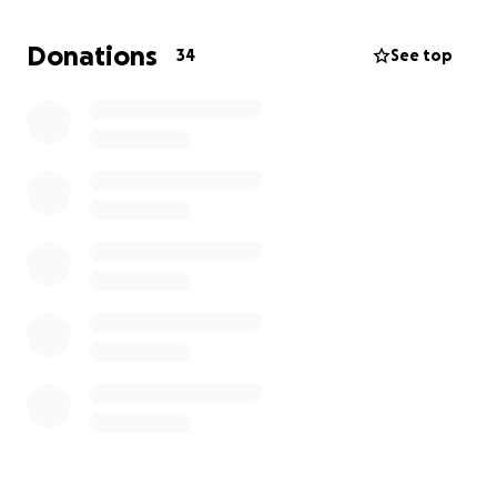
Per riempire le ceste di viveri che arrivano alle
Donations
34
See top
famiglie più povere.
Per sostenere l’ospedale, le scuole, le case dove
lavorano volontari che accolgono bambini e anziani
soli.
Per dare ossigeno a chi si spende ogni giorno, senza
chiedere nulla in cambio.
Ogni donazione, anche piccola, è un passo in più per
chi ha davvero poco.
Grazie se vorrai camminare un tratto di strada con
noi.
-----------------------------------------------------