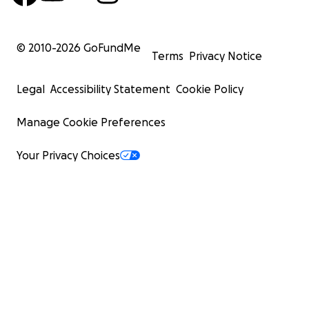
© 2010-
2026
GoFundMe
Terms
Privacy Notice
Legal
Accessibility Statement
Cookie Policy
Manage Cookie Preferences
Your Privacy Choices