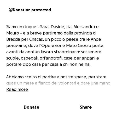
Donation protected
Siamo in cinque - Sara, Davide, Lia, Alessandro e
Mauro - e a breve partiremo dalla provincia di
Brescia per Chacas, un piccolo paese tra le Ande
peruviane, dove l’Operazione Mato Grosso porta
avanti da anni un lavoro straordinario: sostenere
scuole, ospedali, orfanotrofi, case per anziani e
portare cibo casa per casa a chi non ne ha.
Abbiamo scelto di partire a nostre spese, per stare
quasi un mese a fianco dei volontari e dare una mano
concreta dove serve davvero.
Read more
Ma ci siamo detti: possiamo fare di più.
Donate
Share
Vorremmo portare anche un aiuto economico, che
resti lì anche dopo la nostra partenza: