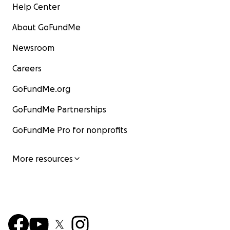
Help Center
About GoFundMe
Newsroom
Careers
GoFundMe.org
GoFundMe Partnerships
GoFundMe Pro for nonprofits
More resources