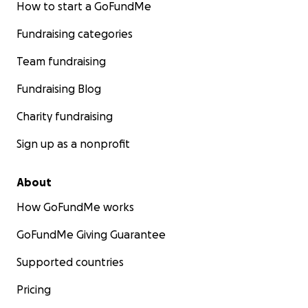
How to start a GoFundMe
Fundraising categories
Team fundraising
Fundraising Blog
Charity fundraising
Sign up as a nonprofit
About
How GoFundMe works
GoFundMe Giving Guarantee
Supported countries
Pricing