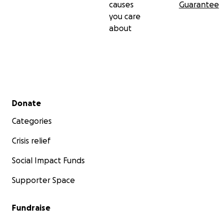
causes
Guarantee
you care
about
Secondary menu
Donate
Categories
Crisis relief
Social Impact Funds
Supporter Space
Fundraise