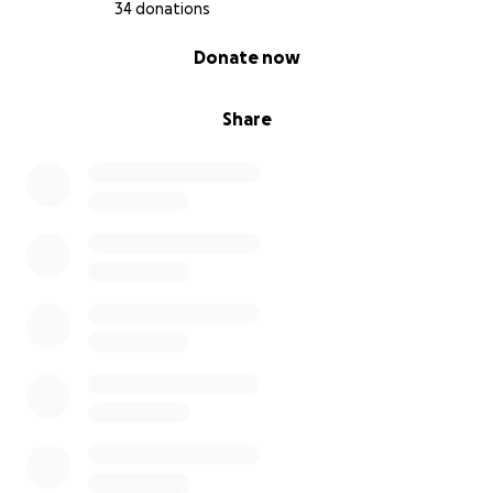
poorest families.
34 donations
0% complete
Donate now
To support the hospital, the schools, and the homes
where volunteers welcome children and the elderly
who have no one else.
Share
To give breath to those who give everything,
without ever asking for anything in return.
Every donation, even a small one, is a step forward
for those who have so little.
Thank you for walking part of the way with us.