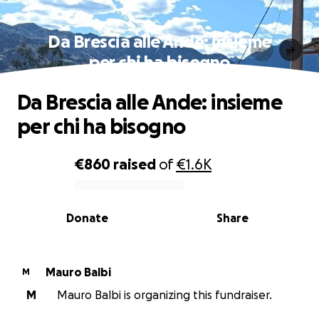
Da Brescia alle Ande: insieme
per chi ha bisogno
Da Brescia alle Ande: insieme
per chi ha bisogno
€860
raised
of
€1.6K
0% complete
Donate
Share
Mauro Balbi
M
M
Mauro Balbi is organizing this fundraiser.