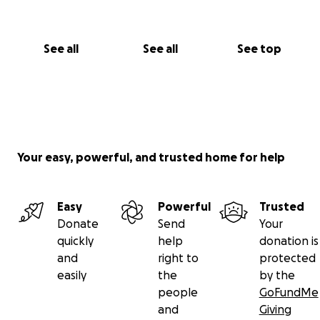
See all
See all
See top
Your easy, powerful, and trusted home for help
Easy
Powerful
Trusted
Donate
Send
Your
quickly
help
donation is
and
right to
protected
easily
the
by the
people
GoFundMe
and
Giving