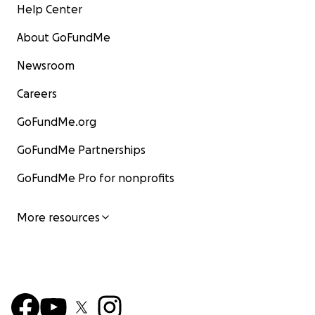
Help Center
About GoFundMe
Newsroom
Careers
GoFundMe.org
GoFundMe Partnerships
GoFundMe Pro for nonprofits
More resources