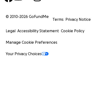
© 2010-
2026
GoFundMe
Terms
Privacy Notice
Legal
Accessibility Statement
Cookie Policy
Manage Cookie Preferences
Your Privacy Choices