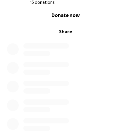
15 donations
0% complete
Donate now
Share