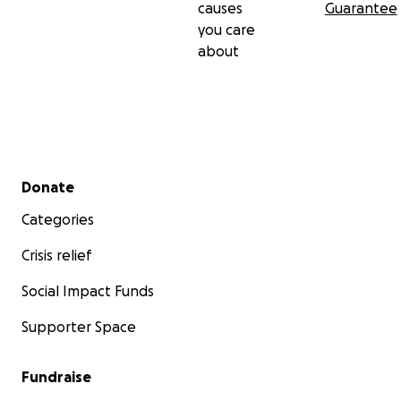
causes
Guarantee
you care
about
Secondary menu
Donate
Categories
Crisis relief
Social Impact Funds
Supporter Space
Fundraise