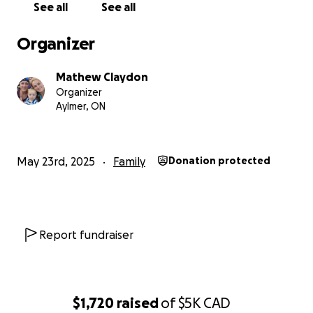
See all
See all
Organizer
Mathew Claydon
Organizer
Aylmer, ON
May 23rd, 2025
Family
Donation protected
Report fundraiser
$1,720
raised
of
$5K
CAD