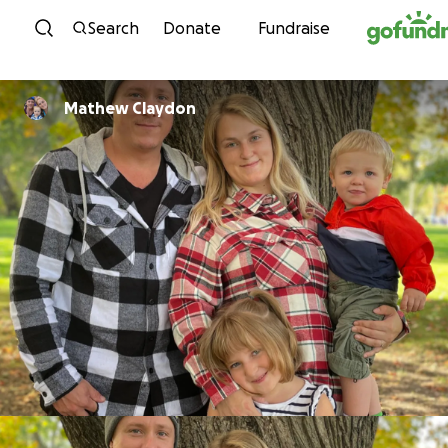
Skip to content
Search
Donate
Fundraise
Mathew Claydon