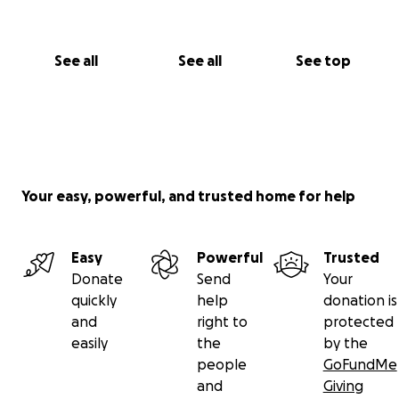
See all
See all
See top
Your easy, powerful, and trusted home for help
Easy
Powerful
Trusted
Donate
Send
Your
quickly
help
donation is
and
right to
protected
easily
the
by the
people
GoFundMe
and
Giving