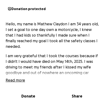
Donation protected
Hello, my name is Mathew Claydon I am 34 years old,
I set a goal to one day own a motorcycle, I knew
that I had kids so thankfully I made sure when I
finally reached my goal I took all the safety classes I
needed.
I am very grateful that I took the courses because if
I didn't I would have died on May 14th, 2025. I was
driving to meet my friends after I kissed my wife
goodbye and out of nowhere an oncoming car
turned left and smashed right into me. I have been
Read more
in the hospital sense; I've had multiple surgeries on
my left leg, the doctors assumed at first that I would
loose my foot but thankfully they were able to
Donate
Share
repair the severed arteries.