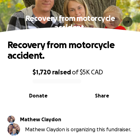
Recovery from motorcycle
accident.
Recovery from motorcycle
accident.
$1,720
raised
of
$5K
CAD
0% complete
Donate
Share
Mathew Claydon
Mathew Claydon is organizing this fundraiser.