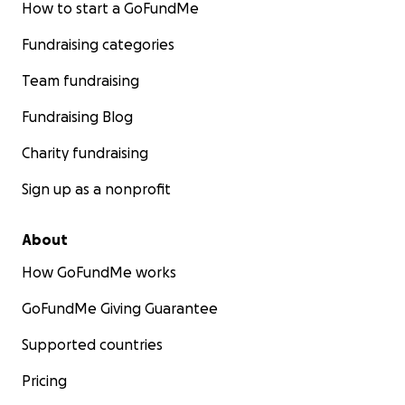
How to start a GoFundMe
Fundraising categories
Team fundraising
Fundraising Blog
Charity fundraising
Sign up as a nonprofit
About
How GoFundMe works
GoFundMe Giving Guarantee
Supported countries
Pricing