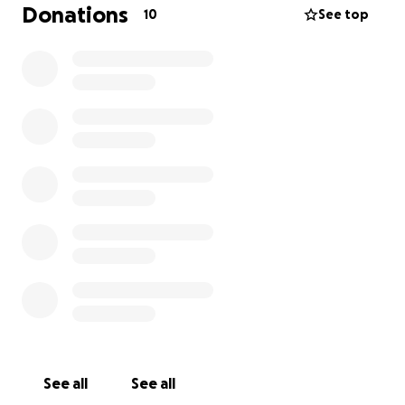
children in Palestine who are still suffering. Children
Donations
10
See top
have always held a very special place in my heart.
I’m currently dealing with active plantar fasciitis and
sciatica pain and I know my body is going to hate me
for running. But physical pain feels like a small price
to pay. Endurance sports have also been a huge
support for my mental health, and this gives my run
even deeper meaning.
So if you can spare even a little, please consider
donating to this fundraiser.
Your kindness would mean the world.
With a lot of pyar and chardi kala,
❤️
See all
See all