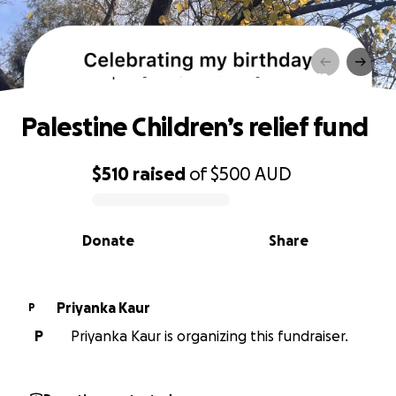
Palestine Children’s relief fund
Palestine Children’s relief fund
$510
raised
of
$500
AUD
0% complete
Donate
Share
Priyanka Kaur
P
P
Priyanka Kaur is organizing this fundraiser.