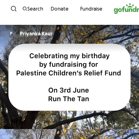
Skip to content
Search
Donate
Fundraise
Priyanka Kaur
P