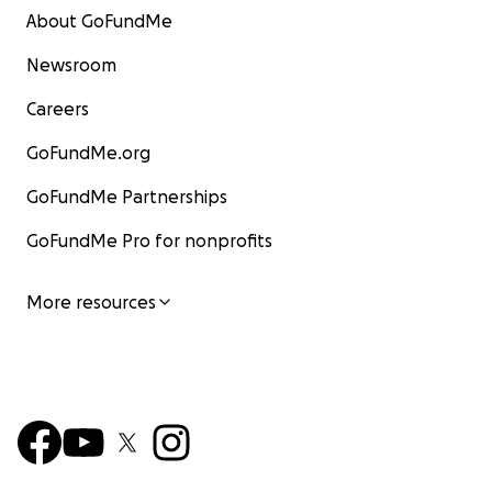
About GoFundMe
Newsroom
Careers
GoFundMe.org
GoFundMe Partnerships
GoFundMe Pro for nonprofits
More resources