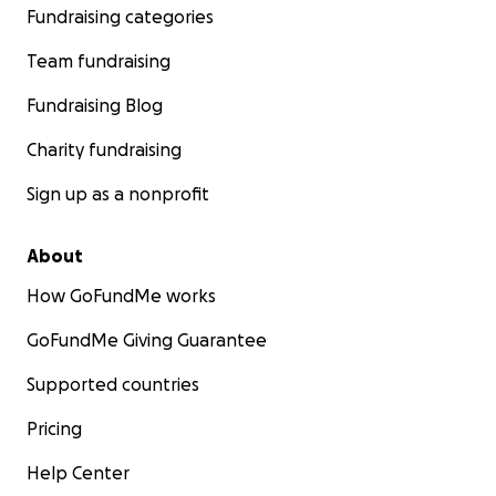
Fundraising categories
Team fundraising
Fundraising Blog
Charity fundraising
Sign up as a nonprofit
About
How GoFundMe works
GoFundMe Giving Guarantee
Supported countries
Pricing
Help Center