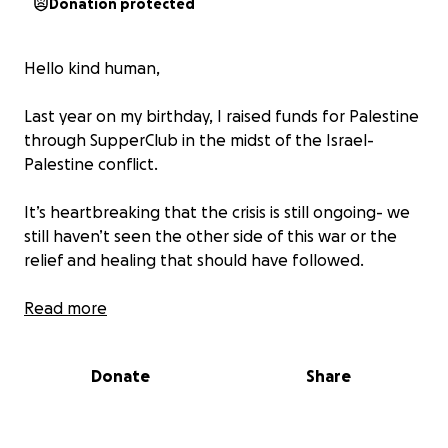
Donation protected
Hello kind human,
Last year on my birthday, I raised funds for Palestine
through SupperClub in the midst of the Israel-
Palestine conflict.
It’s heartbreaking that the crisis is still ongoing- we
still haven’t seen the other side of this war or the
relief and healing that should have followed.
This year has been incredibly difficult for me
Read more
personally, but i just couldn’t let my own sadness
overshadow my ability to do even a little bit of good
Donate
Share
in the world.
I wanted to take this opportunity to raise funds for