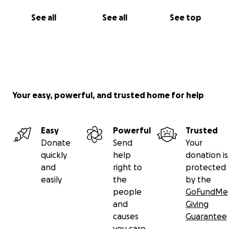
See all
See all
See top
Your easy, powerful, and trusted home for help
Easy
Powerful
Trusted
Donate
Send
Your
quickly
help
donation is
and
right to
protected
easily
the
by the
people
GoFundMe
and
Giving
causes
Guarantee
you care