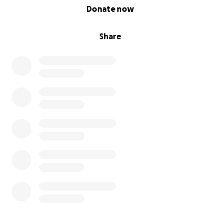
0% complete
Donate now
Share