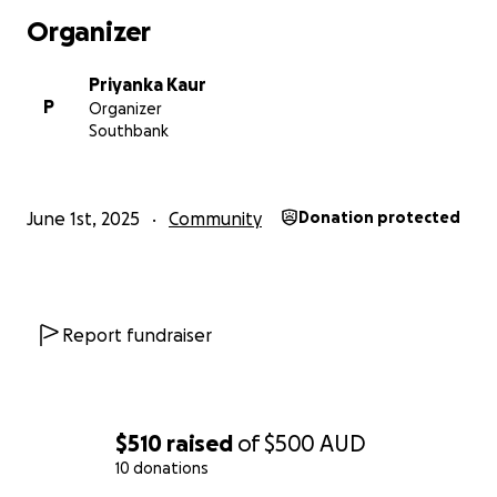
Organizer
Priyanka Kaur
P
Organizer
Southbank
June 1st, 2025
Community
Donation protected
Report fundraiser
$510
raised
of
$500
AUD
10 donations