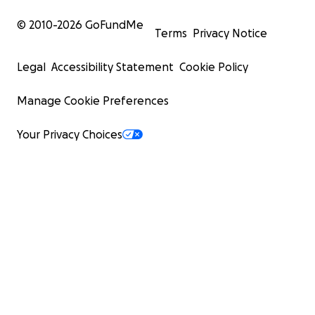
© 2010-
2026
GoFundMe
Terms
Privacy Notice
Legal
Accessibility Statement
Cookie Policy
Manage Cookie Preferences
Your Privacy Choices