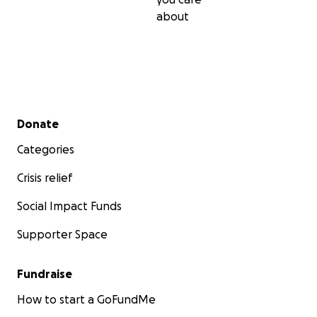
about
Secondary menu
Donate
Categories
Crisis relief
Social Impact Funds
Supporter Space
Fundraise
How to start a GoFundMe