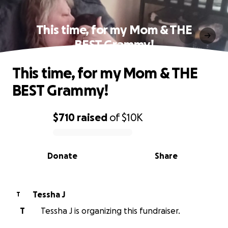
This time, for my Mom & THE
BEST Grammy!
This time, for my Mom & THE
BEST Grammy!
$710
raised
of
$10K
0% complete
Donate
Share
Tessha J
T
T
Tessha J is organizing this fundraiser.