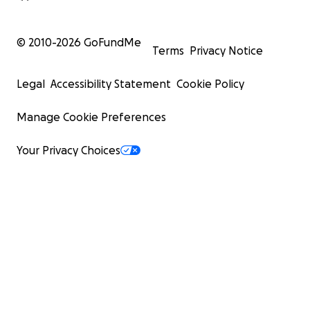
© 2010-
2026
GoFundMe
Terms
Privacy Notice
Legal
Accessibility Statement
Cookie Policy
Manage Cookie Preferences
Your Privacy Choices