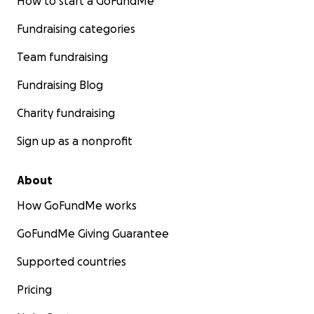
How to start a GoFundMe
Fundraising categories
Team fundraising
Fundraising Blog
Charity fundraising
Sign up as a nonprofit
About
How GoFundMe works
GoFundMe Giving Guarantee
Supported countries
Pricing