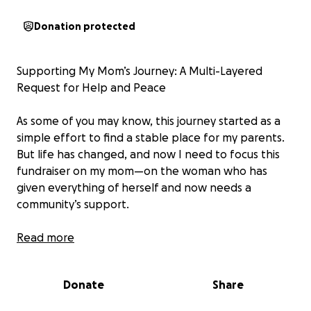
Donation protected
Supporting My Mom’s Journey: A Multi-Layered
Request for Help and Peace
As some of you may know, this journey started as a
simple effort to find a stable place for my parents.
But life has changed, and now I need to focus this
fundraiser on my mom—on the woman who has
given everything of herself and now needs a
community’s support.
My mother is 65 years old and has stood by my
Read more
father through thick and thin. She’s been kind,
hopeful, and as steady as she could be, even when
Donate
Share
it’s been incredibly hard. But now she’s at a point
where she has to create boundaries for her own