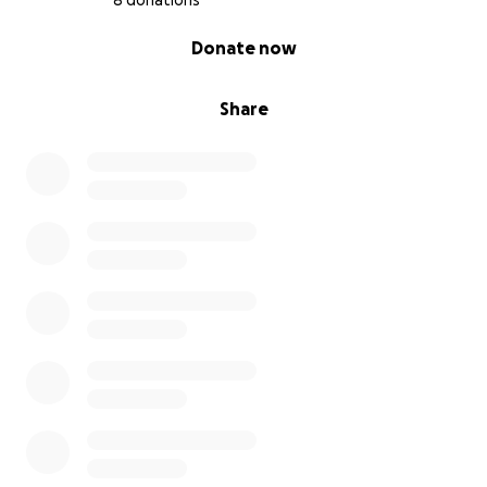
8 donations
0% complete
Donate now
Share