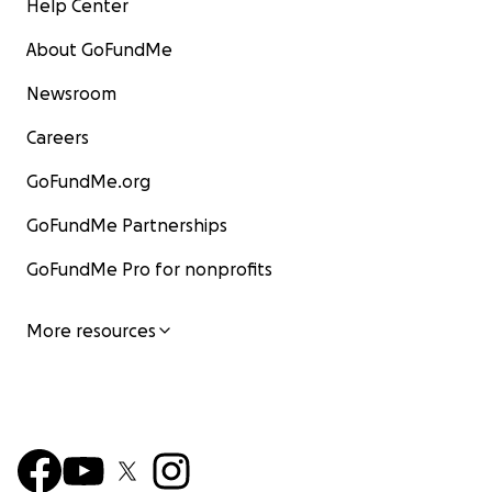
Help Center
About GoFundMe
Newsroom
Careers
GoFundMe.org
GoFundMe Partnerships
GoFundMe Pro for nonprofits
More resources