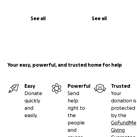
See all
See all
Your easy, powerful, and trusted home for help
Easy
Powerful
Trusted
Donate
Send
Your
quickly
help
donation is
and
right to
protected
easily
the
by the
people
GoFundMe
and
Giving