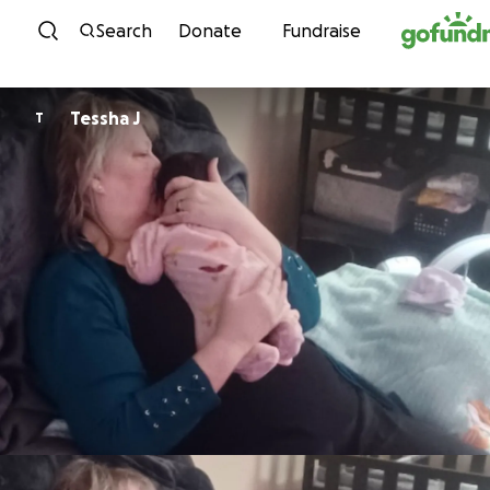
Skip to content
Search
Donate
Fundraise
Tessha J
T