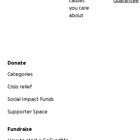
causes
Guarantee
you care
about
Secondary menu
Donate
Categories
Crisis relief
Social Impact Funds
Supporter Space
Fundraise