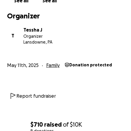
See all
See all
Thank you for listening, and thank you for helping
Organizer
me give my mom the comfort she truly deserves.
Tessha J
T
Organizer
Lansdowne, PA
May 11th, 2025
Family
Donation protected
Report fundraiser
$710
raised
of
$10K