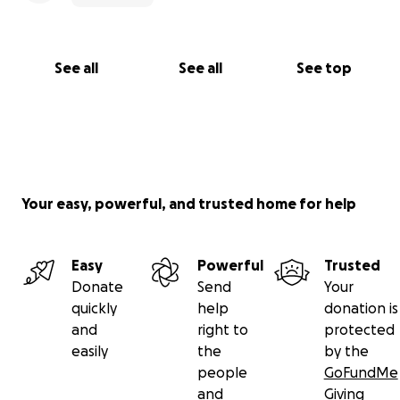
See all
See all
See top
Your easy, powerful, and trusted home for help
Easy
Powerful
Trusted
Donate
Send
Your
quickly
help
donation is
and
right to
protected
easily
the
by the
people
GoFundMe
and
Giving