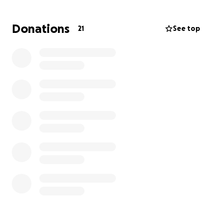
courage and determination to being their for me
when I needed him.
Donations
21
See top
The cost of emergency care is overwhelming, but
this treatment is necessary to save his life. If you’re
able to donate anything at all, it would mean the
world to both George and me. Every dollar helps
toward his recovery and gives him a chance to get
back to the cuddly, playful cat he’s always been.
Thank you for reading, sharing, and supporting
George during this tough time. ♥️ Anything helps.