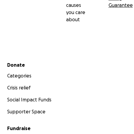
causes
Guarantee
you care
about
Secondary menu
Donate
Categories
Crisis relief
Social Impact Funds
Supporter Space
Fundraise