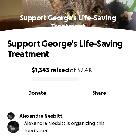
Support George's Life-Saving
Treatment
Support George's Life-Saving
Treatment
$1,343
raised
of
$2.4K
0% complete
Donate
Share
Alexandra Nesbitt
Alexandra Nesbitt is organizing this
fundraiser.