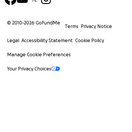
© 2010-
2026
GoFundMe
Terms
Privacy Notice
Legal
Accessibility Statement
Cookie Policy
Manage Cookie Preferences
Your Privacy Choices