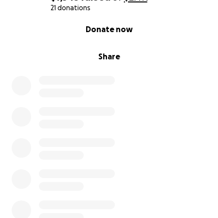
21 donations
0% complete
Donate now
Share