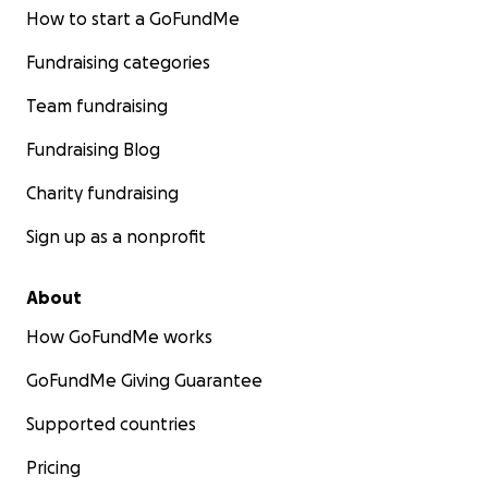
How to start a GoFundMe
Fundraising categories
Team fundraising
Fundraising Blog
Charity fundraising
Sign up as a nonprofit
About
How GoFundMe works
GoFundMe Giving Guarantee
Supported countries
Pricing