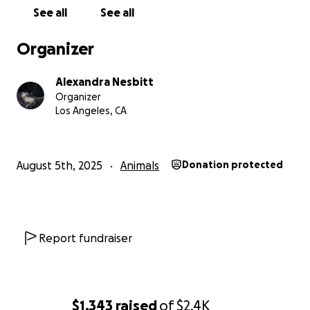
See all
See all
Organizer
Alexandra Nesbitt
Organizer
Los Angeles, CA
August 5th, 2025
Animals
Donation protected
Report fundraiser
$1,343
raised
of
$2.4K