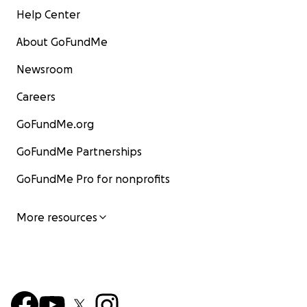
Help Center
About GoFundMe
Newsroom
Careers
GoFundMe.org
GoFundMe Partnerships
GoFundMe Pro for nonprofits
More resources