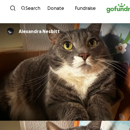
Skip to content
Search
Donate
Fundraise
Alexandra Nesbitt