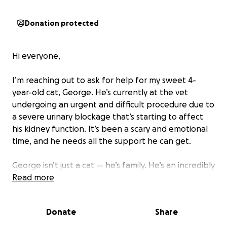
Donation protected
Hi everyone,
I’m reaching out to ask for help for my sweet 4-
year-old cat, George. He’s currently at the vet
undergoing an urgent and difficult procedure due to
a severe urinary blockage that’s starting to affect
his kidney function. It’s been a scary and emotional
time, and he needs all the support he can get.
George isn’t just a cat — he’s family. He’s an incredibly
extroverted, loving boy with a huge personality. He
Read more
loves cuddles, follows me around the house, and
always greets people like they’re his best friend.
Donate
Share
Seeing him in pain and struggling is heartbreaking. I
would do anything to help george after seeing his