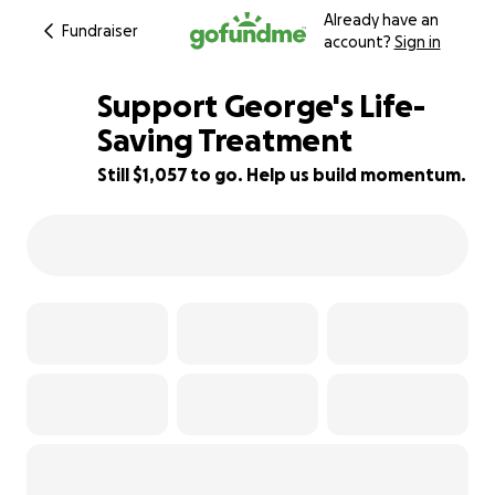
Already have an
Fundraiser
account?
Sign in
Support George's Life-
Saving Treatment
Still $1,057 to go. Help us build momentum.
56% complete