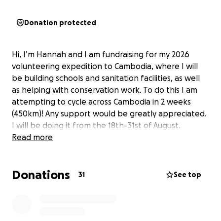
Donation protected
Hi, I’m Hannah and I am fundraising for my 2026
volunteering expedition to Cambodia, where I will
be building schools and sanitation facilities, as well
as helping with conservation work. To do this I am
attempting to cycle across Cambodia in 2 weeks
(450km)! Any support would be greatly appreciated.
I will be doing it from the 18th-31st of August.
Read more
Donations
31
See top