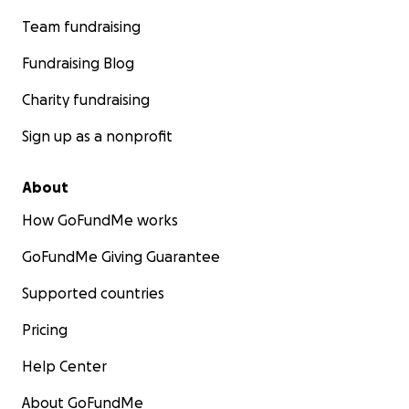
Team fundraising
Fundraising Blog
Charity fundraising
Sign up as a nonprofit
About
How GoFundMe works
GoFundMe Giving Guarantee
Supported countries
Pricing
Help Center
About GoFundMe