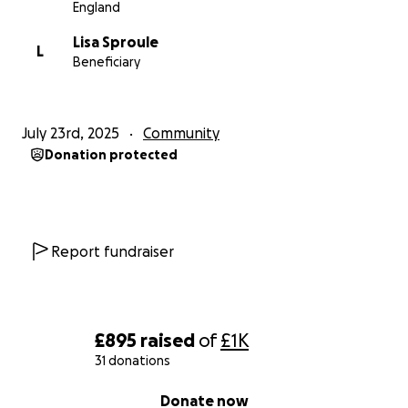
England
Lisa Sproule
L
Beneficiary
July 23rd, 2025
Community
Donation protected
Report fundraiser
£895
raised
of
£1K
31 donations
0% complete
Donate now