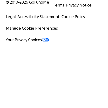
© 2010-
2026
GoFundMe
Terms
Privacy Notice
Legal
Accessibility Statement
Cookie Policy
Manage Cookie Preferences
Your Privacy Choices