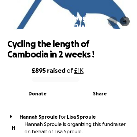
Cycling the length of
Cambodia in 2 weeks !
Cycling the length of
Cambodia in 2 weeks !
£895
raised
of
£1K
0% complete
Donate
Share
Hannah Sproule
for
Lisa Sproule
H
Hannah Sproule is organizing this fundraiser
H
on behalf of Lisa Sproule.