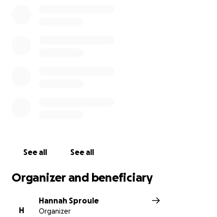
See all
See all
Organizer and beneficiary
Hannah Sproule
H
Organizer