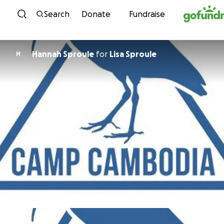
Skip to content
Search
Donate
Fundraise
Hannah Sproule
for
Lisa Sproule
H