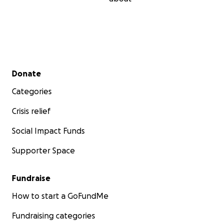
Secondary menu
Donate
Categories
Crisis relief
Social Impact Funds
Supporter Space
Fundraise
How to start a GoFundMe
Fundraising categories