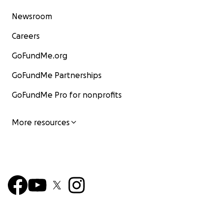
Newsroom
Careers
GoFundMe.org
GoFundMe Partnerships
GoFundMe Pro for nonprofits
More resources