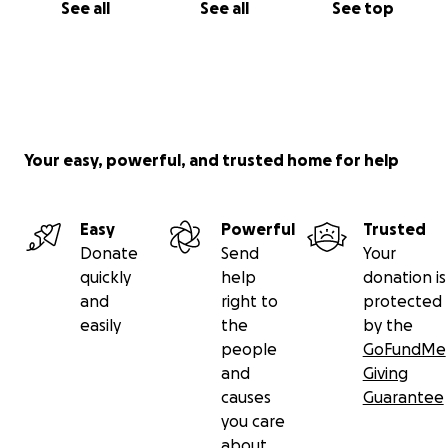
See all
See all
See top
Your easy, powerful, and trusted home for help
Easy
Powerful
Trusted
Donate
Send
Your
quickly
help
donation is
and
right to
protected
easily
the
by the
people
GoFundMe
and
Giving
causes
Guarantee
you care
about