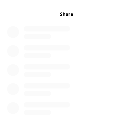
Share